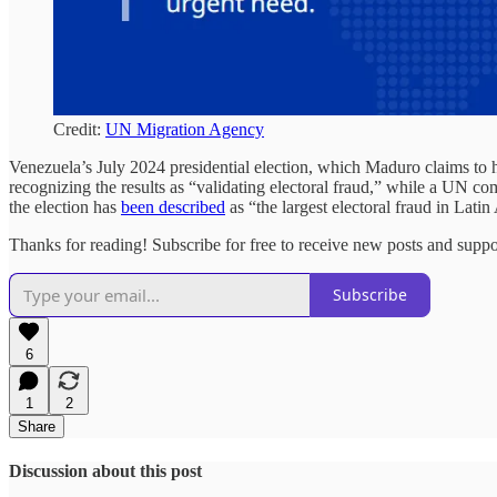
Credit:
UN Migration Agency
Venezuela’s July 2024 presidential election, which Maduro claims to
recognizing the results as “validating electoral fraud,” while a UN c
the election has
been described
as “the largest electoral fraud in Latin
Thanks for reading! Subscribe for free to receive new posts and supp
Subscribe
6
1
2
Share
Discussion about this post