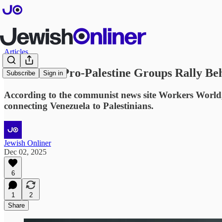
Articles
U.S.-Based Pro-Palestine Groups Rally Be
Subscribe
Sign in
According to the communist news site Workers World, n
connecting Venezuela to Palestinians.
Jewish Onliner
Dec 02, 2025
6
1
2
Share