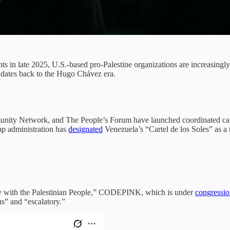
 in late 2025, U.S.-based pro-Palestine organizations are increasingly
t dates back to the Hugo Chávez era.
ty Network, and The People’s Forum have launched coordinated campai
p administration has
designated
Venezuela’s “Cartel de los Soles” as a t
ty with the Palestinian People,” CODEPINK, which is under
congressio
s” and “escalatory.”