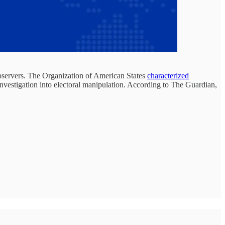
observers. The Organization of American States
characterized
 investigation into electoral manipulation. According to The Guardian,