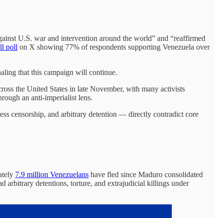
ainst U.S. war and intervention around the world” and “reaffirmed
l poll
on X showing 77% of respondents supporting Venezuela over
aling that this campaign will continue.
cross the United States in late November, with many activists
rough an anti-imperialist lens.
ss censorship, and arbitrary detention — directly contradict core
ately
7.9 million Venezuelans
have fled since Maduro consolidated
d arbitrary detentions, torture, and extrajudicial killings under