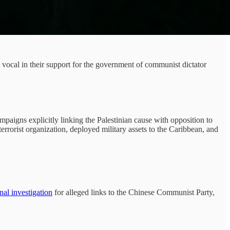
 vocal in their support for the government of communist dictator
gns explicitly linking the Palestinian cause with opposition to
errorist organization, deployed military assets to the Caribbean, and
nal investigation
for alleged links to the Chinese Communist Party,