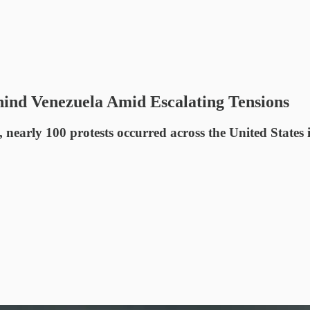
hind Venezuela Amid Escalating Tensions
early 100 protests occurred across the United States i