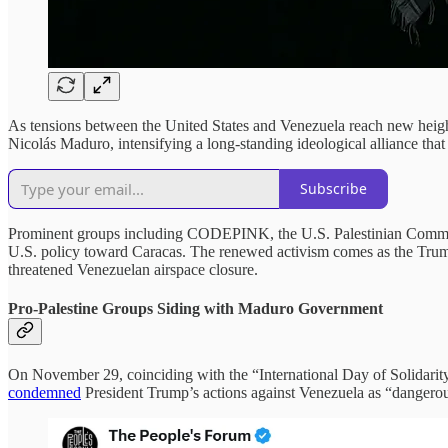
As tensions between the United States and Venezuela reach new heights
Nicolás Maduro, intensifying a long-standing ideological alliance tha
Subscribe
Prominent groups including CODEPINK, the U.S. Palestinian Communi
U.S. policy toward Caracas. The renewed activism comes as the Trum
threatened Venezuelan airspace closure.
Pro-Palestine Groups Siding with Maduro Government
On November 29, coinciding with the “International Day of Solidari
condemned
President Trump’s actions against Venezuela as “dangerou