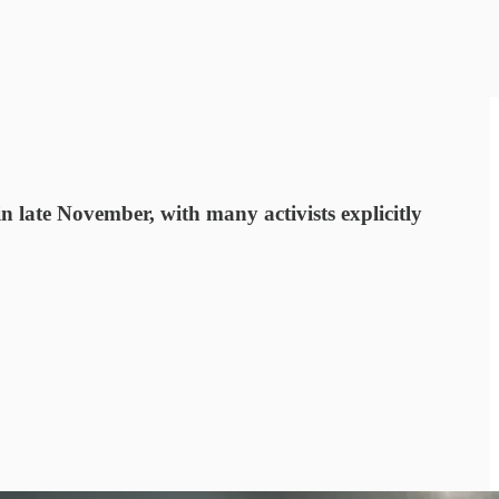
n late November, with many activists explicitly