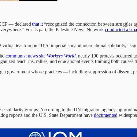
 CCP — declared
that it
“recognized the connection between struggles ag
verywhere.” For its part, the Palestine News Network
conducted a smal
virtual teach-in on “U.S. imperialism and international solidarity,” sign
the
communist news site
Workers World
, nearly 100 protests occurred a
anized teach-ins, rallies, and educational events framing both causes th
ng a government whose practices — including suppression of dissent, pre
hese solidarity groups. According to the UN migration agency, approxim
chdog reports and the U.S. State Department have
documented
widesprea