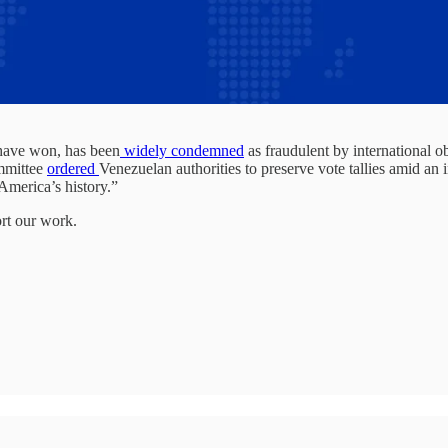
 have won, has been
widely condemned
as fraudulent by international 
ommittee
ordered
Venezuelan authorities to preserve vote tallies amid an
 America’s history.”
ort our work.