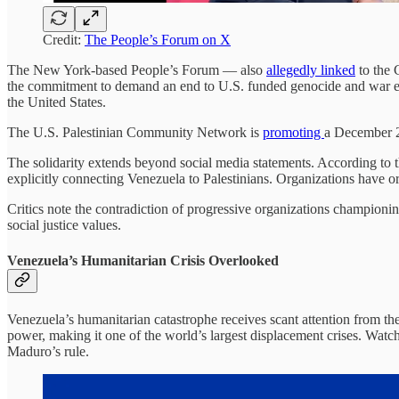
Credit:
The People’s Forum on X
The New York-based People’s Forum — also
allegedly linked
to the
the commitment to demand an end to U.S. funded genocide and war e
the United States.
The U.S. Palestinian Community Network is
promoting
a December 2 
The solidarity extends beyond social media statements. According to 
explicitly connecting Venezuela to Palestinians. Organizations have org
Critics note the contradiction of progressive organizations championi
social justice values.
Venezuela’s Humanitarian Crisis Overlooked
Venezuela’s humanitarian catastrophe receives scant attention from t
power, making it one of the world’s largest displacement crises. Wat
Maduro’s rule.