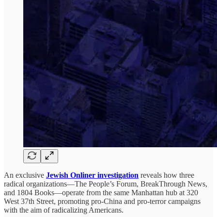
An exclusive
Jewish Onliner investigation
reveals how three
radical organizations—The People’s Forum, BreakThrough News,
and 1804 Books—operate from the same Manhattan hub at 320
West 37th Street, promoting pro-China and pro-terror campaigns
with the aim of radicalizing Americans.