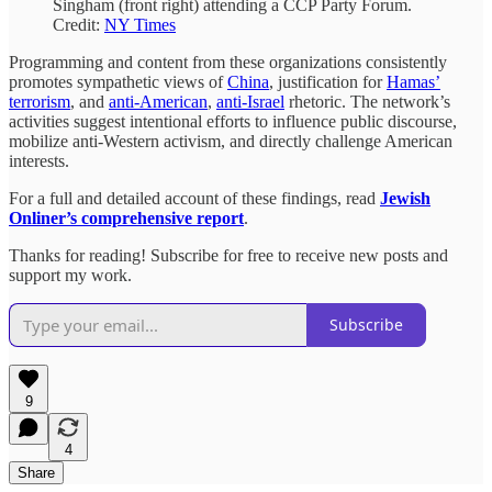
Singham (front right) attending a CCP Party Forum.
Credit:
NY Times
Programming and content from these organizations consistently
promotes sympathetic views of
China
, justification for
Hamas’
terrorism
, and
anti-American
,
anti-Israel
rhetoric. The network’s
activities suggest intentional efforts to influence public discourse,
mobilize anti-Western activism, and directly challenge American
interests.
For a full and detailed account of these findings, read
Jewish
Onliner’s comprehensive report
.
Thanks for reading! Subscribe for free to receive new posts and
support my work.
Subscribe
9
4
Share