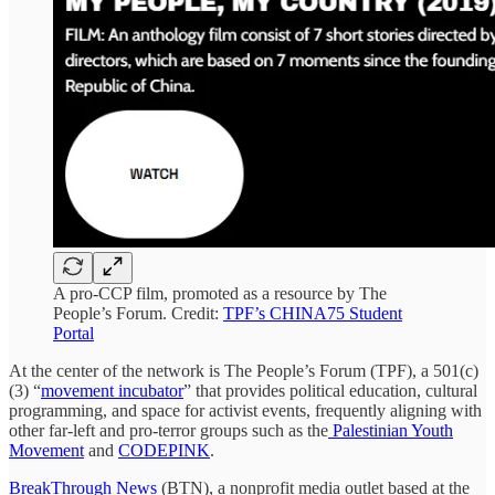
A pro-CCP film, promoted as a resource by The
People’s Forum. Credit:
TPF’s CHINA75 Student
Portal
At the center of the network is The People’s Forum (TPF), a 501(c)
(3) “
movement incubator
” that provides political education, cultural
programming, and space for activist events, frequently aligning with
other far-left and pro-terror groups such as the
Palestinian Youth
Movement
and
CODEPINK
.
BreakThrough News
(BTN), a nonprofit media outlet based at the