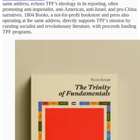
same address, echoes TPF’s ideology in its reporting, often
promoting anti-imperialist, anti-American, anti-Israel, and pro-China
narratives. 1804 Books, a not-for-profit bookstore and press also
operating at the same address, directly supports TPF’s mission by
curating socialist and revolutionary literature, with proceeds funding
TPF programs.