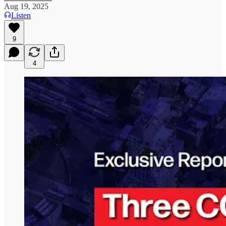
Aug 19, 2025
Listen
9
4