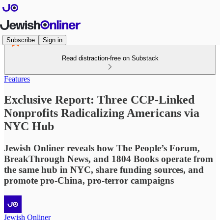
Subscribe
Sign in
Read distraction-free on Substack
Features
Exclusive Report: Three CCP-Linked
Nonprofits Radicalizing Americans via
NYC Hub
Jewish Onliner reveals how The People’s Forum,
BreakThrough News, and 1804 Books operate from
the same hub in NYC, share funding sources, and
promote pro-China, pro-terror campaigns
Jewish Onliner