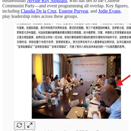
businessman
Neville Roy Singham
, who has ties to the Chinese
Communist Party—and event programming all overlap. Key figures,
including
Claudia De la Cruz
,
Eugene Puryear
, and
Jodie Evans
,
play leadership roles across these groups.