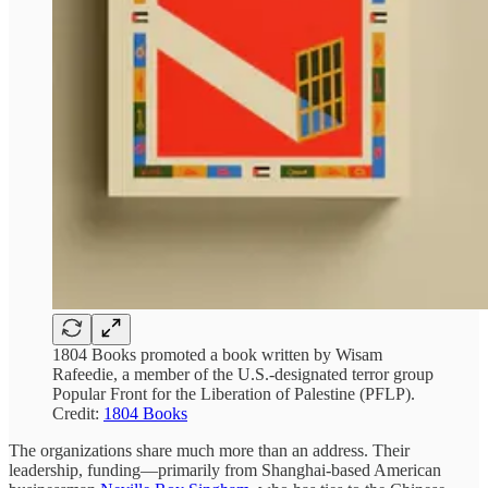
1804 Books promoted a book written by Wisam
Rafeedie, a member of the U.S.-designated terror group
Popular Front for the Liberation of Palestine (PFLP).
Credit:
1804 Books
The organizations share much more than an address. Their
leadership, funding—primarily from Shanghai-based American