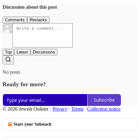
Discussion about this post
Comments
Restacks
Top
Latest
Discussions
No posts
Ready for more?
Subscribe
© 2026 Jewish Onliner
·
Privacy
∙
Terms
∙
Collection notice
Start your Substack