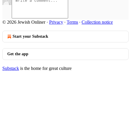
© 2026 Jewish Onliner
·
Privacy
∙
Terms
∙
Collection notice
Start your Substack
Get the app
Substack
is the home for great culture