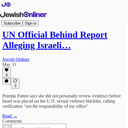
Articles
Subscribe
Sign in
UN Official Behind Report
Alleging Israeli…
Jewish Onliner
May 31
6
3
Pramila Patten says she did not personally review evidence before
Israel was placed on the U.N. sexual violence blacklist, calling
verification “not the responsibility of my office"
Read →
Comments