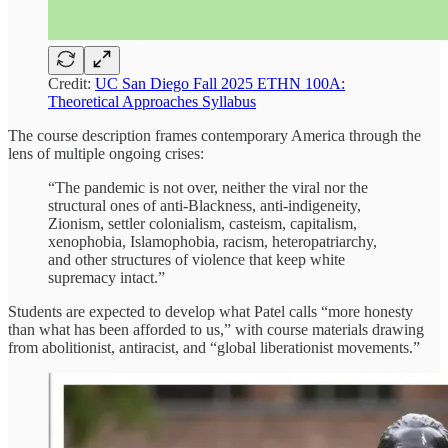
Credit:
UC San Diego Fall 2025 ETHN 100A:
Theoretical Approaches Syllabus
The course description frames contemporary America through the
lens of multiple ongoing crises:
“The pandemic is not over, neither the viral nor the
structural ones of anti-Blackness, anti-indigeneity,
Zionism, settler colonialism, casteism, capitalism,
xenophobia, Islamophobia, racism, heteropatriarchy,
and other structures of violence that keep white
supremacy intact.”
Students are expected to develop what Patel calls “more honesty
than what has been afforded to us,” with course materials drawing
from abolitionist, antiracist, and “global liberationist movements.”