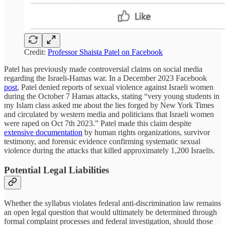
Credit:
Professor Shaista Patel on Facebook
Patel has previously made controversial claims on social media
regarding the Israeli-Hamas war. In a December 2023 Facebook
post
, Patel denied reports of sexual violence against Israeli women
during the October 7 Hamas attacks, stating “very young students in
my Islam class asked me about the lies forged by New York Times
and circulated by western media and politicians that Israeli women
were raped on Oct 7th 2023.” Patel made this claim despite
extensive documentation
by human rights organizations, survivor
testimony, and forensic evidence confirming systematic sexual
violence during the attacks that killed approximately 1,200 Israelis.
Potential Legal Liabilities
Whether the syllabus violates federal anti-discrimination law remains
an open legal question that would ultimately be determined through
formal complaint processes and federal investigation, should those