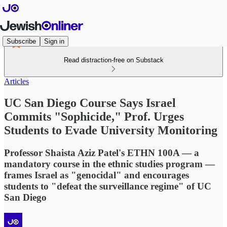
Subscribe
Sign in
Read distraction-free on Substack
Articles
UC San Diego Course Says Israel
Commits "Sophicide," Prof. Urges
Students to Evade University Monitoring
Professor Shaista Aziz Patel's ETHN 100A — a
mandatory course in the ethnic studies program —
frames Israel as "genocidal" and encourages
students to "defeat the surveillance regime" of UC
San Diego