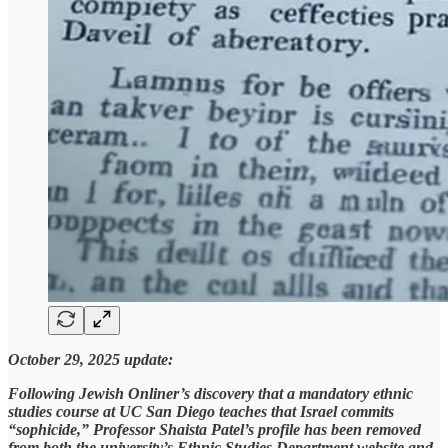
October 29, 2025 update:
Following Jewish Onliner’s discovery that a mandatory ethnic
studies course at UC San Diego teaches that Israel commits
“sophicide,” Professor Shaista Patel’s profile has been removed
from both the university’s Ethnic Studies Department website and