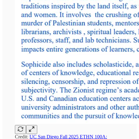
Credit:
UC San Diego Fall 2025 ETHN 100A: