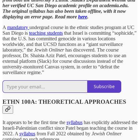
her verified UC San Diego academic profile on academia.edu.
The original syllabus has also been taken offline, with it now
displaying an error page. Read more
here
.
A
mandatory
undergrad course in the ethnic studies program at UC
San Diego is
teaching students
that Israel is committing “sophicide,”
that the U.S. has committed genocide in various locations
worldwide, and that UCSD functions as a “giant surveillance
laboratory,” the
Jewish Onliner
has discovered. The course
professor, Dr. Shaista Aziz Patel, encourages students to use an
external platform (Slack) for course discussions instead of the
university-monitored Canvas system, in order to “defeat the
surveillance regime.”
Subscribe
ETHN 100A: THEORETICAL APPROACHES
It appears to be the first time the
syllabus
has explicitly addressed the
Israeli-Palestinian conflict since Patel began teaching the course in
2022. A
syllabus
from Fall 2022 obtained by
Jewish Onliner
contained no such references.