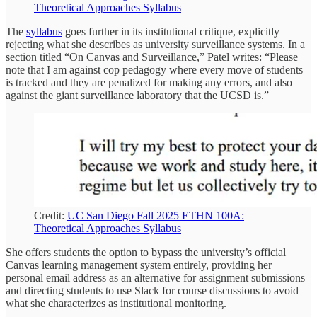
Theoretical Approaches Syllabus
The
syllabus
goes further in its institutional critique, explicitly
rejecting what she describes as university surveillance systems. In a
section titled “On Canvas and Surveillance,” Patel writes: “Please
note that I am against cop pedagogy where every move of students
is tracked and they are penalized for making any errors, and also
against the giant surveillance laboratory that the UCSD is.”
Credit:
UC San Diego Fall 2025 ETHN 100A:
Theoretical Approaches Syllabus
She offers students the option to bypass the university’s official
Canvas learning management system entirely, providing her
personal email address as an alternative for assignment submissions
and directing students to use Slack for course discussions to avoid
what she characterizes as institutional monitoring.