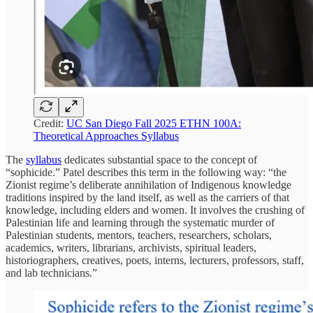
Credit:
UC San Diego Fall 2025 ETHN 100A:
Theoretical Approaches Syllabus
The
syllabus
dedicates substantial space to the concept of
“sophicide.” Patel describes this term in the following way: “the
Zionist regime’s deliberate annihilation of Indigenous knowledge
traditions inspired by the land itself, as well as the carriers of that
knowledge, including elders and women. It involves the crushing of
Palestinian life and learning through the systematic murder of
Palestinian students, mentors, teachers, researchers, scholars,
academics, writers, librarians, archivists, spiritual leaders,
historiographers, creatives, poets, interns, lecturers, professors, staff,
and lab technicians.”