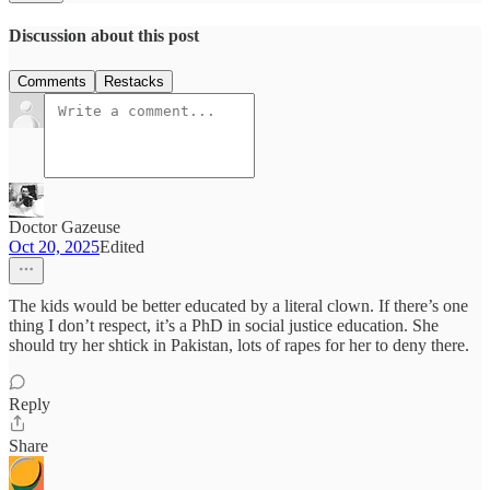
Discussion about this post
Comments
Restacks
Doctor Gazeuse
Oct 20, 2025
Edited
The kids would be better educated by a literal clown. If there’s one
thing I don’t respect, it’s a PhD in social justice education. She
should try her shtick in Pakistan, lots of rapes for her to deny there.
Reply
Share