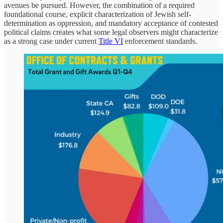
avenues be pursued. However, the combination of a required
foundational course, explicit characterization of Jewish self-
determination as oppression, and mandatory acceptance of contested
political claims creates what some legal observers might characterize
as a strong case under current
Title VI
enforcement standards.