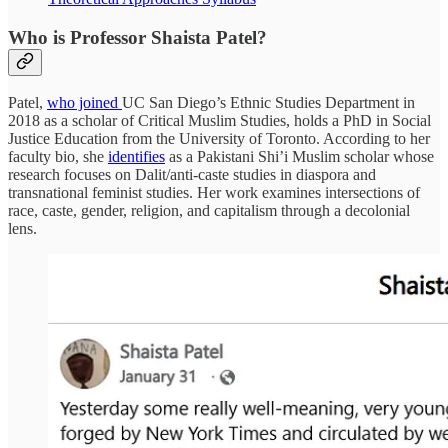
Who is Professor Shaista Patel?
Patel,
who joined
UC San Diego’s Ethnic Studies Department in
2018 as a scholar of Critical Muslim Studies, holds a PhD in Social
Justice Education from the University of Toronto. According to her
faculty bio, she
identifies
as a Pakistani Shi’i Muslim scholar whose
research focuses on Dalit/anti-caste studies in diaspora and
transnational feminist studies. Her work examines intersections of
race, caste, gender, religion, and capitalism through a decolonial
lens.