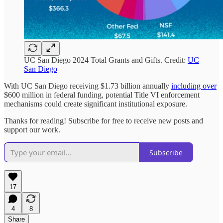
UC San Diego 2024 Total Grants and Gifts. Credit:
UC
San Diego
With UC San Diego receiving $1.73 billion annually
including over
$600 million in federal funding, potential Title VI enforcement
mechanisms could create significant institutional exposure.
Thanks for reading! Subscribe for free to receive new posts and
support our work.
Subscribe
17
4
8
Share