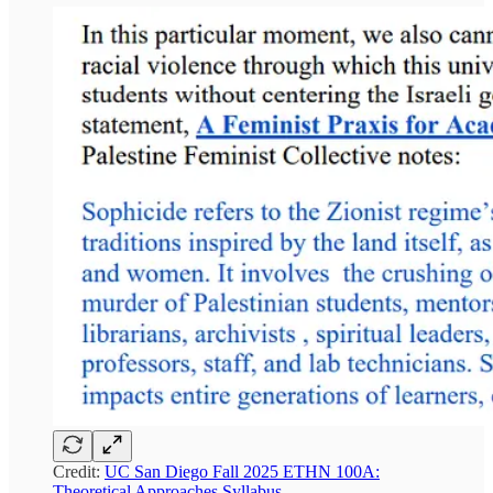
Credit:
UC San Diego Fall 2025 ETHN 100A:
Theoretical Approaches Syllabus