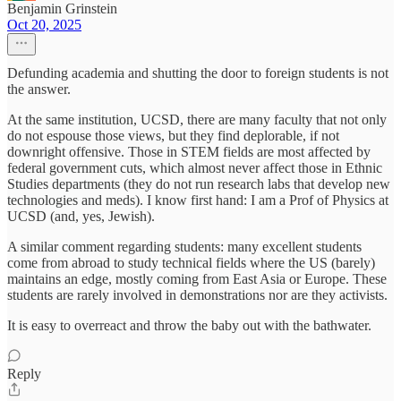
Benjamin Grinstein
Oct 20, 2025
Defunding academia and shutting the door to foreign students is not
the answer.
At the same institution, UCSD, there are many faculty that not only
do not espouse those views, but they find deplorable, if not
downright offensive. Those in STEM fields are most affected by
federal government cuts, which almost never affect those in Ethnic
Studies departments (they do not run research labs that develop new
technologies and meds). I know first hand: I am a Prof of Physics at
UCSD (and, yes, Jewish).
A similar comment regarding students: many excellent students
come from abroad to study technical fields where the US (barely)
maintains an edge, mostly coming from East Asia or Europe. These
students are rarely involved in demonstrations nor are they activists.
It is easy to overreact and throw the baby out with the bathwater.
Reply