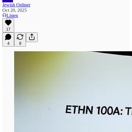
Jewish Onliner
Oct 20, 2025
Listen
17
4
8