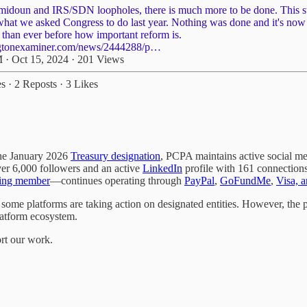
midoun
and IRS/SDN loopholes, there is much more to be done. This s
what we asked Congress to do last year. Nothing was done and it's no
 than ever before how important reform is.
gtonexaminer.com/news/2444288/p…
 · Oct 15, 2024
·
201 Views
es
·
2 Reposts
·
3 Likes
the January 2026
Treasury designation
, PCPA maintains active social m
er 6,000 followers and an active
LinkedIn
profile with 161 connections.
ing member
—continues operating through
PayPal
,
GoFundMe
,
Visa, 
me platforms are taking action on designated entities. However, the p
latform ecosystem.
ort our work.