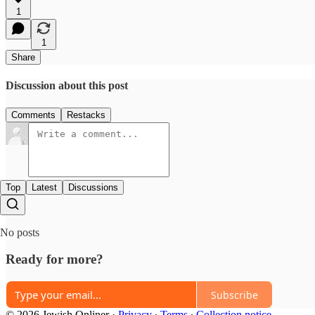
1
1
Share
Discussion about this post
Comments
Restacks
Top
Latest
Discussions
No posts
Ready for more?
Subscribe
© 2026 Jewish Onliner
·
Privacy
∙
Terms
∙
Collection notice