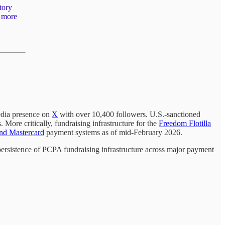
tory
w more
edia presence on
X
with over 10,400 followers. U.S.-sanctioned
 More critically, fundraising infrastructure for the
Freedom Flotilla
and Mastercard
payment systems as of mid-February 2026.
ersistence of PCPA fundraising infrastructure across major payment