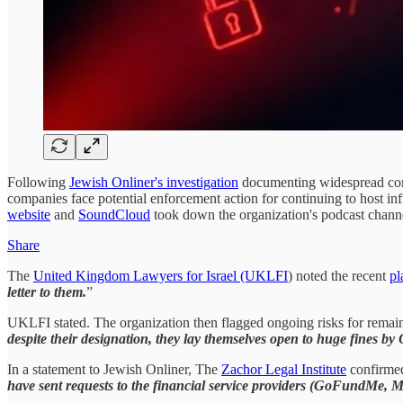
Following
Jewish Onliner's investigation
documenting widespread compl
companies face potential enforcement action for continuing to host inf
website
and
SoundCloud
took down the organization's podcast channel,
Share
The
United Kingdom Lawyers for Israel (UKLFI
) noted the recent
pl
letter to them.
”
UKLFI stated. The organization then flagged ongoing risks for remain
despite their designation, they lay themselves open to huge fines b
In a statement to Jewish Onliner, The
Zachor Legal Institute
confirmed 
have sent requests to the financial service providers (GoFundMe, M