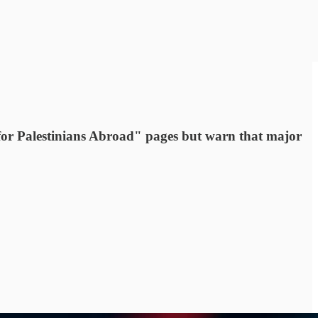
r Palestinians Abroad" pages but warn that major