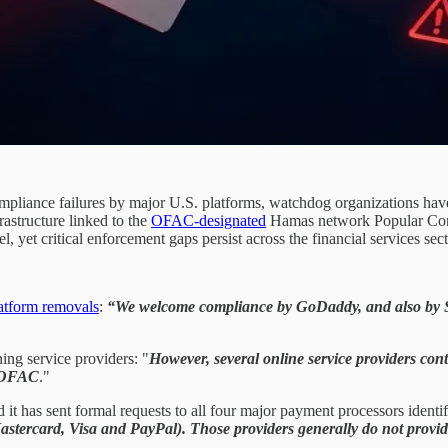
iance failures by major U.S. platforms, watchdog organizations have 
rastructure linked to the
OFAC-designated
Hamas network Popular Conf
 yet critical enforcement gaps persist across the financial services sect
atform removals
:
“We welcome compliance by GoDaddy, and also by S
ing service providers: "
However, several online service providers con
y OFAC
."
it has sent formal requests to all four major payment processors identif
astercard, Visa and PayPal). Those providers generally do not provid