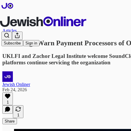
Articles
Watchdogs Warn Payment Processors of 
Subscribe
Sign in
UKLFI and Zachor Legal Institute welcome SoundClo
platforms continue servicing the organization
Jewish Onliner
Feb 24, 2026
1
1
Share