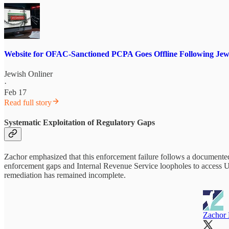
Website for OFAC-Sanctioned PCPA Goes Offline Following Jewi
Jewish Onliner
·
Feb 17
Read full story
Systematic Exploitation of Regulatory Gaps
Zachor emphasized that this enforcement failure follows a documented
enforcement gaps and Internal Revenue Service loopholes to access U.S.
remediation has remained incomplete.
Zachor L