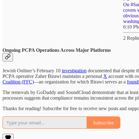
On
#Sa
covers 
obvious
washin
6:10 PM
2 Repli
Ongoing PCPA Operations Across Major Platforms
Jewish Onliner’s February 10
investigation
documented that despite 
PCPA operative Zaher Birawi maintains a personal
X
account with ov
Coalition (FFC)
—an organization for which Birawi serves as a
found
The removals by GoDaddy and SoundCloud demonstrate that at least so
processors suggests that compliance remains inconsistent across the p
Thanks for reading! Subscribe for free to receive new posts and supp
Subscribe