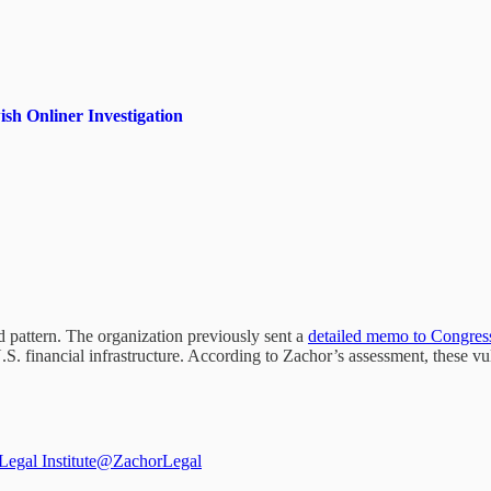
sh Onliner Investigation
 pattern. The organization previously sent a
detailed memo to Congres
 financial infrastructure. According to Zachor’s assessment, these vuln
egal Institute
@ZachorLegal