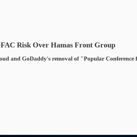
OFAC Risk Over Hamas Front Group
ud and GoDaddy's removal of "Popular Conference fo