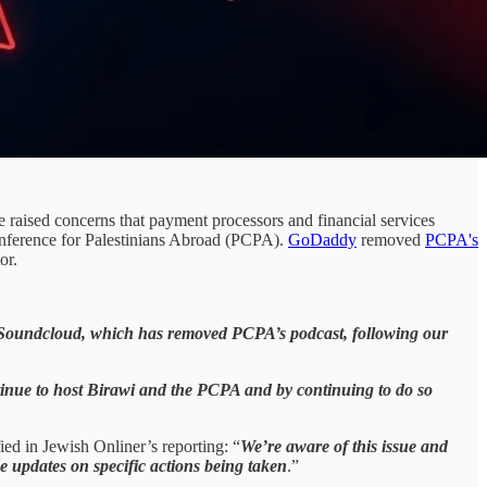
raised concerns that payment processors and financial services
erence for Palestinians Abroad (PCPA).
GoDaddy
removed
PCPA's
or.
oundcloud, which has removed PCPA’s podcast, following our
tinue to host Birawi and the PCPA and by continuing to do so
ied in Jewish Onliner’s reporting: “
We’re aware of this issue and
e updates on specific actions being taken
.”