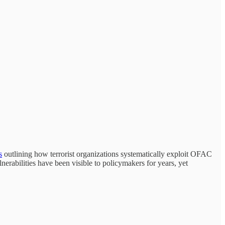
s
outlining how terrorist organizations systematically exploit OFAC
erabilities have been visible to policymakers for years, yet