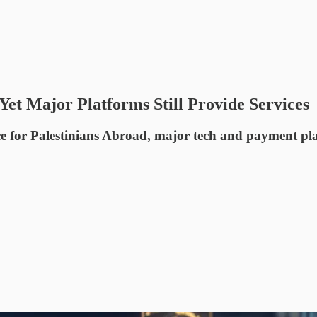
t Major Platforms Still Provide Services
 for Palestinians Abroad, major tech and payment platf