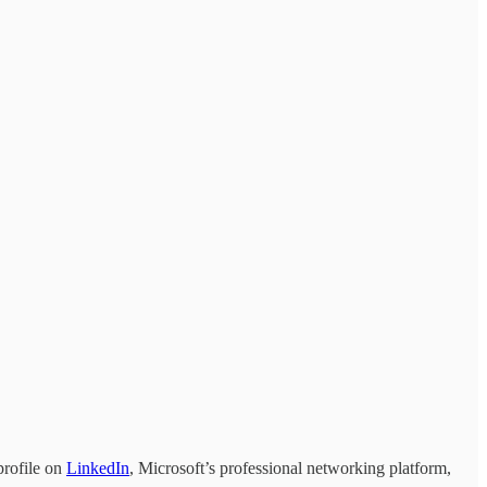
profile on
LinkedIn
, Microsoft’s professional networking platform,