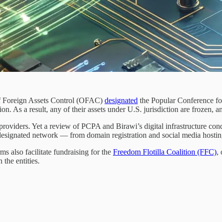
of Foreign Assets Control (OFAC)
designated
the Popular Conference for
on. As a result, any of their assets under U.S. jurisdiction are frozen, 
providers. Yet a review of PCPA and Birawi’s digital infrastructure con
e designated network — from domain registration and social media host
s also facilitate fundraising for the
Freedom Flotilla Coalition (FFC)
,
the entities.