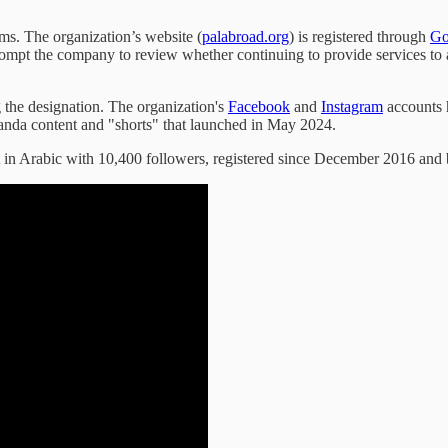
ms. The organization’s website (
palabroad.org
) is registered through
Go
prompt the company to review whether continuing to provide services t
 the designation. The organization's
Facebook
and
Instagram
accounts 
anda content and "shorts" that launched in May 2024.
in Arabic with 10,400 followers, registered since December 2016 and