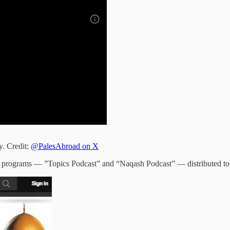
y. Credit:
@PalesAbroad on X
wo programs — ”Topics Podcast” and “Naqash Podcast” — distributed to