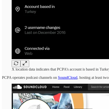
X location data indicates that PCPA’s account is based in Turke
PCPA operates podcast channels on
SoundCloud
, hosting at least t