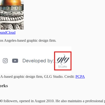
oundCloud
Los Angeles-based graphic design firm.
LA-based graphic design firm, GLG Studio. Credit:
PCPA
orks
0 followers, opened in August 2010. He also maintains a professional 