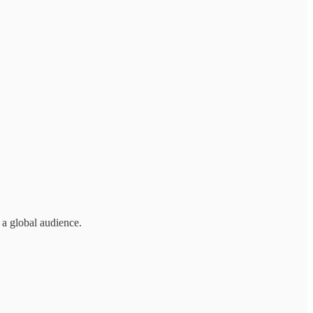
 a global audience.