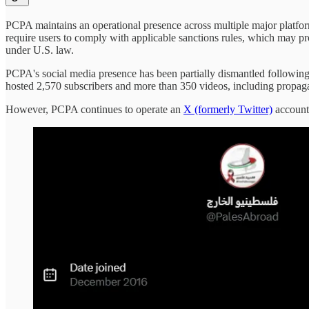
PCPA maintains an operational presence across multiple major platfor
require users to comply with applicable sanctions rules, which may 
under U.S. law.
PCPA's social media presence has been partially dismantled following
hosted 2,570 subscribers and more than 350 videos, including propag
However, PCPA continues to operate an
X (formerly Twitter)
account 