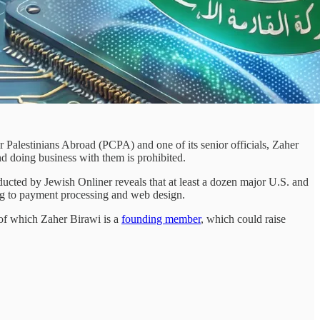
 Palestinians Abroad (PCPA) and one of its senior officials, Zaher
and doing business with them is prohibited.
ducted by Jewish Onliner reveals that at least a dozen major U.S. and
ing to payment processing and web design.
 of which Zaher Birawi is a
founding member
, which could raise