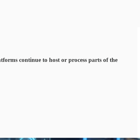
orms continue to host or process parts of the