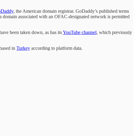
Daddy
, the American domain registrar. GoDaddy’s published terms
o a domain associated with an OFAC-designated network is permitted
have been taken down, as has its
YouTube channel
, which previously
 based in
Turkey
according to platform data.