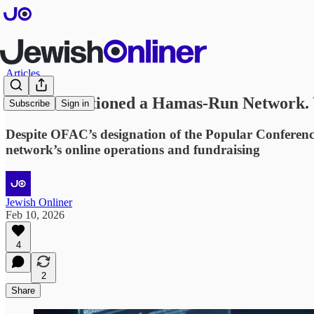
Articles
OFAC Sanctioned a Hamas-Run Network. Ye
Subscribe
Sign in
Despite OFAC’s designation of the Popular Conference
network’s online operations and fundraising
Jewish Onliner
Feb 10, 2026
4
2
Share