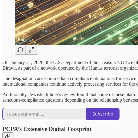
On January 21, 2026, the U.S. Department of the Treasury’s Office 
Birawi, as part of a network operated by the Hamas terrorist organizati
The designation carries immediate compliance obligations for service 
international companies continue actively processing services for th
Additionally, Jewish Onliner's review found that some of these platform
sanctions-compliance questions depending on the relationship between 
Subscribe
PCPA’s Extensive Digital Footprint