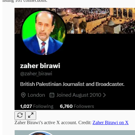
listing 161 connections.
Zaher Birawi’s active X account. Credit:
Zaher Birawi on X