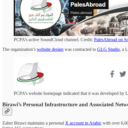
PCPA’s active SoundCloud channel. Credit:
PalesAbroad on S
The organization’s
website design
was contracted to
GLG Studio
, a 
PCPA’s website homepage indicated that it was developed by 
Birawi’s Personal Infrastructure and Associated Netw
Zaher Birawi maintains a personal
X account in Arabic
with over 6,00