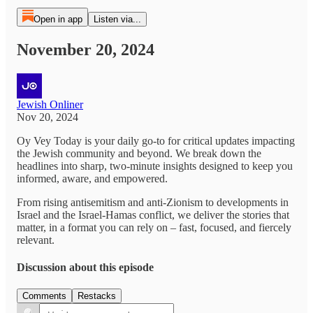
Open in app
Listen via...
November 20, 2024
Jewish Onliner
Nov 20, 2024
Oy Vey Today is your daily go-to for critical updates impacting
the Jewish community and beyond. We break down the
headlines into sharp, two-minute insights designed to keep you
informed, aware, and empowered.
From rising antisemitism and anti-Zionism to developments in
Israel and the Israel-Hamas conflict, we deliver the stories that
matter, in a format you can rely on – fast, focused, and fiercely
relevant.
Discussion about this episode
Comments
Restacks