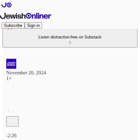
Subscribe
Sign in
Listen distraction-free on Substack
November 20, 2024
1×
Current time: 0:00 / Total time: -2:26
-2:26