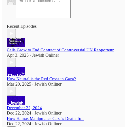
Recent Episodes
Calls Grow to End Contract of Controversial UN Rapporteur
Apr 3, 2025
Jewish Onliner
•
How Neutral is the Red Cross in Gaza?
Mar 20, 2025
Jewish Onliner
•
December 22, 2024
Dec 22, 2024
Jewish Onliner
•
How Hamas Manipulates Gaza's Death Toll
Dec 22, 2024
Jewish Onliner
•