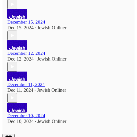
December 15, 2024
Dec 15, 2024
Jewish Onliner
•
December 12, 2024
Dec 12, 2024
Jewish Onliner
•
December 11, 2024
Dec 11, 2024
Jewish Onliner
•
December 10, 2024
Dec 10, 2024
Jewish Onliner
•