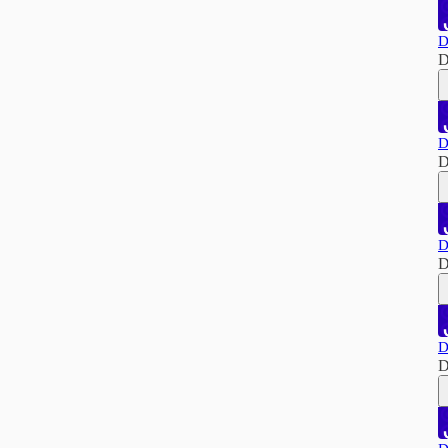
D
D
D
D
D
D
D
D