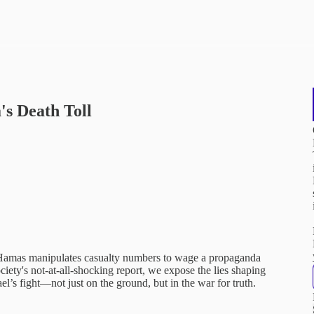
s Death Toll
amas manipulates casualty numbers to wage a propaganda
iety's not-at-all-shocking report, we expose the lies shaping
el’s fight—not just on the ground, but in the war for truth.