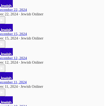
ecember 22, 2024
ec 22, 2024
Jewish Onliner
•
ecember 15, 2024
ec 15, 2024
Jewish Onliner
•
ecember 12, 2024
ec 12, 2024
Jewish Onliner
•
ecember 11, 2024
ec 11, 2024
Jewish Onliner
•