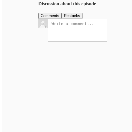
Discussion about this episode
Comments
Restacks