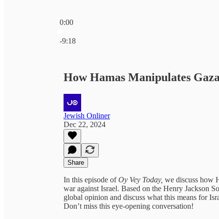
0:00
Current time: 0:00 / Total time: -9:18
-9:18
How Hamas Manipulates Gaza'
Jewish Onliner
Dec 22, 2024
Share
In this episode of
Oy Vey Today,
we discuss how H
war against Israel. Based on the Henry Jackson Soc
global opinion and discuss what this means for Isra
Don’t miss this eye-opening conversation!