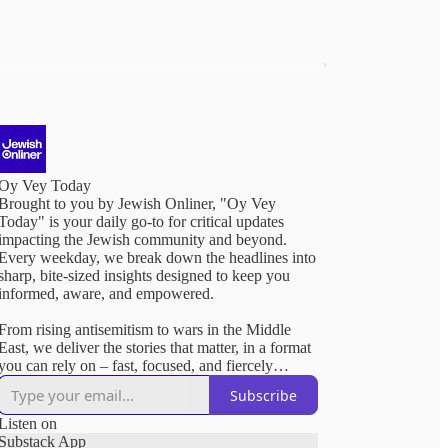
Oy Vey Today
Brought to you by Jewish Onliner, "Oy Vey
Today" is your daily go-to for critical updates
impacting the Jewish community and beyond.
Every weekday, we break down the headlines into
sharp, bite-sized insights designed to keep you
informed, aware, and empowered.
From rising antisemitism to wars in the Middle
East, we deliver the stories that matter, in a format
you can rely on – fast, focused, and fiercely
relevant.
Subscribe
Listen on
Substack App