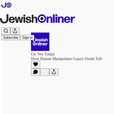
Subscribe
Sign in
Oy Vey Today
How Hamas Manipulates Gaza's Death Toll