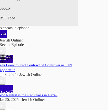
Spotify
RSS Feed
Appears in episode
Jewish Onliner
Recent Episodes
alls Grow to End Contract of Controversial UN
apporteur
pr 3, 2025
Jewish Onliner
•
ow Neutral is the Red Cross in Gaza?
ar 20, 2025
Jewish Onliner
•