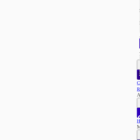
C
R
A
H
M