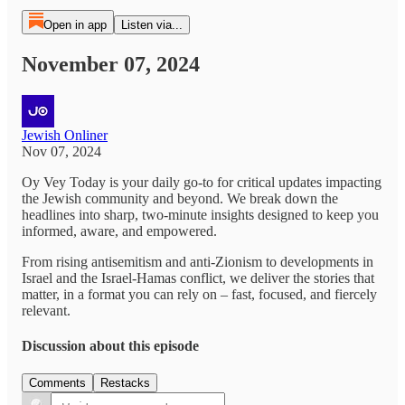
Open in app
Listen via...
November 07, 2024
Jewish Onliner
Nov 07, 2024
Oy Vey Today is your daily go-to for critical updates impacting
the Jewish community and beyond. We break down the
headlines into sharp, two-minute insights designed to keep you
informed, aware, and empowered.
From rising antisemitism and anti-Zionism to developments in
Israel and the Israel-Hamas conflict, we deliver the stories that
matter, in a format you can rely on – fast, focused, and fiercely
relevant.
Discussion about this episode
Comments
Restacks