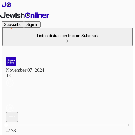
Subscribe
Sign in
Listen distraction-free on Substack
November 07, 2024
1×
Current time: 0:00 / Total time: -2:33
-2:33