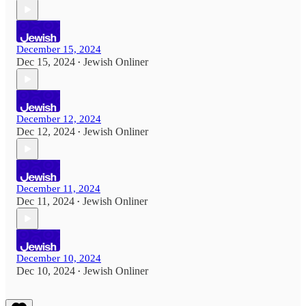
December 15, 2024
Dec 15, 2024
Jewish Onliner
•
December 12, 2024
Dec 12, 2024
Jewish Onliner
•
December 11, 2024
Dec 11, 2024
Jewish Onliner
•
December 10, 2024
Dec 10, 2024
Jewish Onliner
•