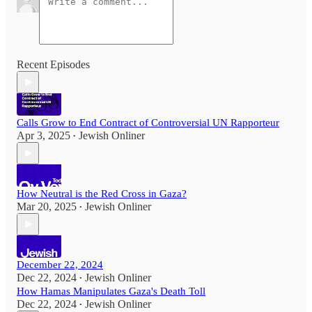
Recent Episodes
Calls Grow to End Contract of Controversial UN Rapporteur
Apr 3, 2025
Jewish Onliner
•
How Neutral is the Red Cross in Gaza?
Mar 20, 2025
Jewish Onliner
•
December 22, 2024
Dec 22, 2024
Jewish Onliner
•
How Hamas Manipulates Gaza's Death Toll
Dec 22, 2024
Jewish Onliner
•