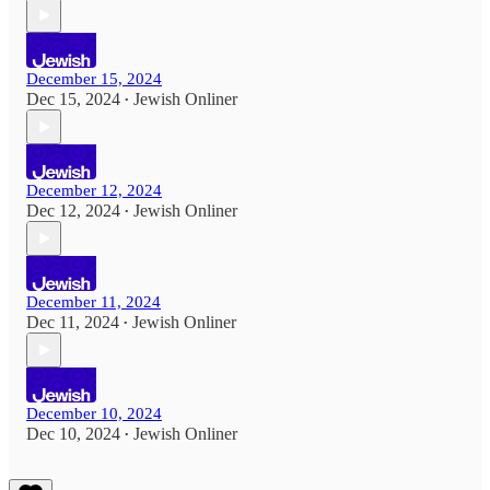
December 15, 2024
Dec 15, 2024
Jewish Onliner
•
December 12, 2024
Dec 12, 2024
Jewish Onliner
•
December 11, 2024
Dec 11, 2024
Jewish Onliner
•
December 10, 2024
Dec 10, 2024
Jewish Onliner
•