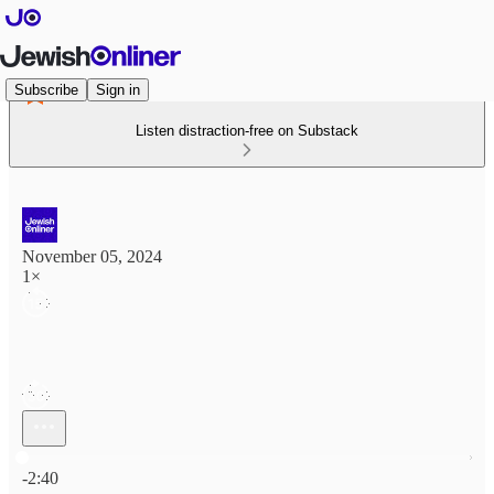
Subscribe
Sign in
Listen distraction-free on Substack
November 05, 2024
1×
Current time: 0:00 / Total time: -2:40
-2:40