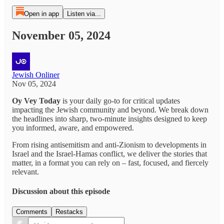
Open in app
Listen via...
November 05, 2024
Jewish Onliner
Nov 05, 2024
Oy Vey Today
is your daily go-to for critical updates
impacting the Jewish community and beyond. We break down
the headlines into sharp, two-minute insights designed to keep
you informed, aware, and empowered.
From rising antisemitism and anti-Zionism to developments in
Israel and the Israel-Hamas conflict, we deliver the stories that
matter, in a format you can rely on – fast, focused, and fiercely
relevant.
Discussion about this episode
Comments
Restacks