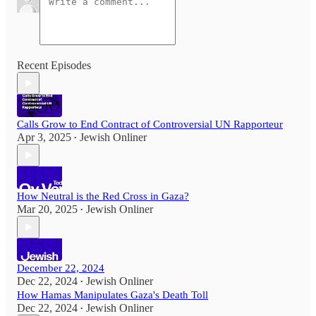
Recent Episodes
Calls Grow to End Contract of Controversial UN Rapporteur
Apr 3, 2025
Jewish Onliner
•
How Neutral is the Red Cross in Gaza?
Mar 20, 2025
Jewish Onliner
•
December 22, 2024
Dec 22, 2024
Jewish Onliner
•
How Hamas Manipulates Gaza's Death Toll
Dec 22, 2024
Jewish Onliner
•