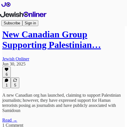
Articles
Subscribe
Sign in
New Canadian Group
Supporting Palestinian…
Jewish Onliner
Jun 30, 2025
6
1
5
A new Canadian org has launched, claiming to support Palestinian
journalists; however, they have expressed support for Hamas
terrorists posing as journalists and have publicly associated with
Samidoun
Read →
1 Comment