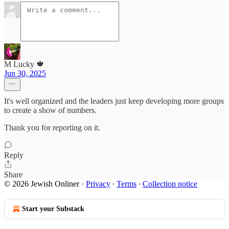
M Lucky 🍁
Jun 30, 2025
It's well organized and the leaders just keep developing more groups
to create a show of numbers.
Thank you for reporting on it.
Reply
Share
© 2026 Jewish Onliner
·
Privacy
∙
Terms
∙
Collection notice
Start your Substack