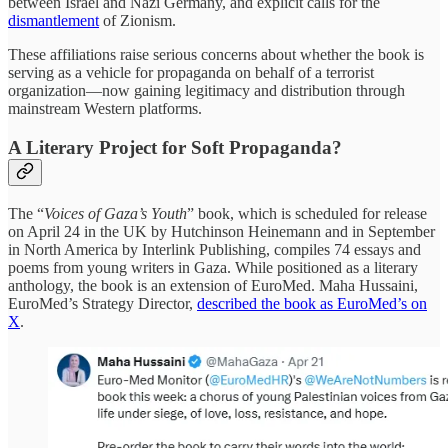
between Israel and Nazi Germany, and explicit calls for the
dismantlement
of Zionism.
These affiliations raise serious concerns about whether the book is
serving as a vehicle for propaganda on behalf of a terrorist
organization—now gaining legitimacy and distribution through
mainstream Western platforms.
A Literary Project for Soft Propaganda?
The “
Voices of Gaza’s Youth
” book, which is scheduled for release
on April 24 in the UK by Hutchinson Heinemann and in September
in North America by Interlink Publishing, compiles 74 essays and
poems from young writers in Gaza. While positioned as a literary
anthology, the book is an extension of EuroMed. Maha Hussaini,
EuroMed’s Strategy Director,
described the book as EuroMed’s on
X
.