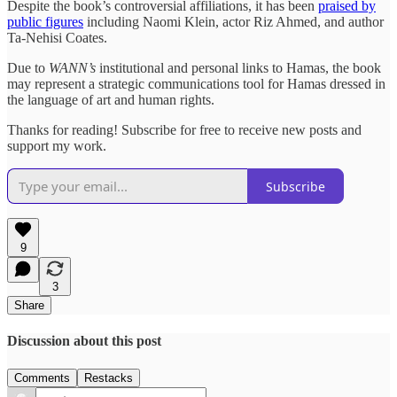
Despite the book’s controversial affiliations, it has been
praised by
public figures
including Naomi Klein, actor Riz Ahmed, and author
Ta-Nehisi Coates.
Due to
WANN’s
institutional and personal links to Hamas, the book
may represent a strategic communications tool for Hamas dressed in
the language of art and human rights.
Thanks for reading! Subscribe for free to receive new posts and
support my work.
Subscribe
9
3
Share
Discussion about this post
Comments
Restacks