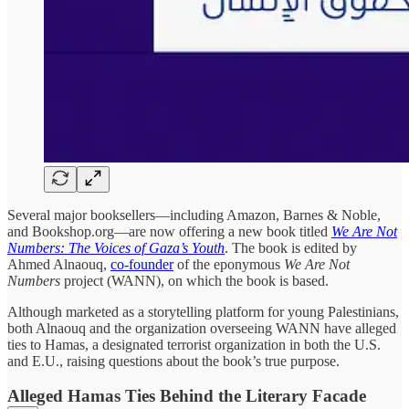
Several major booksellers—including Amazon, Barnes & Noble,
and Bookshop.org—are now offering a new book titled
We Are Not
Numbers: The Voices of Gaza’s Youth
. The book is edited by
Ahmed Alnaouq,
co-founder
of the eponymous
We Are Not
Numbers
project (WANN), on which the book is based.
Although marketed as a storytelling platform for young Palestinians,
both Alnaouq and the organization overseeing WANN have alleged
ties to Hamas, a designated terrorist organization in both the U.S.
and E.U., raising questions about the book’s true purpose.
Alleged Hamas Ties Behind the Literary Facade