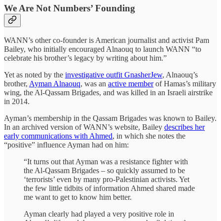
We Are Not Numbers’ Founding
WANN’s other co-founder is American journalist and activist Pam
Bailey, who initially encouraged Alnaouq to launch WANN “to
celebrate his brother’s legacy by writing about him.”
Yet as noted by the
investigative outfit GnasherJew
, Alnaouq’s
brother,
Ayman Alnaouq
, was an
active member
of Hamas’s military
wing, the Al-Qassam Brigades, and was killed in an Israeli airstrike
in 2014.
Ayman’s membership in the Qassam Brigades was known to Bailey.
In an archived version of WANN’s website, Bailey
describes her
early communications with Ahmed
, in which she notes the
“positive” influence Ayman had on him:
“It turns out that Ayman was a resistance fighter with
the Al-Qassam Brigades – so quickly assumed to be
‘terrorists’ even by many pro-Palestinian activists. Yet
the few little tidbits of information Ahmed shared made
me want to get to know him better.
Ayman clearly had played a very positive role in