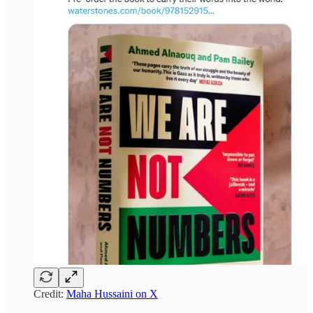
Credit:
Maha Hussaini on X