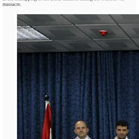
massacre.