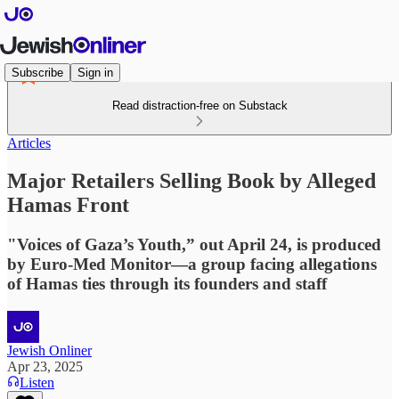
Subscribe
Sign in
Read distraction-free on Substack
Articles
Major Retailers Selling Book by Alleged
Hamas Front
"Voices of Gaza’s Youth,” out April 24, is produced
by Euro-Med Monitor—a group facing allegations
of Hamas ties through its founders and staff
Jewish Onliner
Apr 23, 2025
Listen