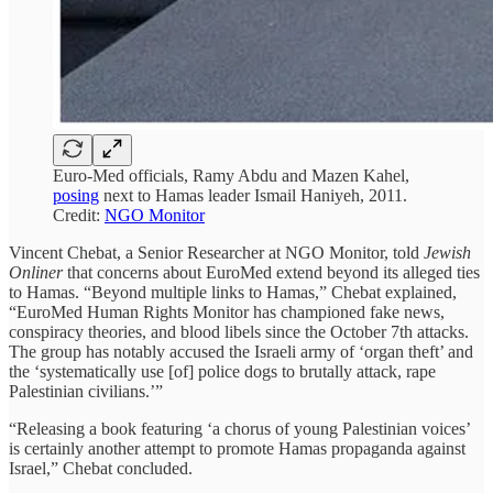
Euro-Med officials, Ramy Abdu and Mazen Kahel,
posing
next to Hamas leader Ismail Haniyeh, 2011.
Credit:
NGO Monitor
Vincent Chebat, a Senior Researcher at NGO Monitor, told
Jewish
Onliner
that concerns about EuroMed extend beyond its alleged ties
to Hamas. “Beyond multiple links to Hamas,” Chebat explained,
“EuroMed Human Rights Monitor has championed fake news,
conspiracy theories, and blood libels since the October 7th attacks.
The group has notably accused the Israeli army of ‘organ theft’ and
the ‘systematically use [of] police dogs to brutally attack, rape
Palestinian civilians.’”
“Releasing a book featuring ‘a chorus of young Palestinian voices’
is certainly another attempt to promote Hamas propaganda against
Israel,” Chebat concluded.