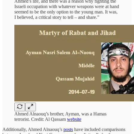
Ahmed’s life, and there was a reason why fighting the
Israeli occupation with whatever weapons were at hand
seemed to be the only option to the young man. It was,
I believed, a critical story to tell – and share.”
Ahmed Alnaouq’s brother, Ayman, was a Hamas
terrorist. Credit: Al Qassam
website
Additionally, Ahmed Alnaouq’s
posts
have included comparisons