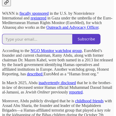
WANN is
fiscally sponsored
in the U.S. by Nonviolence
International and
registered
in Gaza under the umbrella of the Euro-
Mediterranean Human Rights Monitor (EuroMed), for which
Alnaouq also works as the
Outreach and Advocacy Officer
.
Subscribe
According to the
NGO Monitor watchdog group
, EuroMed’s
founder and current chairman, Ramy Abdu, along with former
chairman Dr. Mazen Kahel, were both named in a 2013 list released
by the Israeli government identifying Hamas operatives and
affiliated institutions in Europe. Another watchdog group, Honest
Reporting, has
described
EuroMed as a “Hamas front org.”
In March 2025, Abdu
inadvertently disclosed
that he is the brother-
in-law of deceased senior Hamas official Muhammad Daoud Ismail
al-Jamassi, as
Jewish Onliner
previously
reported
.
Moreover, Abdu publicly divulged that he is
childhood friends
with
Assad Abu Sharia, the founder and leader of the Mujahideen
Brigades—a Hamas-affiliated terrorist group that played a key role
in the kidnapping of the Bibas children during the October 7th