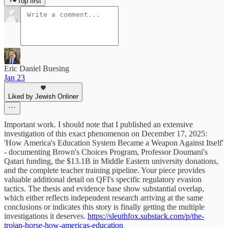
Top first
Eric Daniel Buesing
Jan 23
Liked by Jewish Onliner
Important work. I should note that I published an extensive
investigation of this exact phenomenon on December 17, 2025:
'How America's Education System Became a Weapon Against Itself'
- documenting Brown's Choices Program, Professor Doumani's
Qatari funding, the $13.1B in Middle Eastern university donations,
and the complete teacher training pipeline. Your piece provides
valuable additional detail on QFI's specific regulatory evasion
tactics. The thesis and evidence base show substantial overlap,
which either reflects independent research arriving at the same
conclusions or indicates this story is finally getting the multiple
investigations it deserves.
https://sleuthfox.substack.com/p/the-
trojan-horse-how-americas-education