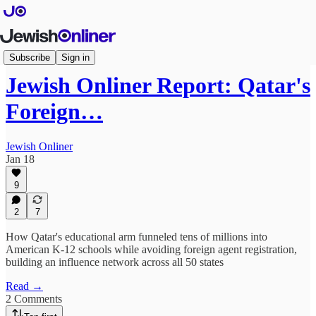
Features
Subscribe
Sign in
Jewish Onliner Report: Qatar's
Foreign…
Jewish Onliner
Jan 18
9
2
7
How Qatar's educational arm funneled tens of millions into
American K-12 schools while avoiding foreign agent registration,
building an influence network across all 50 states
Read →
2 Comments