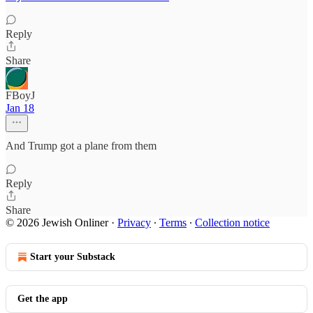
Reply
Share
FBoyJ
Jan 18
And Trump got a plane from them
Reply
Share
© 2026 Jewish Onliner
·
Privacy
∙
Terms
∙
Collection notice
Start your Substack
Get the app