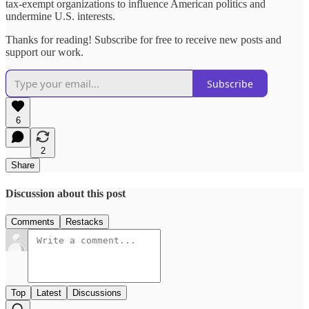
tax-exempt organizations to influence American politics and
undermine U.S. interests.
Thanks for reading! Subscribe for free to receive new posts and
support our work.
Subscribe
6
2
Share
Discussion about this post
Comments
Restacks
Top
Latest
Discussions