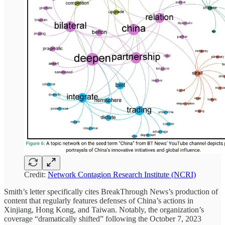
Credit:
Network Contagion Research Institute (NCRI)
Smith’s letter specifically cites BreakThrough News’s production of
content that regularly features defenses of China’s actions in
Xinjiang, Hong Kong, and Taiwan. Notably, the organization’s
coverage “dramatically shifted” following the October 7, 2023