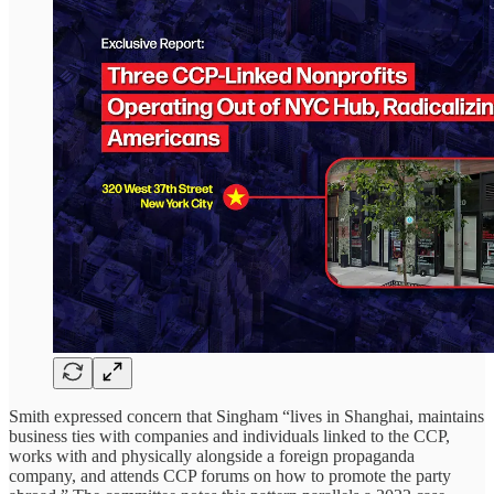
Smith expressed concern that Singham “lives in Shanghai, maintains
business ties with companies and individuals linked to the CCP,
works with and physically alongside a foreign propaganda
company, and attends CCP forums on how to promote the party