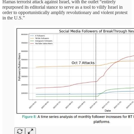
Hamas terrorist attack against Israel, with the outlet “entirely
repurposed its editorial stance to serve as a tool to vilify Israel in
order to opportunistically amplify revolutionary and violent protest
in the U.S.”