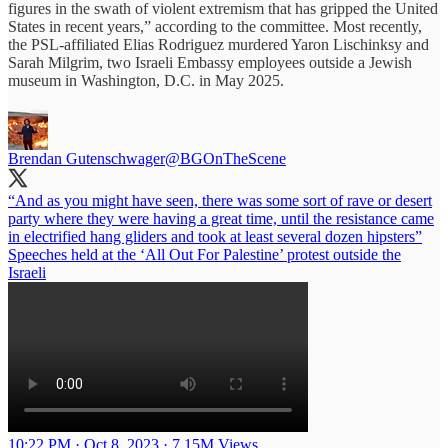
figures in the swath of violent extremism that has gripped the United
States in recent years,” according to the committee. Most recently,
the PSL-affiliated Elias Rodriguez murdered Yaron Lischinksy and
Sarah Milgrim, two Israeli Embassy employees outside a Jewish
museum in Washington, D.C. in May 2025.
Brendan Gutenschwager
@BGOnTheScene
“And as you might have seen, there was some sort of rave or desert
party where they were having a great time, until the resistance came
in electrified hang gliders and took at least several dozen hipsters”
Speeches held at the ‘All Out For Palestine’ protest outside the
Israeli
10:22 PM · Oct 8, 2023
·
7.15M Views