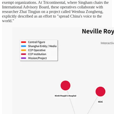
exempt organizations. At Tricontinental, where Singham chairs the
International Advisory Board, these operatives collaborate with
researcher Zhai Tingjun on a project called Wenhua Zongheng,
explicitly described as an effort to "spread China's voice to the
world."