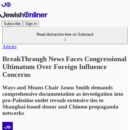
Subscribe
Sign in
Read distraction-free on Substack
Articles
BreakThrough News Faces Congressional
Ultimatum Over Foreign Influence
Concerns
Ways and Means Chair Jason Smith demands
comprehensive documentation as investigation into
pro-Palestine outlet reveals extensive ties to
Shanghai-based donor and Chinese propaganda
networks