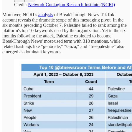
Credit:
Network Contagion Research Institute (NCRI)
Moreover, NCRI’s
analysis
of BreakThrough News' TikTok
account reveals the dramatic scope of this messaging pivot. In the
six months preceding October 7, Palestine failed to rank among the
platform's top 10 keywords used by the organization. Yet in the six
months following the attack, Palestine exploded to become
BreakThrough News' most-used term with 318 mentions, while
related hashtags like "genocide," "Gaza," and "freepalestine" also
emerged as dominant keywords.