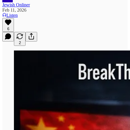
Jewish Onliner
Feb 11, 2026
Listen
6
2