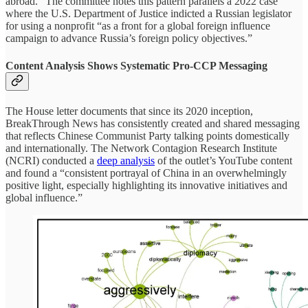
abroad.” The committee notes this pattern parallels a 2022 case
where the U.S. Department of Justice indicted a Russian legislator
for using a nonprofit “as a front for a global foreign influence
campaign to advance Russia’s foreign policy objectives.”
Content Analysis Shows Systematic Pro-CCP Messaging
The House letter documents that since its 2020 inception,
BreakThrough News has consistently created and shared messaging
that reflects Chinese Communist Party talking points domestically
and internationally. The Network Contagion Research Institute
(NCRI) conducted a
deep analysis
of the outlet’s YouTube content
and found a “consistent portrayal of China in an overwhelmingly
positive light, especially highlighting its innovative initiatives and
global influence.”