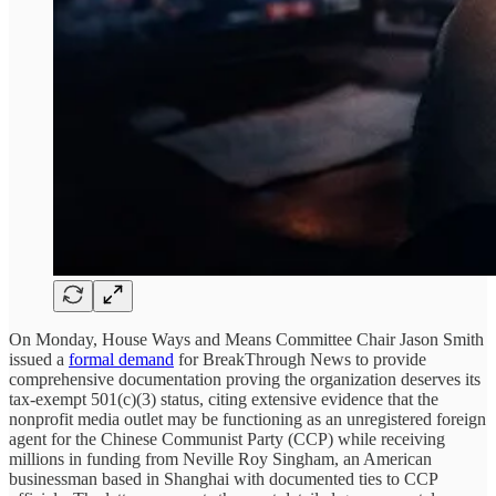
On Monday, House Ways and Means Committee Chair Jason Smith
issued a
formal demand
for BreakThrough News to provide
comprehensive documentation proving the organization deserves its
tax-exempt 501(c)(3) status, citing extensive evidence that the
nonprofit media outlet may be functioning as an unregistered foreign
agent for the Chinese Communist Party (CCP) while receiving
millions in funding from Neville Roy Singham, an American
businessman based in Shanghai with documented ties to CCP