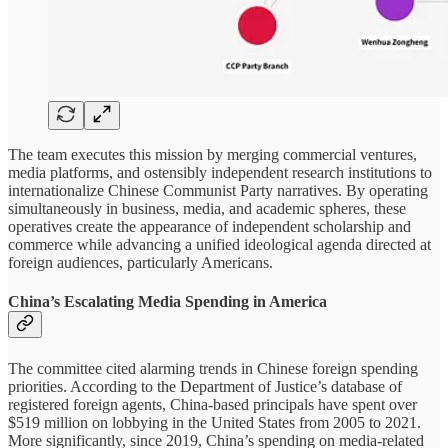
The team executes this mission by merging commercial ventures,
media platforms, and ostensibly independent research institutions to
internationalize Chinese Communist Party narratives. By operating
simultaneously in business, media, and academic spheres, these
operatives create the appearance of independent scholarship and
commerce while advancing a unified ideological agenda directed at
foreign audiences, particularly Americans.
China’s Escalating Media Spending in America
The committee cited alarming trends in Chinese foreign spending
priorities. According to the Department of Justice’s database of
registered foreign agents, China-based principals have spent over
$519 million on lobbying in the United States from 2005 to 2021.
More significantly, since 2019, China’s spending on media-related