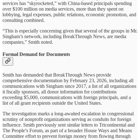
services has “skyrocketed,” with China-based principals spending
over $100 million on media services, more than they spent on
lobbying, legal expenses, public relations, economic promotion, and
consulting combined.
“This is especially concerning given that several of the groups in Mr.
Singham’s network, including BreakThrough News, are media
companies,” Smith noted.
Formal Demand for Documents
Smith has demanded that BreakThrough News provide
comprehensive documentation by February 23, 2026, including all
communications with Singham since 2017, a list of all organizations
it fiscally sponsors, all donor information for contributions
exceeding $5,000, communications with foreign principals, and a
list of all grant recipients outside the United States.
The investigation marks a long-awaited escalation in congressional
scrutiny of nonprofit organizations serving as conduits for foreign
influence. Smith previously sent similar letters to Tricontinental and
The People’s Forum, as part of a broader House Ways and Means
Committee effort to prevent foreign money from flowing through