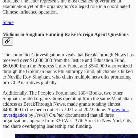
officials. The letter represents the most detailed governmental
examination yet of the organization’s alleged role in a coordinated
Chinese influence operation.
Share
Millions in Singham Funding Raise Foreign Agent Questions
The committee’s investigation reveals that BreakThrough News has
received over $1,000,000 from the Justice and Education Fund,
$60,600 from the Progress Unity Fund, and $540,000 anonymized
through the Goldman Sachs Philanthropy Fund, all channels linked
to Neville Roy Singham, who chairs multiple networks promoting
pro-CCP narratives globally.
Additionally, The People’s Forum and 1804 Books, two other
Singham-funded organizations operating from the same Manhattan
address as BreakThrough News, made grants totaling almost
$400,000 to the media outlet in 2021 and 2022 alone. A
previous
investigation
by
Jewish Onliner
documented that all three
organizations operate from 320 West 37th Street in New York City,
and share overlapping leadership and funding.