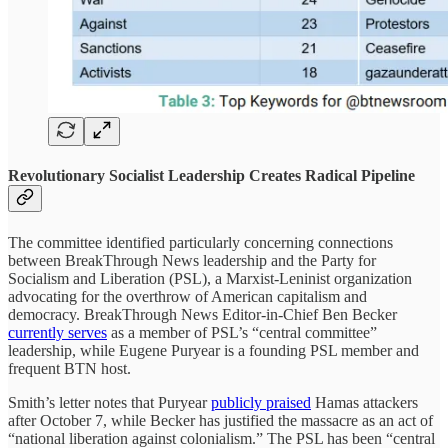
Revolutionary Socialist Leadership Creates Radical Pipeline
The committee identified particularly concerning connections
between BreakThrough News leadership and the Party for
Socialism and Liberation (PSL), a Marxist-Leninist organization
advocating for the overthrow of American capitalism and
democracy. BreakThrough News Editor-in-Chief Ben Becker
currently serves
as a member of PSL’s “central committee”
leadership, while Eugene Puryear is a founding PSL member and
frequent BTN host.
Smith’s letter notes that Puryear
publicly praised
Hamas attackers
after October 7, while Becker has justified the massacre as an act of
“national liberation against colonialism.” The PSL has been “central