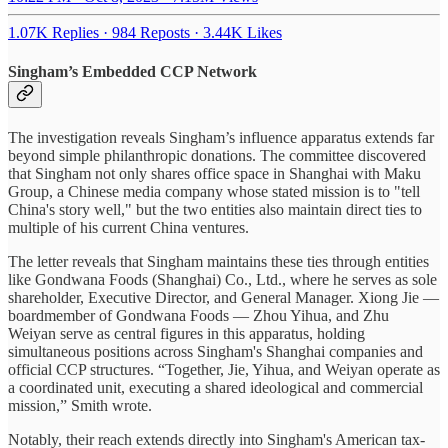
1.07K Replies
·
984 Reposts
·
3.44K Likes
Singham’s Embedded CCP Network
The investigation reveals Singham’s influence apparatus extends far
beyond simple philanthropic donations. The committee discovered
that Singham not only shares office space in Shanghai with Maku
Group, a Chinese media company whose stated mission is to "tell
China's story well," but the two entities also maintain direct ties to
multiple of his current China ventures.
The letter reveals that Singham maintains these ties through entities
like Gondwana Foods (Shanghai) Co., Ltd., where he serves as sole
shareholder, Executive Director, and General Manager. Xiong Jie —
boardmember of Gondwana Foods — Zhou Yihua, and Zhu
Weiyan serve as central figures in this apparatus, holding
simultaneous positions across Singham's Shanghai companies and
official CCP structures. “Together, Jie, Yihua, and Weiyan operate as
a coordinated unit, executing a shared ideological and commercial
mission,” Smith wrote.
Notably, their reach extends directly into Singham's American tax-