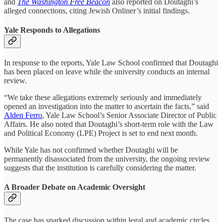
and
The Washington Free Beacon
also reported on Doutaghi’s
alleged connections, citing Jewish Onliner’s initial findings.
Yale Responds to Allegations
In response to the reports, Yale Law School confirmed that Doutaghi
has been placed on leave while the university conducts an internal
review.
“We take these allegations extremely seriously and immediately
opened an investigation into the matter to ascertain the facts,” said
Alden Ferro
, Yale Law School’s Senior Associate Director of Public
Affairs. He also noted that Doutaghi’s short-term role with the Law
and Political Economy (LPE) Project is set to end next month.
While Yale has not confirmed whether Doutaghi will be
permanently disassociated from the university, the ongoing review
suggests that the institution is carefully considering the matter.
A Broader Debate on Academic Oversight
The case has sparked discussion within legal and academic circles