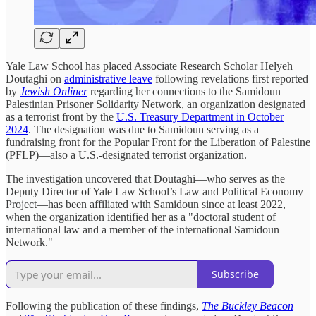
Yale Law School has placed Associate Research Scholar Helyeh
Doutaghi on
administrative leave
following revelations first reported
by
Jewish Onliner
regarding her connections to the Samidoun
Palestinian Prisoner Solidarity Network, an organization designated
as a terrorist front by the
U.S. Treasury Department in October
2024
. The designation was due to Samidoun serving as a
fundraising front for the Popular Front for the Liberation of Palestine
(PFLP)—also a U.S.-designated terrorist organization.
The investigation uncovered that Doutaghi—who serves as the
Deputy Director of Yale Law School’s Law and Political Economy
Project—has been affiliated with Samidoun since at least 2022,
when the organization identified her as a "doctoral student of
international law and a member of the international Samidoun
Network."
Subscribe
Following the publication of these findings,
The Buckley Beacon