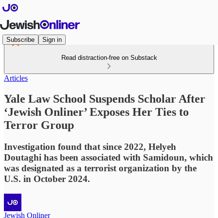
Subscribe
Sign in
Read distraction-free on Substack
Articles
Yale Law School Suspends Scholar After
‘Jewish Onliner’ Exposes Her Ties to
Terror Group
Investigation found that since 2022, Helyeh
Doutaghi has been associated with Samidoun, which
was designated as a terrorist organization by the
U.S. in October 2024.
Jewish Onliner