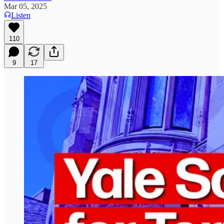
Mar 05, 2025
Listen
110
9
17