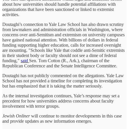
about how universities should handle potential affiliations with
organizations that have been sanctioned or linked to extremist
activities.
Doutaghi’s connection to Yale Law School has also drawn scrutiny
from lawmakers and administration officials in Washington, where
concerns over anti-Semitism and extremism on university campuses
have gained national attention. With billions of dollars in federal
funding supporting higher education, calls for increased oversight
are mounting. "Schools like Yale that coddle anti-Semitic extremists
in their student body or faculty should not see a dime of federal
funding,"
said
Sen. Tom Cotton (R., Ark.), chairman of the
Republican Conference and the Senate Intelligence Committee.
Doutaghi has not publicly commented on the allegations. Yale Law
School has not provided a timeline for completing its investigation
but has emphasized that it is taking the matter seriously.
As the internal investigation continues, Yale’s response may set a
precedent for how universities address concerns about faculty
involvement with terror groups.
Jewish Onliner
will continue to monitor developments in this case
and provide updates as new information emerges.