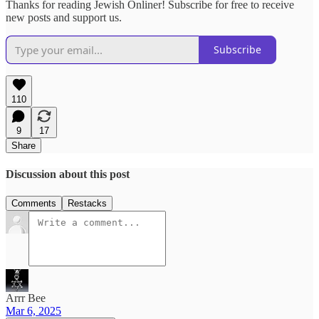
Thanks for reading Jewish Onliner! Subscribe for free to receive
new posts and support us.
Subscribe
110
9
17
Share
Discussion about this post
Comments
Restacks
Arrr Bee
Mar 6, 2025