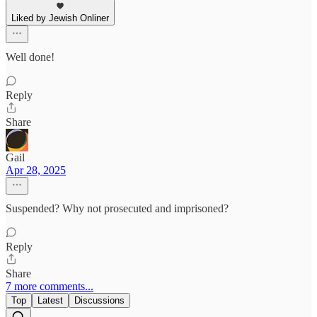
Liked by Jewish Onliner
Well done!
Reply
Share
Gail
Apr 28, 2025
Suspended? Why not prosecuted and imprisoned?
Reply
Share
7 more comments...
Top
Latest
Discussions