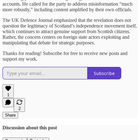
accounts. He called for the party to address misinformation “much
more robustly,” including content amplified by their own officials.
The UK Defence Journal emphasized that the revelation does not
question the legitimacy of Scotland’s independence movement itself,
which continues to attract genuine support from Scottish citizens.
Rather, the concern centers on foreign state actors exploiting and
manipulating that debate for strategic purposes.
Thanks for reading! Subscribe for free to receive new posts and
support my work.
Subscribe
1
2
Share
Discussion about this post