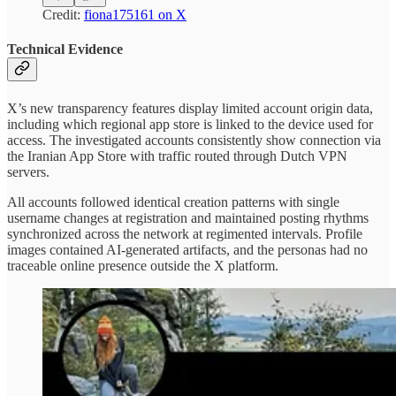
Credit:
fiona175161 on X
Technical Evidence
X’s new transparency features display limited account origin data,
including which regional app store is linked to the device used for
access. The investigated accounts consistently show connection via
the Iranian App Store with traffic routed through Dutch VPN
servers.
All accounts followed identical creation patterns with single
username changes at registration and maintained posting rhythms
synchronized across the network at regimented intervals. Profile
images contained AI-generated artifacts, and the personas had no
traceable online presence outside the X platform.