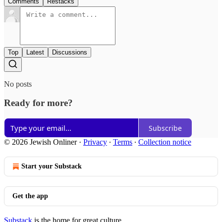
Comments
Restacks
Top
Latest
Discussions
No posts
Ready for more?
Subscribe
© 2026 Jewish Onliner
·
Privacy
∙
Terms
∙
Collection notice
Start your Substack
Get the app
Substack
is the home for great culture