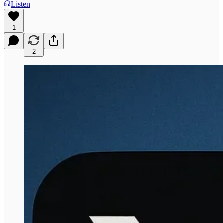
Listen
1
2