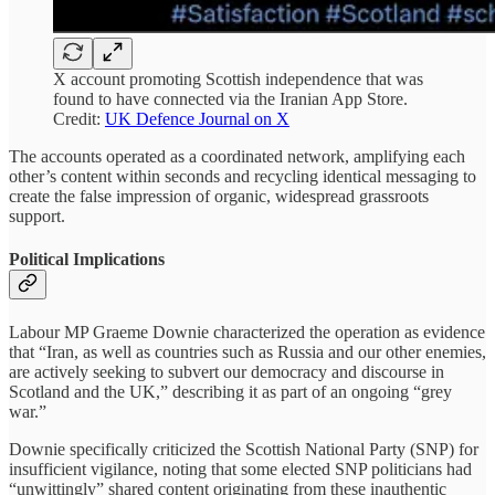
X account promoting Scottish independence that was
found to have connected via the Iranian App Store.
Credit:
UK Defence Journal on X
The accounts operated as a coordinated network, amplifying each
other’s content within seconds and recycling identical messaging to
create the false impression of organic, widespread grassroots
support.
Political Implications
Labour MP Graeme Downie characterized the operation as evidence
that “Iran, as well as countries such as Russia and our other enemies,
are actively seeking to subvert our democracy and discourse in
Scotland and the UK,” describing it as part of an ongoing “grey
war.”
Downie specifically criticized the Scottish National Party (SNP) for
insufficient vigilance, noting that some elected SNP politicians had
“unwittingly” shared content originating from these inauthentic