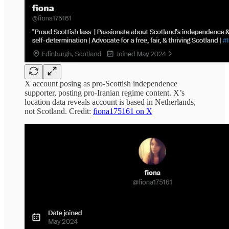
X account posing as pro-Scottish independence
supporter, posting pro-Iranian regime content. X’s
location data reveals account is based in Netherlands,
not Scotland. Credit:
fiona175161 on X