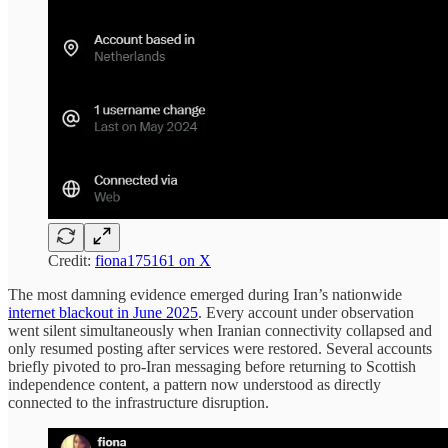
Credit:
fiona175161 on X
The most damning evidence emerged during Iran’s nationwide
internet blackout in June 2025
. Every account under observation
went silent simultaneously when Iranian connectivity collapsed and
only resumed posting after services were restored. Several accounts
briefly pivoted to pro-Iran messaging before returning to Scottish
independence content, a pattern now understood as directly
connected to the infrastructure disruption.