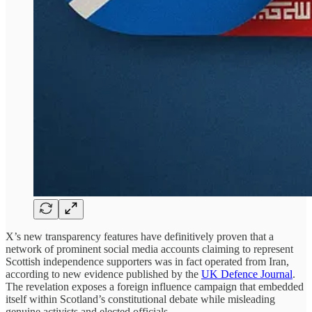
X’s new transparency features have definitively proven that a
network of prominent social media accounts claiming to represent
Scottish independence supporters was in fact operated from Iran,
according to new evidence published by the
UK Defence Journal
.
The revelation exposes a foreign influence campaign that embedded
itself within Scotland’s constitutional debate while misleading
genuine activists and elected officials.