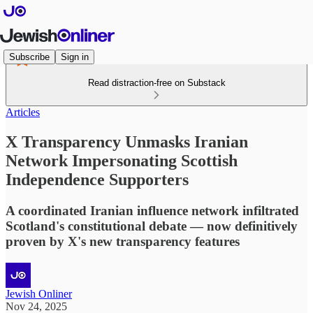
Subscribe
Sign in
Read distraction-free on Substack
Articles
X Transparency Unmasks Iranian
Network Impersonating Scottish
Independence Supporters
A coordinated Iranian influence network infiltrated
Scotland's constitutional debate — now definitively
proven by X's new transparency features
Jewish Onliner
Nov 24, 2025