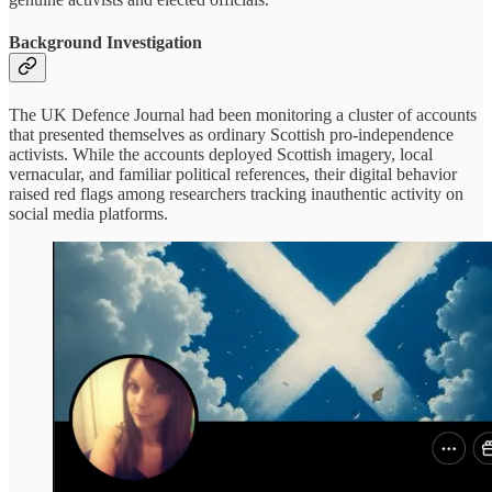
Background Investigation
The UK Defence Journal had been monitoring a cluster of accounts
that presented themselves as ordinary Scottish pro-independence
activists. While the accounts deployed Scottish imagery, local
vernacular, and familiar political references, their digital behavior
raised red flags among researchers tracking inauthentic activity on
social media platforms.