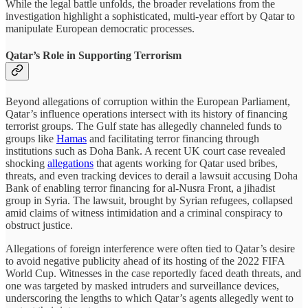
While the legal battle unfolds, the broader revelations from the
investigation highlight a sophisticated, multi-year effort by Qatar to
manipulate European democratic processes.
Qatar’s Role in Supporting Terrorism
Beyond allegations of corruption within the European Parliament,
Qatar’s influence operations intersect with its history of financing
terrorist groups. The Gulf state has allegedly channeled funds to
groups like
Hamas
and facilitating terror financing through
institutions such as Doha Bank. A recent UK court case revealed
shocking
allegations
that agents working for Qatar used bribes,
threats, and even tracking devices to derail a lawsuit accusing Doha
Bank of enabling terror financing for al-Nusra Front, a jihadist
group in Syria. The lawsuit, brought by Syrian refugees, collapsed
amid claims of witness intimidation and a criminal conspiracy to
obstruct justice.
Allegations of foreign interference were often tied to Qatar’s desire
to avoid negative publicity ahead of its hosting of the 2022 FIFA
World Cup. Witnesses in the case reportedly faced death threats, and
one was targeted by masked intruders and surveillance devices,
underscoring the lengths to which Qatar’s agents allegedly went to