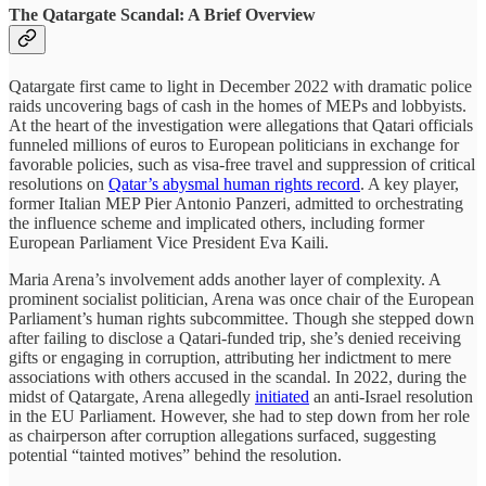
The Qatargate Scandal: A Brief Overview
Qatargate first came to light in December 2022 with dramatic police
raids uncovering bags of cash in the homes of MEPs and lobbyists.
At the heart of the investigation were allegations that Qatari officials
funneled millions of euros to European politicians in exchange for
favorable policies, such as visa-free travel and suppression of critical
resolutions on
Qatar’s abysmal human rights record
. A key player,
former Italian MEP Pier Antonio Panzeri, admitted to orchestrating
the influence scheme and implicated others, including former
European Parliament Vice President Eva Kaili.
Maria Arena’s involvement adds another layer of complexity. A
prominent socialist politician, Arena was once chair of the European
Parliament’s human rights subcommittee. Though she stepped down
after failing to disclose a Qatari-funded trip, she’s denied receiving
gifts or engaging in corruption, attributing her indictment to mere
associations with others accused in the scandal. In 2022, during the
midst of Qatargate, Arena allegedly
initiated
an anti-Israel resolution
in the EU Parliament. However, she had to step down from her role
as chairperson after corruption allegations surfaced, suggesting
potential “tainted motives” behind the resolution.