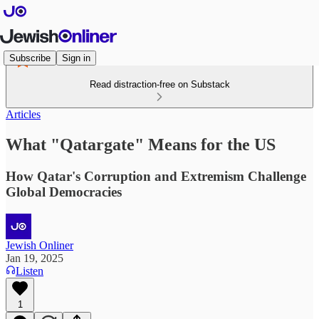
Subscribe
Sign in
Read distraction-free on Substack
Articles
What "Qatargate" Means for the US
How Qatar's Corruption and Extremism Challenge
Global Democracies
Jewish Onliner
Jan 19, 2025
Listen
1