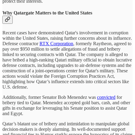
protect their interests.
Why Qatargate Matters to the United States
Recent cases have demonstrated Qatar's involvement in corruption
within the United States, raising further concerns about its influence.
Defense contractor
RTX Corporation
, formerly Raytheon, agreed to
pay over $950 million to settle allegations of fraud and bribery
linked to securing contracts with Qatar. The company is alleged to
have bribed a high-ranking Qatari military official to obtain lucrative
defense contracts, including upgrades to air-defense systems and the
construction of a joint-operations center for Qatar's military. These
actions would violate the Foreign Corruption Practices Act,
highlighting how Qatar’s influence extends into critical sectors like
U.S. defense.
Additionally, former Senator Bob Menendez was
convicted
for
bribery tied to Qatar. Menendez accepted gold bars, cash, and other
gifts in exchange for leveraging his Senate position to assist Qatar
and Egypt.
Qatar’s blatant use of bribery and intimidation to manipulate global
decision-makers is deeply alarming. Its well-documented support
and financial ties to Hamas starkly expose the hypocrisy of its claims