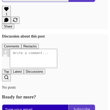
1
Share
Discussion about this post
Comments
Restacks
Top
Latest
Discussions
No posts
Ready for more?
Subscribe