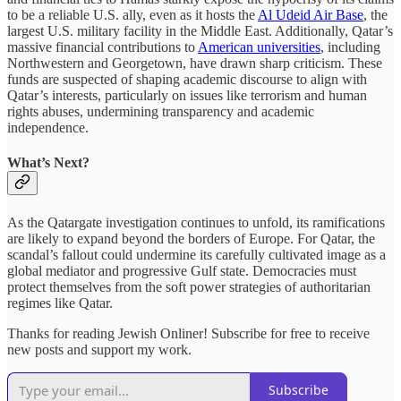
to be a reliable U.S. ally, even as it hosts the
Al Udeid Air Base
, the
largest U.S. military facility in the Middle East. Additionally, Qatar’s
massive financial contributions to
American universities
, including
Northwestern and Georgetown, have drawn sharp criticism. These
funds are suspected of shaping academic discourse to align with
Qatar’s interests, particularly on issues like terrorism and human
rights abuses, undermining transparency and academic
independence.
What’s Next?
As the Qatargate investigation continues to unfold, its ramifications
are likely to expand beyond the borders of Europe. For Qatar, the
scandal’s fallout could undermine its carefully cultivated image as a
global mediator and progressive Gulf state. Democracies must
protect themselves from the soft power strategies of authoritarian
regimes like Qatar.
Thanks for reading Jewish Onliner! Subscribe for free to receive
new posts and support my work.
Subscribe