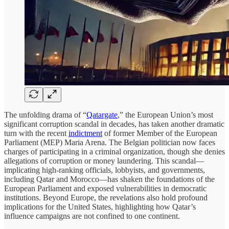
The unfolding drama of “
Qatargate
,” the European Union’s most
significant corruption scandal in decades, has taken another dramatic
turn with the recent
indictment
of former Member of the European
Parliament (MEP) Maria Arena. The Belgian politician now faces
charges of participating in a criminal organization, though she denies
allegations of corruption or money laundering. This scandal—
implicating high-ranking officials, lobbyists, and governments,
including Qatar and Morocco—has shaken the foundations of the
European Parliament and exposed vulnerabilities in democratic
institutions. Beyond Europe, the revelations also hold profound
implications for the United States, highlighting how Qatar’s
influence campaigns are not confined to one continent.