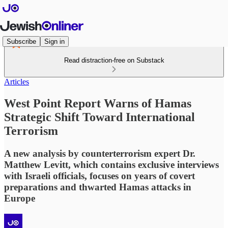
Subscribe
Sign in
Read distraction-free on Substack
Articles
West Point Report Warns of Hamas
Strategic Shift Toward International
Terrorism
A new analysis by counterterrorism expert Dr.
Matthew Levitt, which contains exclusive interviews
with Israeli officials, focuses on years of covert
preparations and thwarted Hamas attacks in
Europe