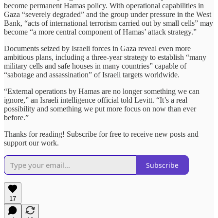
become permanent Hamas policy. With operational capabilities in
Gaza “severely degraded” and the group under pressure in the West
Bank, “acts of international terrorism carried out by small cells” may
become “a more central component of Hamas’ attack strategy.”
Documents seized by Israeli forces in Gaza reveal even more
ambitious plans, including a three-year strategy to establish “many
military cells and safe houses in many countries” capable of
“sabotage and assassination” of Israeli targets worldwide.
“External operations by Hamas are no longer something we can
ignore,” an Israeli intelligence official told Levitt. “It’s a real
possibility and something we put more focus on now than ever
before.”
Thanks for reading! Subscribe for free to receive new posts and
support our work.
Subscribe
17