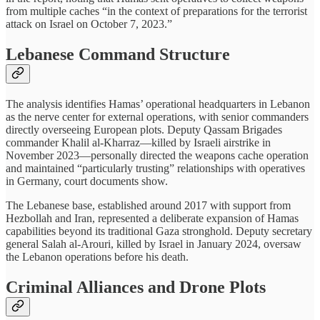
from multiple caches “in the context of preparations for the terrorist
attack on Israel on October 7, 2023.”
Lebanese Command Structure
The analysis identifies Hamas’ operational headquarters in Lebanon
as the nerve center for external operations, with senior commanders
directly overseeing European plots. Deputy Qassam Brigades
commander Khalil al-Kharraz—killed by Israeli airstrike in
November 2023—personally directed the weapons cache operation
and maintained “particularly trusting” relationships with operatives
in Germany, court documents show.
The Lebanese base, established around 2017 with support from
Hezbollah and Iran, represented a deliberate expansion of Hamas
capabilities beyond its traditional Gaza stronghold. Deputy secretary
general Salah al-Arouri, killed by Israel in January 2024, oversaw
the Lebanon operations before his death.
Criminal Alliances and Drone Plots