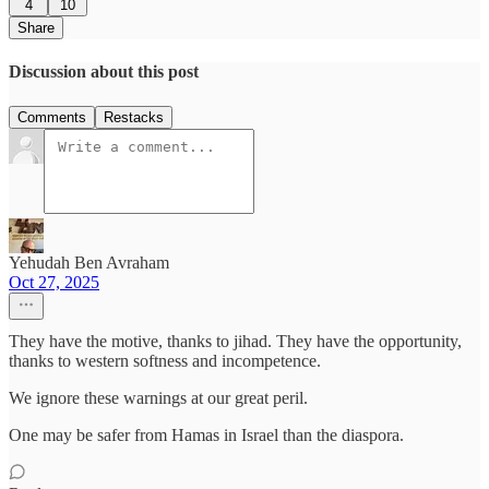
4
10
Share
Discussion about this post
Comments
Restacks
Yehudah Ben Avraham
Oct 27, 2025
They have the motive, thanks to jihad. They have the opportunity,
thanks to western softness and incompetence.
We ignore these warnings at our great peril.
One may be safer from Hamas in Israel than the diaspora.