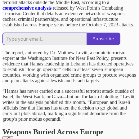
terrorist attacks outside the Middle East, according to a
comprehensive analysis
released by West Point’s Combating
Terrorism Center that details an extensive network of weapons
caches, criminal partnerships, and operational infrastructure
established across Europe years before the October 7, 2023 attacks.
Subscribe
The report, authored by Dr. Matthew Levitt, a counterterrorism
expert at the Washington Institute for Near East Policy, presents
evidence that Hamas leadership in Lebanon has directed operatives
to establish “foreign operator” cells in at least seven European
countries, working with organized crime groups to procure weapons
and plan attacks against Jewish and Israeli targets.
“Hamas has never carried out a successful terrorist attack outside of
Israel, the West Bank, or Gaza—but not for lack of plotting,” Levitt
writes in the analysis published this month. “European and Israeli
officials fear that Hamas has taken the decision to go global and
carry out plots abroad, marking a significant departure from the
group’s prior modus operandi.”
Weapons Buried Across Europe