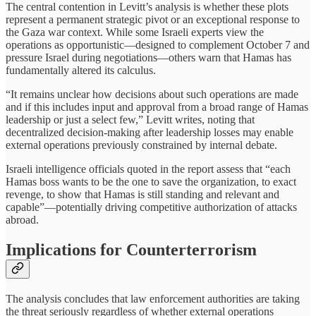
The central contention in Levitt’s analysis is whether these plots
represent a permanent strategic pivot or an exceptional response to
the Gaza war context. While some Israeli experts view the
operations as opportunistic—designed to complement October 7 and
pressure Israel during negotiations—others warn that Hamas has
fundamentally altered its calculus.
“It remains unclear how decisions about such operations are made
and if this includes input and approval from a broad range of Hamas
leadership or just a select few,” Levitt writes, noting that
decentralized decision-making after leadership losses may enable
external operations previously constrained by internal debate.
Israeli intelligence officials quoted in the report assess that “each
Hamas boss wants to be the one to save the organization, to exact
revenge, to show that Hamas is still standing and relevant and
capable”—potentially driving competitive authorization of attacks
abroad.
Implications for Counterterrorism
The analysis concludes that law enforcement authorities are taking
the threat seriously regardless of whether external operations