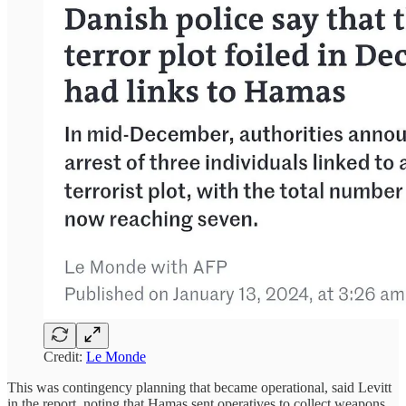
Credit:
Le Monde
This was contingency planning that became operational, said Levitt
in the report, noting that Hamas sent operatives to collect weapons