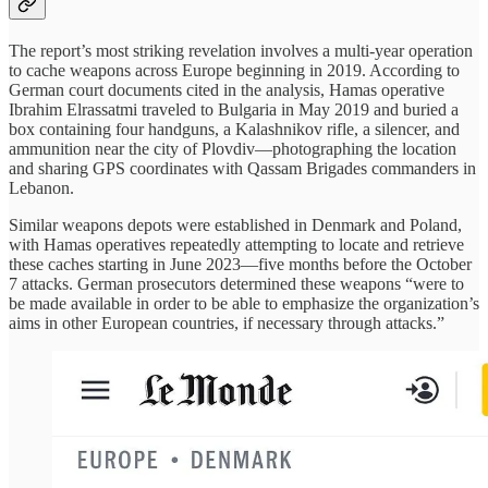
The report’s most striking revelation involves a multi-year operation
to cache weapons across Europe beginning in 2019. According to
German court documents cited in the analysis, Hamas operative
Ibrahim Elrassatmi traveled to Bulgaria in May 2019 and buried a
box containing four handguns, a Kalashnikov rifle, a silencer, and
ammunition near the city of Plovdiv—photographing the location
and sharing GPS coordinates with Qassam Brigades commanders in
Lebanon.
Similar weapons depots were established in Denmark and Poland,
with Hamas operatives repeatedly attempting to locate and retrieve
these caches starting in June 2023—five months before the October
7 attacks. German prosecutors determined these weapons “were to
be made available in order to be able to emphasize the organization’s
aims in other European countries, if necessary through attacks.”