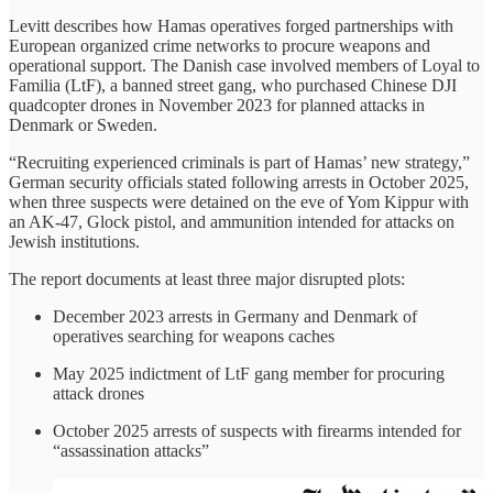
Levitt describes how Hamas operatives forged partnerships with
European organized crime networks to procure weapons and
operational support. The Danish case involved members of Loyal to
Familia (LtF), a banned street gang, who purchased Chinese DJI
quadcopter drones in November 2023 for planned attacks in
Denmark or Sweden.
“Recruiting experienced criminals is part of Hamas’ new strategy,”
German security officials stated following arrests in October 2025,
when three suspects were detained on the eve of Yom Kippur with
an AK-47, Glock pistol, and ammunition intended for attacks on
Jewish institutions.
The report documents at least three major disrupted plots:
December 2023 arrests in Germany and Denmark of
operatives searching for weapons caches
May 2025 indictment of LtF gang member for procuring
attack drones
October 2025 arrests of suspects with firearms intended for
“assassination attacks”