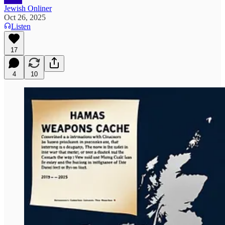
Jewish Onliner
Oct 26, 2025
Listen
17
4
10