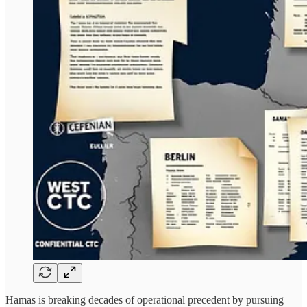
Hamas is breaking decades of operational precedent by pursuing