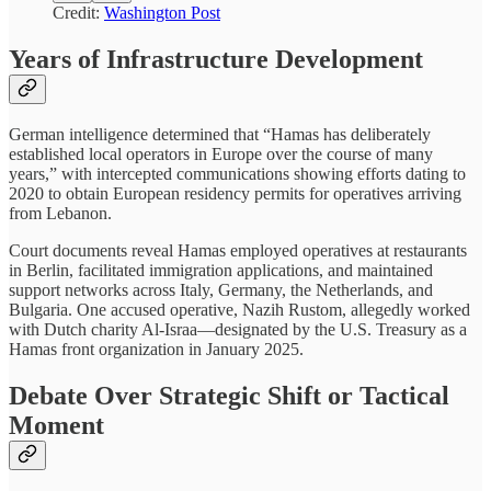
Credit:
Washington Post
Years of Infrastructure Development
German intelligence determined that “Hamas has deliberately
established local operators in Europe over the course of many
years,” with intercepted communications showing efforts dating to
2020 to obtain European residency permits for operatives arriving
from Lebanon.
Court documents reveal Hamas employed operatives at restaurants
in Berlin, facilitated immigration applications, and maintained
support networks across Italy, Germany, the Netherlands, and
Bulgaria. One accused operative, Nazih Rustom, allegedly worked
with Dutch charity Al-Israa—designated by the U.S. Treasury as a
Hamas front organization in January 2025.
Debate Over Strategic Shift or Tactical
Moment