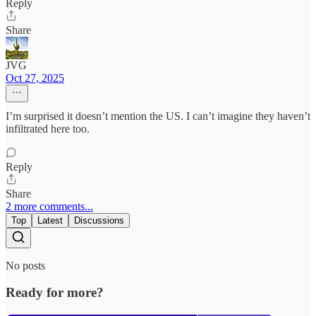
Reply
Share
JVG
Oct 27, 2025
I’m surprised it doesn’t mention the US. I can’t imagine they haven’t
infiltrated here too.
Reply
Share
2 more comments...
Top
Latest
Discussions
No posts
Ready for more?