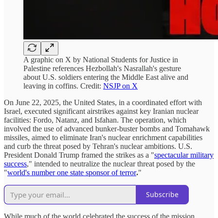
A graphic on X by National Students for Justice in
Palestine references Hezbollah's Nasrallah's gesture
about U.S. soldiers entering the Middle East alive and
leaving in coffins. Credit:
NSJP on X
On June 22, 2025, the United States, in a coordinated effort with
Israel, executed significant airstrikes against key Iranian nuclear
facilities: Fordo, Natanz, and Isfahan. The operation, which
involved the use of advanced bunker-buster bombs and Tomahawk
missiles, aimed to eliminate Iran's nuclear enrichment capabilities
and curb the threat posed by Tehran's nuclear ambitions. U.S.
President Donald Trump framed the strikes as a "
spectacular military
success
," intended to neutralize the nuclear threat posed by the
"
world's number one state sponsor of terror
.
"
Subscribe
While much of the world celebrated the success of the mission,