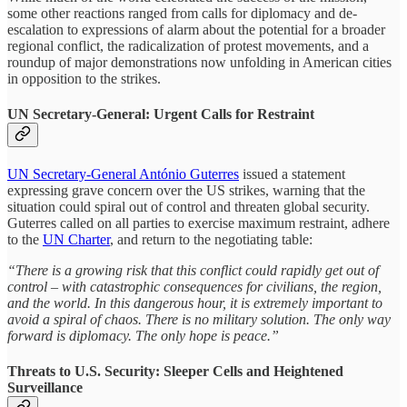
some other reactions ranged from calls for diplomacy and de-
escalation to expressions of alarm about the potential for a broader
regional conflict, the radicalization of protest movements, and a
roundup of major demonstrations now unfolding in American cities
in opposition to the strikes.
UN Secretary-General: Urgent Calls for Restraint
UN Secretary-General António Guterres
issued a statement
expressing grave concern over the US strikes, warning that the
situation could spiral out of control and threaten global security.
Guterres called on all parties to exercise maximum restraint, adhere
to the
UN Charter
, and return to the negotiating table:
“There is a growing risk that this conflict could rapidly get out of
control – with catastrophic consequences for civilians, the region,
and the world. In this dangerous hour, it is extremely important to
avoid a spiral of chaos. There is no military solution. The only way
forward is diplomacy. The only hope is peace.”
Threats to U.S. Security: Sleeper Cells and Heightened
Surveillance