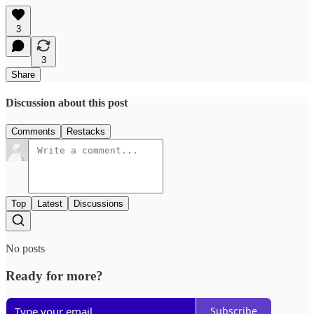
3
3
Share
Discussion about this post
Comments
Restacks
Top
Latest
Discussions
No posts
Ready for more?
Subscribe