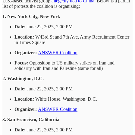
U.S.-based activist group
allegedly tied to China
. Below is a partial
list of protests the coalition is organizing:
1. New York City, New York
Date:
June 22, 2025, 2:00 PM
Location:
W43rd St and 7th Ave, Army Recruitment Center
in Times Square
Organizer:
ANSWER Coalition
Focus:
Opposition to US military strikes on Iran and
solidarity with Iran and Palestine (same for all)
2. Washington, D.C.
Date:
June 22, 2025, 2:00 PM
Location:
White House, Washington, D.C.
Organizer:
ANSWER Coalition
3. San Francisco, California
Date:
June 22, 2025, 2:00 PM