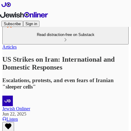
Subscribe
Sign in
Read distraction-free on Substack
Articles
US Strikes on Iran: International and
Domestic Responses
Escalations, protests, and even fears of Iranian
"sleeper cells"
Jewish Onliner
Jun 22, 2025
Listen