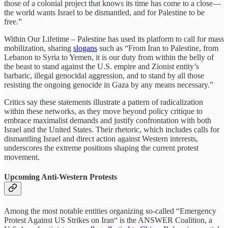
those of a colonial project that knows its time has come to a close—
the world wants Israel to be dismantled, and for Palestine to be
free.”
Within Our Lifetime – Palestine has used its platform to call for mass
mobilization, sharing
slogans
such as “From Iran to Palestine, from
Lebanon to Syria to Yemen, it is our duty from within the belly of
the beast to stand against the U.S. empire and Zionist entity’s
barbaric, illegal genocidal aggression, and to stand by all those
resisting the ongoing genocide in Gaza by any means necessary.”
Critics say these statements illustrate a pattern of radicalization
within these networks, as they move beyond policy critique to
embrace maximalist demands and justify confrontation with both
Israel and the United States. Their rhetoric, which includes calls for
dismantling Israel and direct action against Western interests,
underscores the extreme positions shaping the current protest
movement.
Upcoming Anti-Western Protests
Among the most notable entities organizing so-called “Emergency
Protest Against US Strikes on Iran“ is the ANSWER Coalition, a