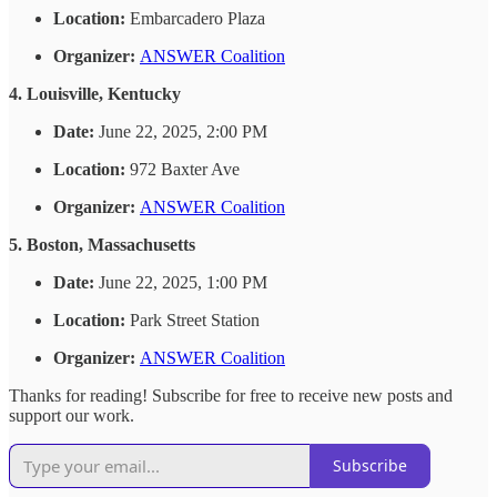
Location:
Embarcadero Plaza
Organizer:
ANSWER Coalition
4. Louisville, Kentucky
Date:
June 22, 2025, 2:00 PM
Location:
972 Baxter Ave
Organizer:
ANSWER Coalition
5. Boston, Massachusetts
Date:
June 22, 2025, 1:00 PM
Location:
Park Street Station
Organizer:
ANSWER Coalition
Thanks for reading! Subscribe for free to receive new posts and
support our work.
Subscribe