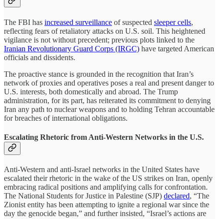
The FBI has
increased surveillance
of suspected
sleeper cells
,
reflecting fears of retaliatory attacks on U.S. soil. This heightened
vigilance is not without precedent; previous plots linked to the
Iranian Revolutionary Guard Corps (IRGC)
have targeted American
officials and dissidents.
The proactive stance is grounded in the recognition that Iran’s
network of proxies and operatives poses a real and present danger to
U.S. interests, both domestically and abroad. The Trump
administration, for its part, has reiterated its commitment to denying
Iran any path to nuclear weapons and to holding Tehran accountable
for breaches of international obligations.
Escalating Rhetoric from Anti-Western Networks in the U.S.
Anti-Western and anti-Israel networks in the United States have
escalated their rhetoric in the wake of the US strikes on Iran, openly
embracing radical positions and amplifying calls for confrontation.
The National Students for Justice in Palestine (SJP)
declared
, “The
Zionist entity has been attempting to ignite a regional war since the
day the genocide began,” and further insisted, “Israel’s actions are