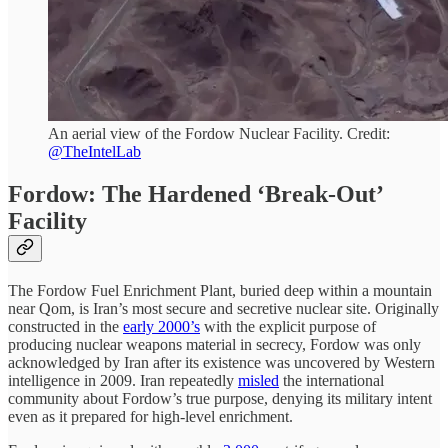
An aerial view of the Fordow Nuclear Facility. Credit:
@TheIntelLab
Fordow: The Hardened ‘Break-Out’
Facility
The Fordow Fuel Enrichment Plant, buried deep within a mountain
near Qom, is Iran’s most secure and secretive nuclear site. Originally
constructed in the
early 2000’s
with the explicit purpose of
producing nuclear weapons material in secrecy, Fordow was only
acknowledged by Iran after its existence was uncovered by Western
intelligence in 2009. Iran repeatedly
misled
the international
community about Fordow’s true purpose, denying its military intent
even as it prepared for high-level enrichment.