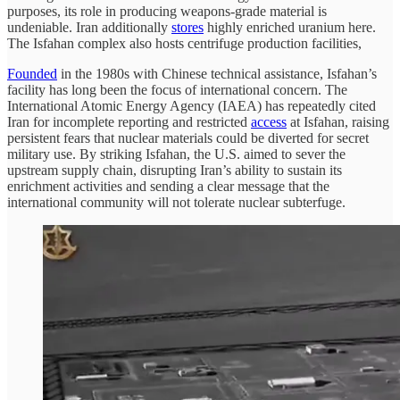
purposes, its role in producing weapons-grade material is
undeniable. Iran additionally
stores
highly enriched uranium here.
The Isfahan complex also hosts centrifuge production facilities,
Founded
in the 1980s with Chinese technical assistance, Isfahan’s
facility has long been the focus of international concern. The
International Atomic Energy Agency (IAEA) has repeatedly cited
Iran for incomplete reporting and restricted
access
at Isfahan, raising
persistent fears that nuclear materials could be diverted for secret
military use. By striking Isfahan, the U.S. aimed to sever the
upstream supply chain, disrupting Iran’s ability to sustain its
enrichment activities and sending a clear message that the
international community will not tolerate nuclear subterfuge.