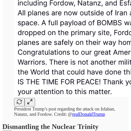
President Trump’s post regarding the attack on Isfahan,
Natanz, and Fordow. Credit: @
realDonaldTrump
Dismantling the Nuclear Trinity