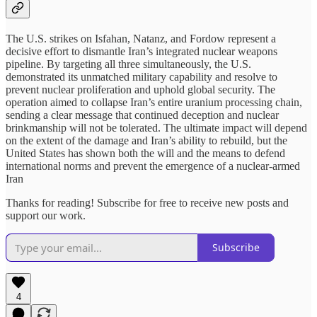
The U.S. strikes on Isfahan, Natanz, and Fordow represent a
decisive effort to dismantle Iran’s integrated nuclear weapons
pipeline. By targeting all three simultaneously, the U.S.
demonstrated its unmatched military capability and resolve to
prevent nuclear proliferation and uphold global security. The
operation aimed to collapse Iran’s entire uranium processing chain,
sending a clear message that continued deception and nuclear
brinkmanship will not be tolerated. The ultimate impact will depend
on the extent of the damage and Iran’s ability to rebuild, but the
United States has shown both the will and the means to defend
international norms and prevent the emergence of a nuclear-armed
Iran
Thanks for reading! Subscribe for free to receive new posts and
support our work.
Subscribe
4