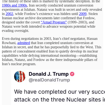
The history of these sites is marked by systematic deception. In the
1980s and 1990s
, Iran secretly conducted uranium conversion
experiments at Isfahan. Natanz was built in secret and only revealed
in
2002
, while Fordow’s existence was hidden until
2009
. Stolen
Iranian nuclear archive documents later confirmed that Fordow,
designed under the covert
“Amad Program”
(1999–2003), and
Natanz were both intended to advance weapons potential while
evading oversight.
Even during negotiations in 2003, Iran’s chief negotiator, Hassan
Rowhani,
admitted
that Iran completed uranium conversion at
Isfahan in secret, and that he has purposefully lied to the West. This
pattern of concealment enabled Iran to quietly develop its nuclear
capabilities while defying international monitoring—establishing
Isfahan, Natanz, and Fordow as the three indispensable pillars of
Iran’s nuclear program.