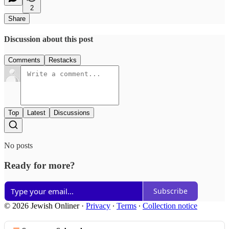
2
Share
Discussion about this post
Comments
Restacks
Top
Latest
Discussions
No posts
Ready for more?
Subscribe
© 2026 Jewish Onliner
·
Privacy
∙
Terms
∙
Collection notice