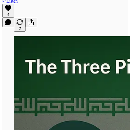
Listen
4
2