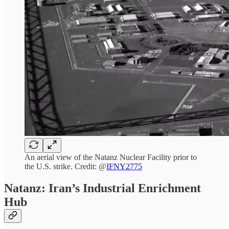
An aerial view of the Natanz Nuclear Facility prior to
the U.S. strike. Credit: @
IFNY2775
Natanz: Iran’s Industrial Enrichment
Hub