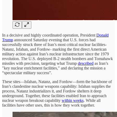
In a decisive and highly coordinated operation, President
Donald
Trump
announced Saturday evening that U.S. forces had
successfully struck three of Iran’s most critical nuclear facilities-
Natanz, Isfahan, and Fordow- marking the first direct American
military action against Iran’s nuclear infrastructure since the 1979
revolution. The U.S. deployed B-2 stealth bombers and Tomahawk
missiles with precision, targeting what Trump
described
as Iran’s
"key nuclear enrichment facilities," and declaring the mission a
“spectacular military success”.
These sites—Isfahan, Natanz, and Fordow—form the backbone of
Iran’s clandestine nuclear weapons capability: Isfahan supplies the
process, Natanz industrializes it, and Fordow shelters it deep
underground. Together, these facilities enabled Iran to approach
nuclear weapon breakout capability
within weeks
. While all
facilities have other uses, this is how they work together.