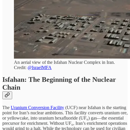
An aerial view of the Isfahan Nuclear Complex in Iran.
Credit:
@IsraelMFA
Isfahan: The Beginning of the Nuclear
Chain
The
Uranium Conversion Facility
(UCF) near Isfahan is the starting
point for Iran’s nuclear ambitions. This facility converts uranium ore,
or yellowcake, into uranium hexafluoride (UF₆) gas—the essential
precursor for enrichment. Without UF₆, Iran’s enrichment operations
would grind to a halt. While the technology can be used for civilian