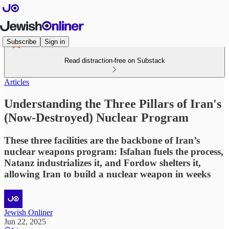
Subscribe
Sign in
Read distraction-free on Substack
Articles
Understanding the Three Pillars of Iran's
(Now-Destroyed) Nuclear Program
These three facilities are the backbone of Iran’s
nuclear weapons program: Isfahan fuels the process,
Natanz industrializes it, and Fordow shelters it,
allowing Iran to build a nuclear weapon in weeks
Jewish Onliner
Jun 22, 2025