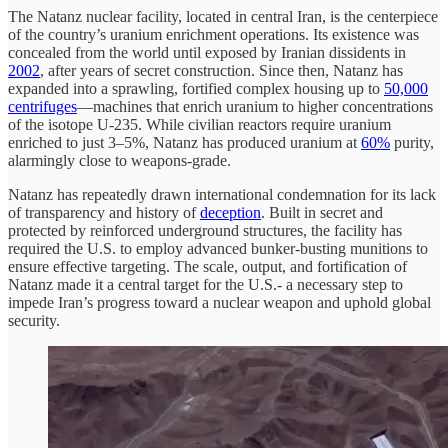
The Natanz nuclear facility, located in central Iran, is the centerpiece
of the country’s uranium enrichment operations. Its existence was
concealed from the world until exposed by Iranian dissidents in
2002
, after years of secret construction. Since then, Natanz has
expanded into a sprawling, fortified complex housing up to
50,000
centrifuges
—machines that enrich uranium to higher concentrations
of the isotope U-235. While civilian reactors require uranium
enriched to just 3–5%, Natanz has produced uranium at
60%
purity,
alarmingly close to weapons-grade.
Natanz has repeatedly drawn international condemnation for its lack
of transparency and history of
deception
. Built in secret and
protected by reinforced underground structures, the facility has
required the U.S. to employ advanced bunker-busting munitions to
ensure effective targeting. The scale, output, and fortification of
Natanz made it a central target for the U.S.- a necessary step to
impede Iran’s progress toward a nuclear weapon and uphold global
security.