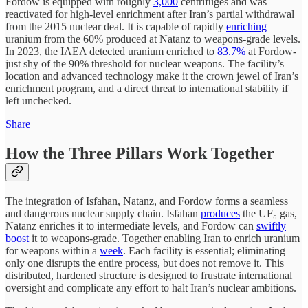
Fordow is equipped with roughly
3,000
centrifuges and was
reactivated for high-level enrichment after Iran’s partial withdrawal
from the 2015 nuclear deal. It is capable of rapidly
enriching
uranium from the 60% produced at Natanz to weapons-grade levels.
In 2023, the IAEA detected uranium enriched to
83.7%
at Fordow-
just shy of the 90% threshold for nuclear weapons. The facility’s
location and advanced technology make it the crown jewel of Iran’s
enrichment program, and a direct threat to international stability if
left unchecked.
Share
How the Three Pillars Work Together
The integration of Isfahan, Natanz, and Fordow forms a seamless
and dangerous nuclear supply chain. Isfahan
produces
the UF₆ gas,
Natanz enriches it to intermediate levels, and Fordow can
swiftly
boost
it to weapons-grade. Together enabling Iran to enrich uranium
for weapons within a
week
. Each facility is essential; eliminating
only one disrupts the entire process, but does not remove it. This
distributed, hardened structure is designed to frustrate international
oversight and complicate any effort to halt Iran’s nuclear ambitions.