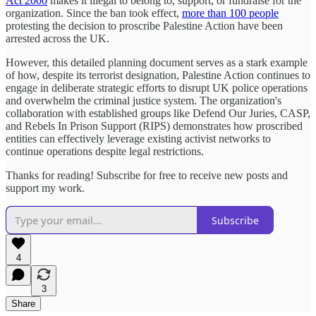
Act 2000
makes it illegal to belong to, support, or fundraise for the
organization. Since the ban took effect,
more than 100 people
protesting the decision to proscribe Palestine Action have been
arrested across the UK.
However, this detailed planning document serves as a stark example
of how, despite its terrorist designation, Palestine Action continues to
engage in deliberate strategic efforts to disrupt UK police operations
and overwhelm the criminal justice system. The organization's
collaboration with established groups like Defend Our Juries, CASP,
and Rebels In Prison Support (RIPS) demonstrates how proscribed
entities can effectively leverage existing activist networks to
continue operations despite legal restrictions.
Thanks for reading! Subscribe for free to receive new posts and
support my work.
Subscribe
4
3
Share