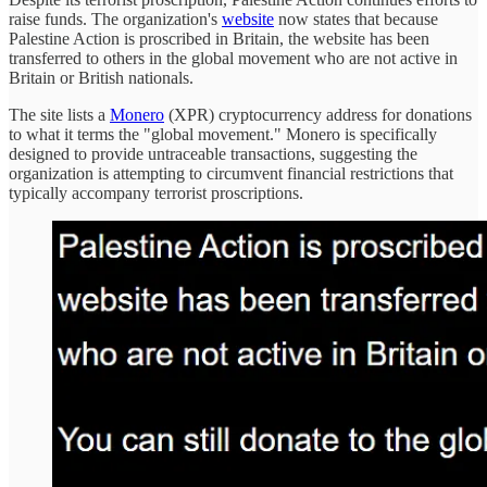
raise funds. The organization's
website
now states that because
Palestine Action is proscribed in Britain, the website has been
transferred to others in the global movement who are not active in
Britain or British nationals.
The site lists a
Monero
(XPR) cryptocurrency address for donations
to what it terms the "global movement." Monero is specifically
designed to provide untraceable transactions, suggesting the
organization is attempting to circumvent financial restrictions that
typically accompany terrorist proscriptions.