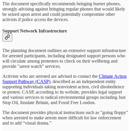
The document specifically recommends bringing burner phones,
strongly advising against bringing regular phones that would likely
be seized upon arrest and could potentially compromise other
activists if police access the devices.
Support Network Infrastructure
The planning document outlines an extensive support infrastructure
for arrested participants, including designated support persons who
will circulate among protesters to check on their wellbeing and
provide "arrest watch" services.
Activists who are arrested are advised to contact the
Climate Action
Support Pathway (CASP)
, described as an independent entity
supporting individuals taking nonviolent action, civil disobedience
or protest. CASP, according to its website, provides legal support
and various services to radical environmental groups including Just
Stop Oil, Insulate Britain, and Fossil Free London.
The document provides physical instructions such as "going floppy"
when arrested to make arrests more difficult for law enforcement
and to add “visual drama.”