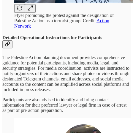
Flyer promoting the protest against the designation of
Palestine Action as a terrorist group. Credit:
Action
Network
Detailed Operational Instructions for Participants
The Palestine Action planning document provides comprehensive
guidance for potential participants, including media, legal, and
security strategies. For media coordination, activists are instructed to
notify organizers of their actions and share photos or videos through
designated Telegram channels, email addresses, and social media
accounts so the content can be amplified across social platforms and
included in press releases.
Participants are also advised to identify and bring contact
information for their preferred lawyer or legal firm in case of arrest
as part of pre-action preparation.