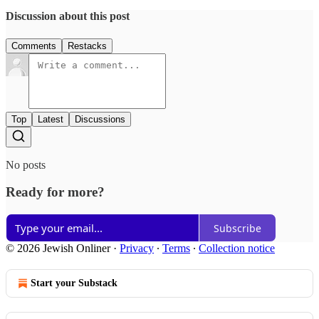
Discussion about this post
Comments
Restacks
Top
Latest
Discussions
No posts
Ready for more?
Subscribe
© 2026 Jewish Onliner
·
Privacy
∙
Terms
∙
Collection notice
Start your Substack