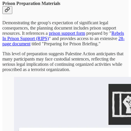
Prison Preparation Materials
Demonstrating the group's expectation of significant legal
consequences, the planning document includes prison support
resources. It references a
prison support form
prepared by "
Rebels
In Prison Support (RIPS)
" and provides access to an extensive
28-
page document
titled "Preparing for Prison Briefing."
This level of preparation suggests Palestine Action anticipates that
many participants may face custodial sentences, reflecting the
serious legal implications of continuing organized activities while
proscribed as a terrorist organization.