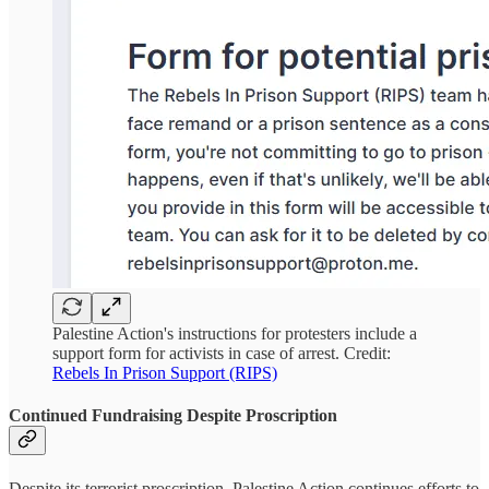
Palestine Action's instructions for protesters include a
support form for activists in case of arrest. Credit:
Rebels In Prison Support (RIPS)
Continued Fundraising Despite Proscription
Despite its terrorist proscription, Palestine Action continues efforts to