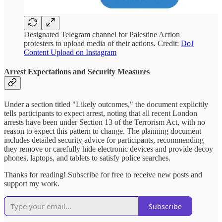
Designated Telegram channel for Palestine Action
protesters to upload media of their actions. Credit:
DoJ
Content Upload on Instagram
Arrest Expectations and Security Measures
Under a section titled "Likely outcomes," the document explicitly
tells participants to expect arrest, noting that all recent London
arrests have been under Section 13 of the Terrorism Act, with no
reason to expect this pattern to change. The planning document
includes detailed security advice for participants, recommending
they remove or carefully hide electronic devices and provide decoy
phones, laptops, and tablets to satisfy police searches.
Thanks for reading! Subscribe for free to receive new posts and
support my work.
Subscribe