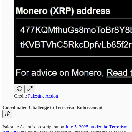
Credit:
Palestine Action
Coordinated Challenge to Terrorism Enforcement
Palestine Action's proscription on
July 5, 2025, under the Terrorism