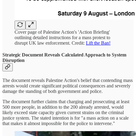
Cover page of Palestine Action's 'Action Briefing'
outlining detailed instructions for a mass protest to
disrupt UK law enforcement. Credit:
Lift the Ban!
Strategic Document Reveals Calculated Approach to System
Disruption
The document reveals Palestine Action's belief that contending mass
arrests would create significant political consequences and severely
damage the standing of both government and police.
The document further claims that charging and prosecuting at least
500 more people, in addition to the 200 already arrested, would
likely exceed state capacity given current strains on the criminal
justice system. The stated intention is for "a mass action on a scale
that makes it almost impossible for the police to intervene."