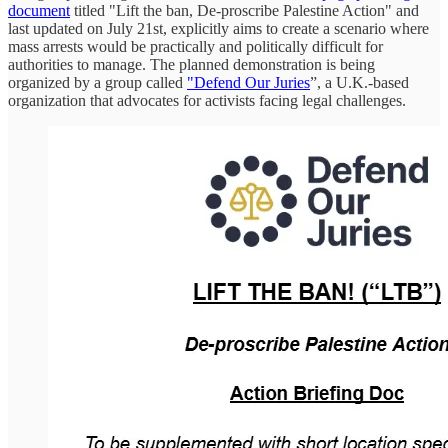
document
titled "Lift the ban, De-proscribe Palestine Action" and
last updated on July 21st, explicitly aims to create a scenario where
mass arrests would be practically and politically difficult for
authorities to manage. The planned demonstration is being
organized by a group called
"Defend Our Juries
”, a U.K.-based
organization that advocates for activists facing legal challenges.