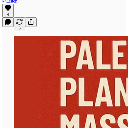
Listen
4
3