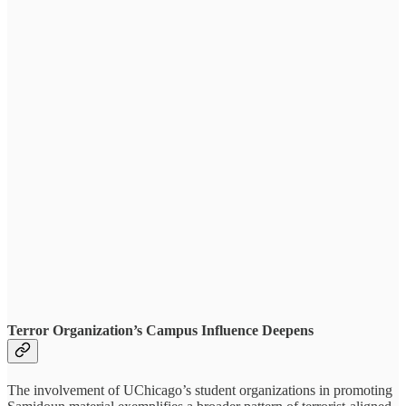
Terror Organization’s Campus Influence Deepens
The involvement of UChicago’s student organizations in promoting