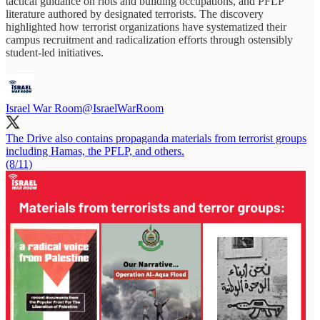
tactical guidance on riots and building occupations, and PFLP
literature authored by designated terrorists. The discovery
highlighted how terrorist organizations have systematized their
campus recruitment and radicalization efforts through ostensibly
student-led initiatives.
Israel War Room
@IsraelWarRoom
The Drive also contains propaganda materials from terrorist groups
including Hamas, the PFLP, and others.
(8/11)