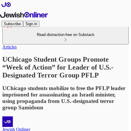
Subscribe
Sign in
Read distraction-free on Substack
Articles
UChicago Student Groups Promote
“Week of Action” for Leader of U.S.-
Designated Terror Group PFLP
UChicago students mobilize to free the PFLP leader
imprisoned for assassinating an Israeli minister,
using propaganda from U.S.-designated terror
group Samidoun
Jewish Onliner