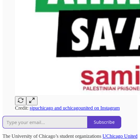
Credit:
sjpuchicago and uchicagounited on Instagram
Subscribe
The University of Chicago’s student organizations
UChicago United