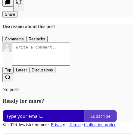
1
Share
Discussion about this post
Comments
Restacks
Top
Latest
Discussions
No posts
Ready for more?
Subscribe
© 2026 Jewish Onliner
·
Privacy
∙
Terms
∙
Collection notice