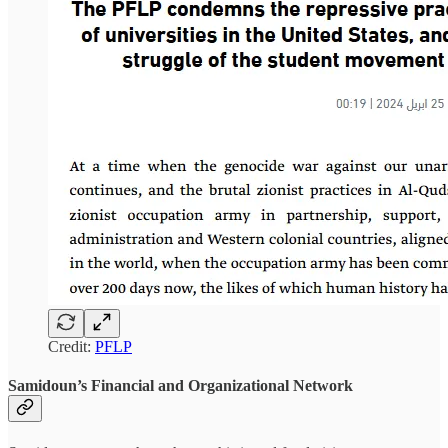
Credit:
PFLP
Samidoun’s Financial and Organizational Network