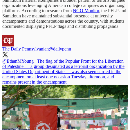
Samidoun material exemplifies a broader pattern of terrorist-aligned
organizations leveraging American college campuses as organizing
platforms. According to research from
NGO Monitor
, the PFLP and
Samidoun have maintained substantial presence at university
encampments and demonstrations across the country, with students
documented displaying PFLP flags and distributing propaganda.
The Daily Pennsylvanian
@dailypenn
@EthanMYoung_
The flag of the Popular Front for the Liberation
of Palestine — a group designated as a terrorist organization by the
United States Department of State — was also seen carried in the
encampment on at least one occasion Tuesday afternoon, and
remains present in the encampment.