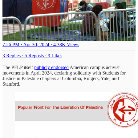
7:26 PM · Apr 30, 2024
·
4.38K Views
3 Replies
·
5 Reposts
·
9 Likes
The PFLP itself
publicly endorsed
American campus activist
movements in April 2024, declaring solidarity with Students for
Justice in Palestine chapters at Columbia, Rutgers, Yale, and
Stanford.