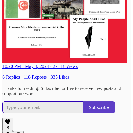
10:20 PM · May 3, 2024
·
27.1K Views
6 Replies
·
118 Reposts
·
335 Likes
Thanks for reading! Subscribe for free to receive new posts and
support our work.
Subscribe
8