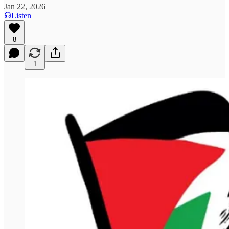
Jan 22, 2026
Listen
8
1