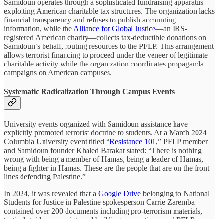
Samidoun operates through a sophisticated fundraising apparatus
exploiting American charitable tax structures. The organization lacks
financial transparency and refuses to publish accounting
information, while the
Alliance for Global Justice
—an IRS-
registered American charity—collects tax-deductible donations on
Samidoun’s behalf, routing resources to the PFLP. This arrangement
allows terrorist financing to proceed under the veneer of legitimate
charitable activity while the organization coordinates propaganda
campaigns on American campuses.
Systematic Radicalization Through Campus Events
University events organized with Samidoun assistance have
explicitly promoted terrorist doctrine to students. At a March 2024
Columbia University event titled “
Resistance 101
,” PFLP member
and Samidoun founder Khaled Barakat stated: “There is nothing
wrong with being a member of Hamas, being a leader of Hamas,
being a fighter in Hamas. These are the people that are on the front
lines defending Palestine.”
In 2024, it was revealed that a
Google Drive
belonging to National
Students for Justice in Palestine spokesperson Carrie Zaremba
contained over 200 documents including pro-terrorism materials,