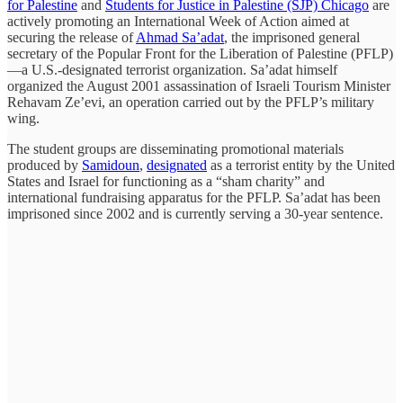
for Palestine
and
Students for Justice in Palestine (SJP) Chicago
are
actively promoting an International Week of Action aimed at
securing the release of
Ahmad Sa’adat
, the imprisoned general
secretary of the Popular Front for the Liberation of Palestine (PFLP)
—a U.S.-designated terrorist organization. Sa’adat himself
organized the August 2001 assassination of Israeli Tourism Minister
Rehavam Ze’evi, an operation carried out by the PFLP’s military
wing.
The student groups are disseminating promotional materials
produced by
Samidoun
,
designated
as a terrorist entity by the United
States and Israel for functioning as a “sham charity” and
international fundraising apparatus for the PFLP. Sa’adat has been
imprisoned since 2002 and is currently serving a 30-year sentence.