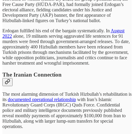
Free Cause Party (HÜDA-PAR), had formally joined Erdogan’s
electoral alliance, fielding candidates under his Justice and
Development Party (AKP) banner, the first appearance of
Hizbullah-linked figures on Turkey’s national ballot.
Erdogan fulfilled his end of the bargain systematically. In
August
2022
alone, 19 militants serving aggravated life sentences for 91
murders were freed through government-arranged releases. To date,
approximately 400 Hizbullah members have been released from
Turkish prisons through mechanisms facilitated by the government,
while opposition politicians, journalists and critics continue to face
harsher treatment and wrongful imprisonment.
The Iranian Connection
The most alarming dimension of Turkish Hizbullah’s rehabilitation is
its
documented operational relationship
with Iran’s Islamic
Revolutionary Guard Corps (IRGC) Quds Force. Confidential
police and military intelligence documents previously published
reveal monthly payments of approximately $100,000 from Iran to
Hizbullah, along with larger lump-sum transfers for special
operations.