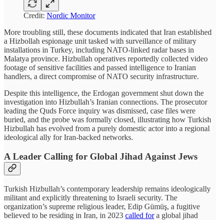
Credit:
Nordic Monitor
More troubling still, these documents indicated that Iran established
a Hizbollah espionage unit tasked with surveillance of military
installations in Turkey, including NATO-linked radar bases in
Malatya province. Hizbullah operatives reportedly collected video
footage of sensitive facilities and passed intelligence to Iranian
handlers, a direct compromise of NATO security infrastructure.
Despite this intelligence, the Erdogan government shut down the
investigation into Hizbullah’s Iranian connections. The prosecutor
leading the Quds Force inquiry was dismissed, case files were
buried, and the probe was formally closed, illustrating how Turkish
Hizbullah has evolved from a purely domestic actor into a regional
ideological ally for Iran-backed networks.
A Leader Calling for Global Jihad Against Jews
Turkish Hizbullah’s contemporary leadership remains ideologically
militant and explicitly threatening to Israeli security. The
organization’s supreme religious leader, Edip Gümüş, a fugitive
believed to be residing in Iran, in 2023
called for
a global jihad