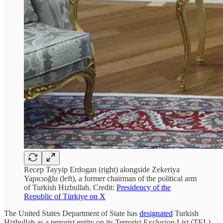
Recep Tayyip Erdogan (right) alongside Zekeriya
Yapıcıoğlu (left), a former chairman of the political arm
of Turkish Hizbullah. Credit:
Presidency of the
Republic of Türkiye on X
The United States Department of State has
designated
Turkish
Hizbullah as a terrorist entity on its Terrorist Exclusion List (TEL).