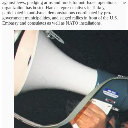
against Jews, pledging arms and funds for anti-Israel operations. The
organization has hosted Hamas representatives in Turkey,
participated in anti-Israel demonstrations coordinated by pro-
government municipalities, and staged rallies in front of the U.S.
Embassy and consulates as well as NATO installations.