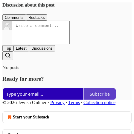
Discussion about this post
Comments
Restacks
Top
Latest
Discussions
No posts
Ready for more?
Subscribe
© 2026 Jewish Onliner
·
Privacy
∙
Terms
∙
Collection notice
Start your Substack