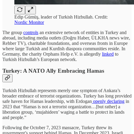
Edip Gümüş, leader of Turkish Hizbullah. Credit:
Nordic Monitor
The group
controls
an extensive network of entities in Turkey and
abroad, including media outlets (Doğru Haber, ÜLKHA news wire,
Rehber TV), charitable foundations, and overseas fronts in Europe
where large Turkish and Kurdish diaspora communities reside. In
Germany, the charity Orphans Help e.V. is allegedly
linked
to
Turkish Hizbullah’s European network.
Turkey: A NATO Ally Embracing Hamas
Turkish Hizbullah represents merely one symptom of Ankara’s
broader embrace of terrorist organizations. Turkey has long provided
safe haven for Hamas leadership, with Erdogan
openly declaring
in
2023 that “Hamas is not a terrorist organization…[but rather] a
liberation group, ‘mujahideen’ waging a battle to protect its lands
and people.”
Following the October 7, 2023 massacre, Turkey threw its
government’s support behind Hamas. In December 2023, Israeli