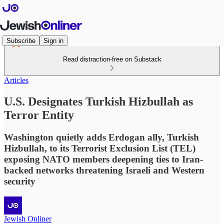
Subscribe
Sign in
Read distraction-free on Substack
Articles
U.S. Designates Turkish Hizbullah as
Terror Entity
Washington quietly adds Erdogan ally, Turkish
Hizbullah, to its Terrorist Exclusion List (TEL)
exposing NATO members deepening ties to Iran-
backed networks threatening Israeli and Western
security
Jewish Onliner