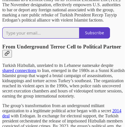
The November designation, effectively empowers U.S. authorities
to bar or deport any foreign national associated with the group,
marking a rare public rebuke of Turkish President Recep Tayyip
Erdogan’s political alliance with violent Islamist factions.
Subscribe
From Underground Terror Cell to Political Partner
Turkish Hizbullah, unrelated to its Lebanese namesake despite
shared connections
to Iran, emerged in the 1980s as a Sunni Kurdish
Islamist group that waged a brutal campaign of assassinations,
kidnappings and torture across Turkey’s southeast. The organization
reached its violent apex in the 1990s, when police raids uncovered
secret execution chambers and hours of videotaped torture sessions,
earning the group international notoriety.
The group’s transformation from an underground militant
organization to a legitimate political actor began with a secret
2014
deal
with Erdogan. In exchange for electoral support, the Turkish
president orchestrated the release of imprisoned Hizbullah members
convicted of violent crimes. By 2023, the group’s political arm, the