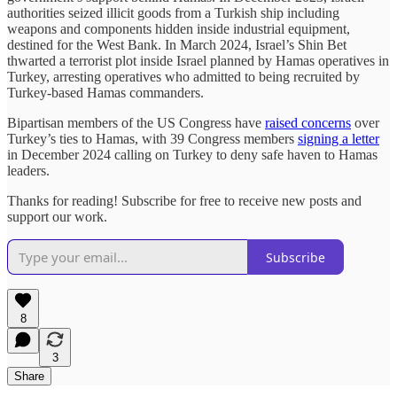
authorities seized illicit goods from a Turkish ship including
weapons and components hidden inside industrial equipment,
destined for the West Bank. In March 2024, Israel’s Shin Bet
thwarted a terrorist plot inside Israel planned by Hamas operatives in
Turkey, arresting operatives who admitted to being recruited by
Turkey-based Hamas commanders.
Bipartisan members of the US Congress have
raised concerns
over
Turkey’s ties to Hamas, with 39 Congress members
signing a letter
in December 2024 calling on Turkey to deny safe haven to Hamas
leaders.
Thanks for reading! Subscribe for free to receive new posts and
support our work.
Subscribe
8
3
Share