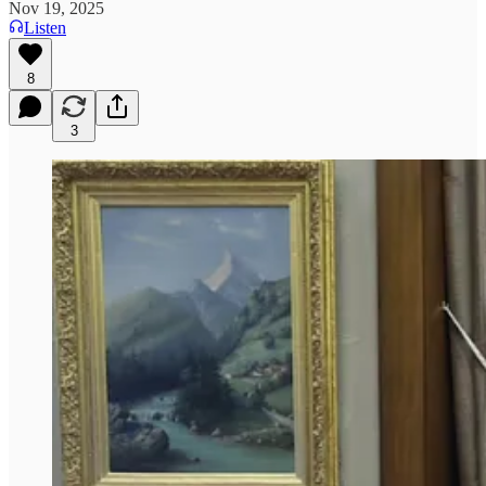
Nov 19, 2025
Listen
8
3