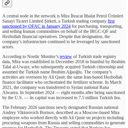
A central node in the network is Mira İhracat İthalat Petrol Ürünleri
Sanayi Ticaret Limited Şirketi, a Turkish trading company
first
sanctioned by OFAC in January 2024
for purchasing, transporting,
and selling Iranian commodities on behalf of the IRGC-QF and
Hezbollah financial operatives. Despite that designation, the
company’s infrastructure continued to be leveraged by sanctioned
actors.
According to Nordic Monitor’s
review
of Turkish trade registry
data, Mira was established in December 2018 in Istanbul by Ibrahim
Talal al-Uwayr, who subsequently acquired Turkish citizenship and
assumed the Turkish name İbrahim Ağaoğlu. The company’s
activities are overseen by Ali Qasir, the same Iran-based Hezbollah
finance facilitator who orchestrated the fertilizer scheme. In March
2021, the company was transferred to Syrian national Rana
Alwarea. In September 2024 — eight months after being sanctioned
by the U.S. — its capital was increased to 7.5 million Turkish lira.
The February 2026 sanctions newly designated Russian national
Andrey Viktorovich Borisov, described as a Moscow-based Mira
employee who worked directly with Ali Qasir on projects including
procuring weapons from Russia and selling commodities to generate
revenue for Hezbollah. The Treasury stated that Borisov has