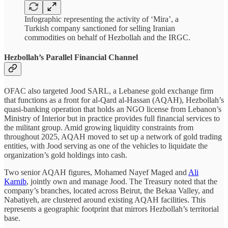
Infographic representing the activity of ‘Mira’, a
Turkish company sanctioned for selling Iranian
commodities on behalf of Hezbollah and the IRGC.
Hezbollah’s Parallel Financial Channel
OFAC also targeted Jood SARL, a Lebanese gold exchange firm
that functions as a front for al-Qard al-Hassan (AQAH), Hezbollah’s
quasi-banking operation that holds an NGO license from Lebanon’s
Ministry of Interior but in practice provides full financial services to
the militant group. Amid growing liquidity constraints from
throughout 2025, AQAH moved to set up a network of gold trading
entities, with Jood serving as one of the vehicles to liquidate the
organization’s gold holdings into cash.
Two senior AQAH figures, Mohamed Nayef Maged and
Ali
Karnib
, jointly own and manage Jood. The Treasury noted that the
company’s branches, located across Beirut, the Bekaa Valley, and
Nabatiyeh, are clustered around existing AQAH facilities. This
represents a geographic footprint that mirrors Hezbollah’s territorial
base.