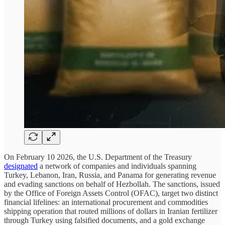
On February 10 2026, the U.S. Department of the Treasury
designated
a network of companies and individuals spanning
Turkey, Lebanon, Iran, Russia, and Panama for generating revenue
and evading sanctions on behalf of Hezbollah. The sanctions, issued
by the Office of Foreign Assets Control (OFAC), target two distinct
financial lifelines: an international procurement and commodities
shipping operation that routed millions of dollars in Iranian fertilizer
through Turkey using falsified documents, and a gold exchange