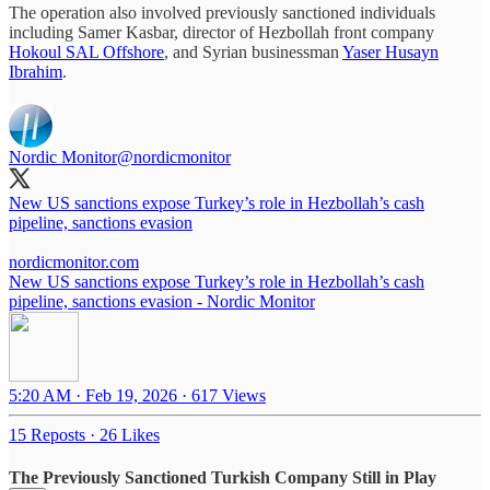
The operation also involved previously sanctioned individuals
including Samer Kasbar, director of Hezbollah front company
Hokoul SAL Offshore
, and Syrian businessman
Yaser Husayn
Ibrahim
.
Nordic Monitor
@nordicmonitor
New US sanctions expose Turkey’s role in Hezbollah’s cash
pipeline, sanctions evasion
nordicmonitor.com
New US sanctions expose Turkey’s role in Hezbollah’s cash
pipeline, sanctions evasion - Nordic Monitor
5:20 AM · Feb 19, 2026
·
617 Views
15 Reposts
·
26 Likes
The Previously Sanctioned Turkish Company Still in Play