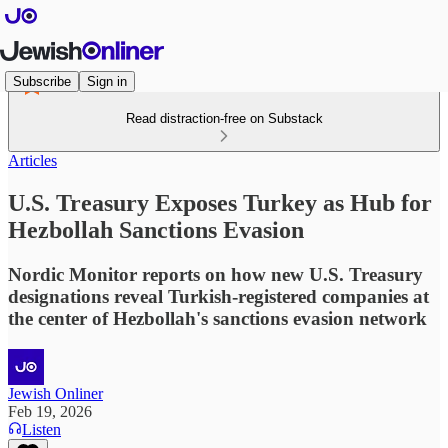
Subscribe
Sign in
Read distraction-free on Substack
Articles
U.S. Treasury Exposes Turkey as Hub for
Hezbollah Sanctions Evasion
Nordic Monitor reports on how new U.S. Treasury
designations reveal Turkish-registered companies at
the center of Hezbollah's sanctions evasion network
Jewish Onliner
Feb 19, 2026
Listen