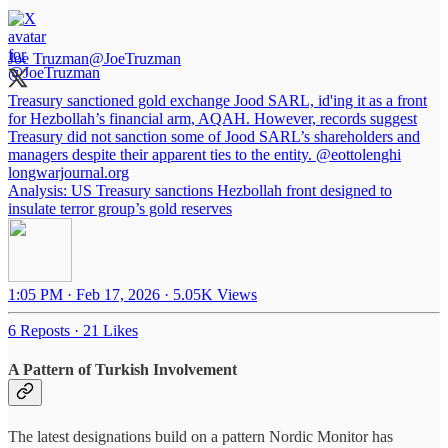
Joe Truzman
@JoeTruzman
Treasury sanctioned gold exchange Jood SARL, id'ing it as a front
for Hezbollah’s financial arm, AQAH. However, records suggest
Treasury did not sanction some of Jood SARL’s shareholders and
managers despite their apparent ties to the entity.
@eottolenghi
longwarjournal.org
Analysis: US Treasury sanctions Hezbollah front designed to
insulate terror group’s gold reserves
1:05 PM · Feb 17, 2026
·
5.05K Views
6 Reposts
·
21 Likes
A Pattern of Turkish Involvement
The latest designations build on a pattern Nordic Monitor has