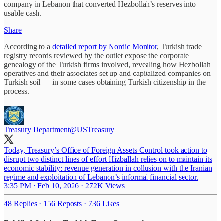
company in Lebanon that converted Hezbollah’s reserves into
usable cash.
Share
According to a
detailed report by Nordic Monitor
, Turkish trade
registry records reviewed by the outlet expose the corporate
genealogy of the Turkish firms involved, revealing how Hezbollah
operatives and their associates set up and capitalized companies on
Turkish soil — in some cases obtaining Turkish citizenship in the
process.
Treasury Department
@USTreasury
Today, Treasury’s Office of Foreign Assets Control took action to
disrupt two distinct lines of effort Hizballah relies on to maintain its
economic stability: revenue generation in collusion with the Iranian
regime and exploitation of Lebanon’s informal financial sector.
3:35 PM · Feb 10, 2026
·
272K Views
48 Replies
·
156 Reposts
·
736 Likes