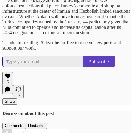
The sanctions package adds to a growing dossier of U.S.
enforcement actions that place Turkey’s corporate and shipping
infrastructure at the center of Iranian and Hezbollah-linked sanctions
evasion. Whether Ankara will move to investigate or dismantle the
Turkish companies named by the Treasury — particularly given that
Mira continued to operate and increase its capitalization after its
2024 designation — remains an open question.
Thanks for reading! Subscribe for free to receive new posts and
support our work.
Subscribe
6
3
Share
Discussion about this post
Comments
Restacks