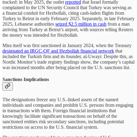
tracked: in May 2025, the outlet
reported
that Israel formally
complained to the UN Security Council that Turkey was serving as
a financial conduit for Hezbollah, citing cash-laden flights from
Turkey to Beirut in early February 2025. Separately, in late February
2025, Lebanese authorities
seized $2.5 million in cash
from a man
arriving from Turkey at Beirut’s airport, with sources telling Reuters
the money was intended for Hezbollah.
Mira itself was first sanctioned in January 2024, when the Treasury
designated an IRGC-QF and Hezbollah financial network
that
included the Turkish firm and its founder, al-Uwayr. Despite this, as
Nordic Monitor’s trade registry findings show, the company’s capital
was increased months after being placed on the U.S. sanctions list.
Sanctions Implications
The designations freeze any U.S.-linked assets of the named
individuals and companies and prohibit U.S. persons from engaging
in transactions with them. Foreign financial institutions that
knowingly facilitate significant transactions on behalf of the
sanctioned entities risk secondary sanctions, including potential
restrictions on access to the U.S. financial system.