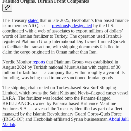
Falsified Origins, Turkish Front Companies
The Treasury
stated
that in late 2025, Hezbollah’s Iran-based finance
team member Ali Qasir —
previously designated
by the U.S. —
coordinated with a web of associates to export millions of dollars’
worth of Iranian fertilizer to Turkey. The operation used Istanbul-
registered Platinum Group International Dış Ticaret Limited Şirketi
to facilitate the transaction, with shipping documents falsified to
claim the cargo originated in Oman rather than Iran.
Nordic Monitor
reports
that Platinum Group was established in
August 2024 by Turkish national Murat Aslan with capital of 30
million Turkish lira — a company that, within roughly a year of its
founding, was being used to move sanctioned Iranian goods.
The shipping chain relied on Turkey-based Sea Surf Shipping
Limited, which owns the Saint Kitts and Nevis–flagged cargo vessel
LARA. The fertilizer was loaded onto the Panama-flagged
BRILLIANCE, owned by Panama-based Brilliance Maritime
Ventures S.A. — a vessel the Treasury identified as part of a fleet
managed by the Islamic Revolutionary Guard Corps-Quds Force
(IRGC-QF) and Hezbollah-affiliated Syrian businessman
Abdul Jalil
Mallah
.