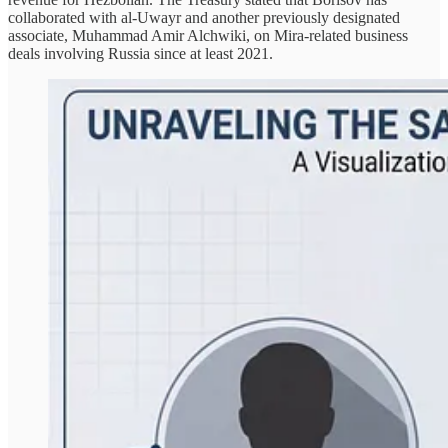
collaborated with al-Uwayr and another previously designated
associate, Muhammad Amir Alchwiki, on Mira-related business
deals involving Russia since at least 2021.