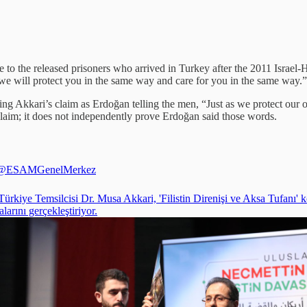
to the released prisoners who arrived in Turkey after the 2011 Israel-
 we will protect you in the same way and care for you in the same way.”
ing Akkari’s claim as Erdoğan telling the men, “Just as we protect our 
claim; it does not independently prove Erdoğan said those words.
@ESAMGenelMerkez
ürkiye Temsilcisi Dr. Musa Akkari, 'Filistin Direnişi ve Aksa Tufanı' 
arını gerçekleştiriyor.