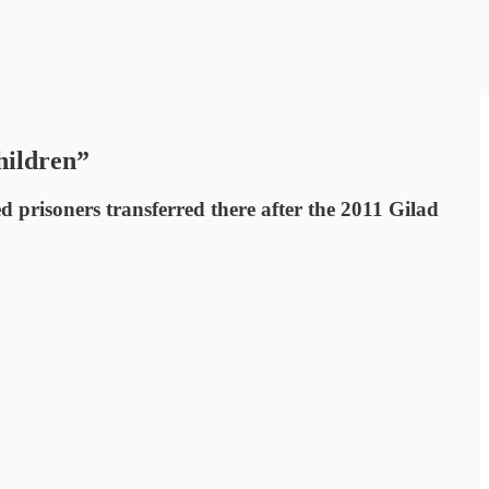
hildren”
prisoners transferred there after the 2011 Gilad