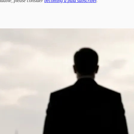
aluable, please consider
becoming a paid subscriber
.