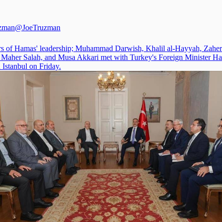
uzman
@JoeTruzman
 of Hamas' leadership; Muhammad Darwish, Khalil al-Hayyah, Zaher
, Maher Salah, and Musa Akkari met with Turkey's Foreign Minister H
 Istanbul on Friday.