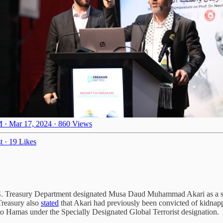
 · Mar 17, 2024
·
860 Views
t
·
19 Likes
 Treasury Department designated Musa Daud Muhammad Akari as a senio
Treasury also
stated
that Akari had previously been convicted of kidnapp
 to Hamas under the Specially Designated Global Terrorist designation.