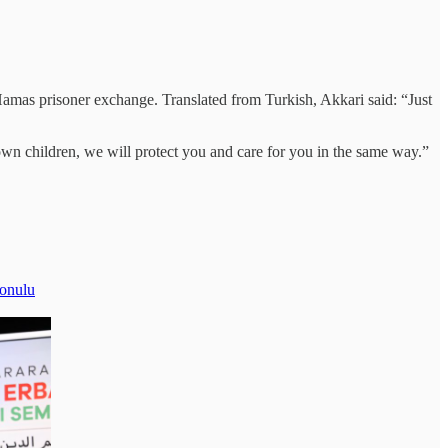
Hamas prisoner exchange. Translated from Turkish, Akkari said: “Just
own children, we will protect you and care for you in the same way.”
konulu