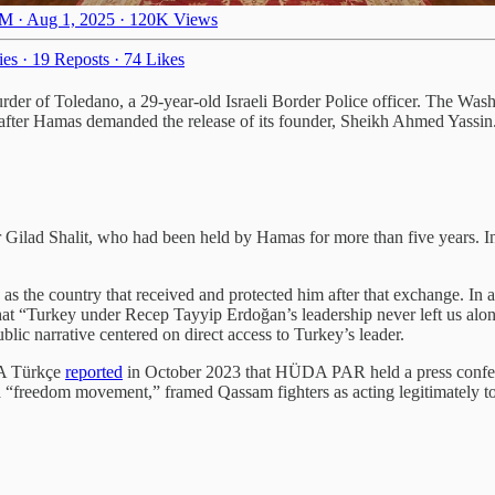
M · Aug 1, 2025
·
120K Views
ies
·
19 Reposts
·
74 Likes
der of Toledano, a 29-year-old Israeli Border Police officer. The Was
 after Hamas demanded the release of its founder, Sheikh Ahmed Yassin
er Gilad Shalit, who had been held by Hamas for more than five years. In 
as the country that received and protected him after that exchange. In 
at “Turkey under Recep Tayyip Erdoğan’s leadership never left us alon
blic narrative centered on direct access to Turkey’s leader.
OA Türkçe
reported
in October 2023 that HÜDA PAR held a press confere
 “freedom movement,” framed Qassam fighters as acting legitimately t