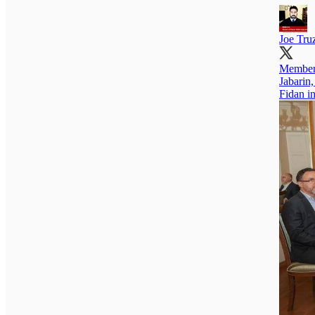
Joe Tr
Members
Jabarin
Fidan in