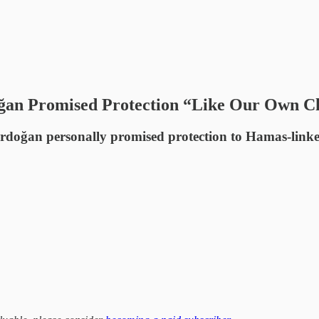
oğan Promised Protection “Like Our Own C
rdoğan personally promised protection to Hamas-linked 