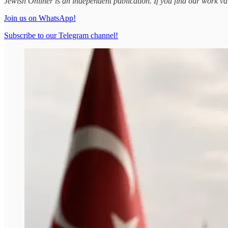
Jewish Onliner is an independent publication. If you find our work v
Join us on WhatsApp!
Subscribe to our Telegram channel!