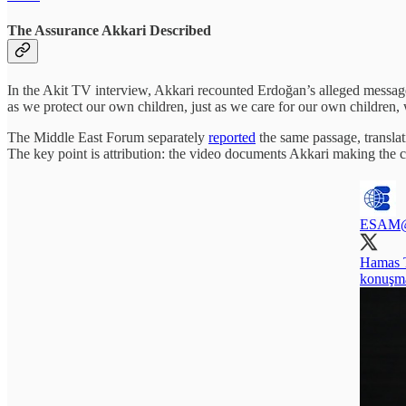
The Assurance Akkari Described
In the Akit TV interview, Akkari recounted Erdoğan’s alleged message 
as we protect our own children, just as we care for our own children,
The Middle East Forum separately
reported
the same passage, translat
The key point is attribution: the video documents Akkari making the 
ESAM
Hamas T
konuşmal