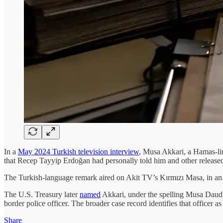
In a
May 2024 Turkish television interview
, Musa Akkari, a Hamas-lin
that Recep Tayyip Erdoğan had personally told him and other released p
The Turkish-language remark aired on Akit TV’s Kırmızı Masa, in a
The U.S. Treasury later
named
Akkari, under the spelling Musa Daud 
border police officer. The broader case record identifies that officer a
Share