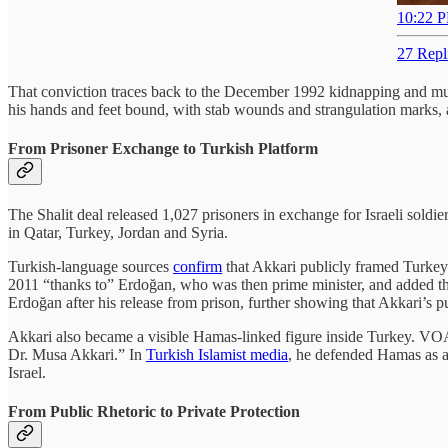
10:22 P
27 Repl
That conviction traces back to the December 1992 kidnapping and mur
his hands and feet bound, with stab wounds and strangulation marks,
From Prisoner Exchange to Turkish Platform
The Shalit deal released 1,027 prisoners in exchange for Israeli soldi
in Qatar, Turkey, Jordan and Syria.
Turkish-language sources
confirm
that Akkari publicly framed Turkey 
2011 “thanks to” Erdoğan, who was then prime minister, and added th
Erdoğan after his release from prison, further showing that Akkari’s pu
Akkari also became a visible Hamas-linked figure inside Turkey. V
Dr. Musa Akkari.” In
Turkish Islamist media
, he defended Hamas as a
Israel.
From Public Rhetoric to Private Protection