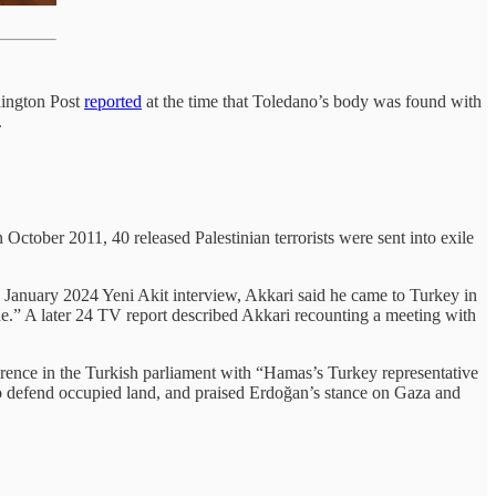
hington Post
reported
at the time that Toledano’s body was found with
.
October 2011, 40 released Palestinian terrorists were sent into exile
a January 2024 Yeni Akit interview, Akkari said he came to Turkey in
e.” A later 24 TV report described Akkari recounting a meeting with
nce in the Turkish parliament with “Hamas’s Turkey representative
o defend occupied land, and praised Erdoğan’s stance on Gaza and