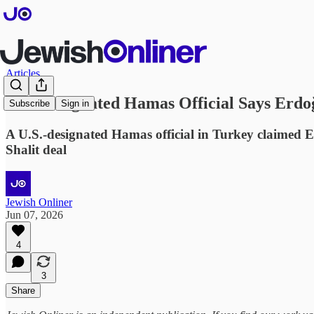
Articles
U.S.-Designated Hamas Official Says Erd
Subscribe
Sign in
A U.S.-designated Hamas official in Turkey claimed E
Shalit deal
Jewish Onliner
Jun 07, 2026
4
3
Share