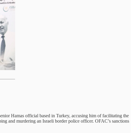
r Hamas official based in Turkey, accusing him of facilitating the
ing and murdering an Israeli border police officer. OFAC’s sanctions