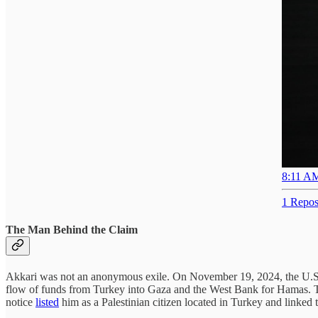
8:11 AM
1 Repos
The Man Behind the Claim
Akkari was not an anonymous exile. On November 19, 2024, the U.S.
flow of funds from Turkey into Gaza and the West Bank for Hamas. 
notice
listed
him as a Palestinian citizen located in Turkey and linked