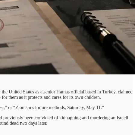
 the United States as a senior Hamas official based in Turkey, claimed
or them as it protects and cares for its own children.
i,” or “Zionism’s torture methods, Saturday, May 11.”
 previously been convicted of kidnapping and murdering an Israeli
und dead two days later.