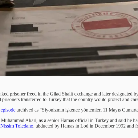
ked prisoner freed in the Gilad Shalit exchange and later designated by
risoners transferred to Turkey that the country would protect and care f
n
episode
archived as “Siyonizmin işkence yöntemleri 11 Mayıs Cumartes
Muhammad Akari, as a senior Hamas official in Turkey and said he had
s
Nissim Toledano
, abducted by Hamas in Lod in December 1992 and fo