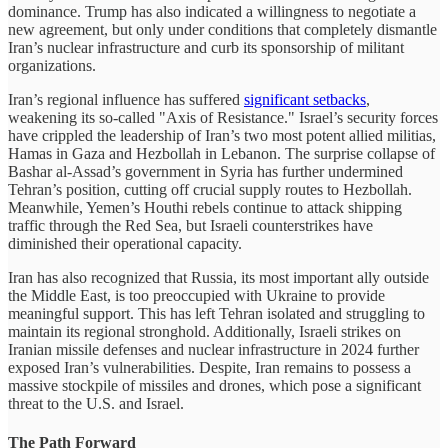
dominance. Trump has also indicated a willingness to negotiate a
new agreement, but only under conditions that completely dismantle
Iran’s nuclear infrastructure and curb its sponsorship of militant
organizations.
Iran’s regional influence has suffered
significant setbacks
,
weakening its so-called "Axis of Resistance." Israel’s security forces
have crippled the leadership of Iran’s two most potent allied militias,
Hamas in Gaza and Hezbollah in Lebanon. The surprise collapse of
Bashar al-Assad’s government in Syria has further undermined
Tehran’s position, cutting off crucial supply routes to Hezbollah.
Meanwhile, Yemen’s Houthi rebels continue to attack shipping
traffic through the Red Sea, but Israeli counterstrikes have
diminished their operational capacity.
Iran has also recognized that Russia, its most important ally outside
the Middle East, is too preoccupied with Ukraine to provide
meaningful support. This has left Tehran isolated and struggling to
maintain its regional stronghold. Additionally, Israeli strikes on
Iranian missile defenses and nuclear infrastructure in 2024 further
exposed Iran’s vulnerabilities. Despite, Iran remains to possess a
massive stockpile of missiles and drones, which pose a significant
threat to the U.S. and Israel.
The Path Forward