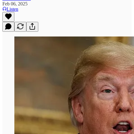
Feb 06, 2025
Listen