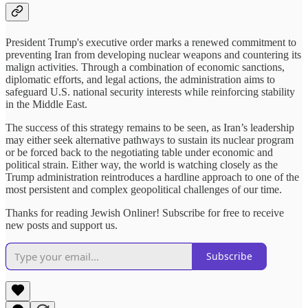
President Trump's executive order marks a renewed commitment to
preventing Iran from developing nuclear weapons and countering its
malign activities. Through a combination of economic sanctions,
diplomatic efforts, and legal actions, the administration aims to
safeguard U.S. national security interests while reinforcing stability
in the Middle East.
The success of this strategy remains to be seen, as Iran’s leadership
may either seek alternative pathways to sustain its nuclear program
or be forced back to the negotiating table under economic and
political strain. Either way, the world is watching closely as the
Trump administration reintroduces a hardline approach to one of the
most persistent and complex geopolitical challenges of our time.
Thanks for reading Jewish Onliner! Subscribe for free to receive
new posts and support us.
Subscribe