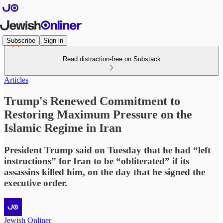
Subscribe
Sign in
Read distraction-free on Substack
Articles
Trump's Renewed Commitment to
Restoring Maximum Pressure on the
Islamic Regime in Iran
President Trump said on Tuesday that he had “left
instructions” for Iran to be “obliterated” if its
assassins killed him, on the day that he signed the
executive order.
Jewish Onliner