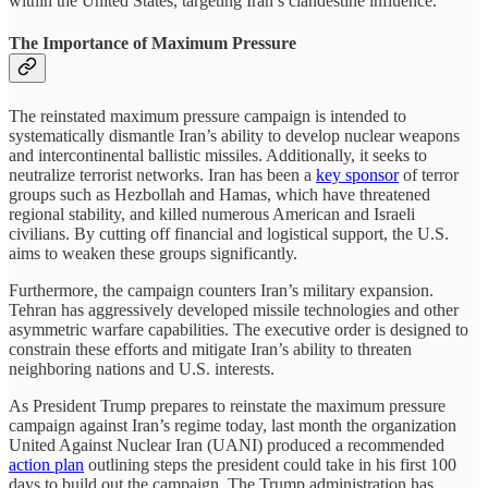
within the United States, targeting Iran’s clandestine influence.
The Importance of Maximum Pressure
The reinstated maximum pressure campaign is intended to
systematically dismantle Iran’s ability to develop nuclear weapons
and intercontinental ballistic missiles. Additionally, it seeks to
neutralize terrorist networks. Iran has been a
key sponsor
of terror
groups such as Hezbollah and Hamas, which have threatened
regional stability, and killed numerous American and Israeli
civilians. By cutting off financial and logistical support, the U.S.
aims to weaken these groups significantly.
Furthermore, the campaign counters Iran’s military expansion.
Tehran has aggressively developed missile technologies and other
asymmetric warfare capabilities. The executive order is designed to
constrain these efforts and mitigate Iran’s ability to threaten
neighboring nations and U.S. interests.
As President Trump prepares to reinstate the maximum pressure
campaign against Iran’s regime today, last month the organization
United Against Nuclear Iran (UANI) produced a recommended
action plan
outlining steps the president could take in his first 100
days to build out the campaign. The Trump administration has