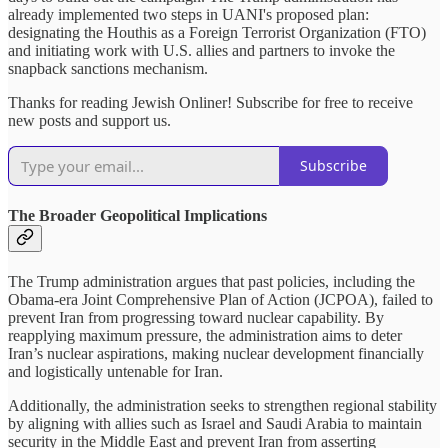
already implemented two steps in UANI's proposed plan:
designating the Houthis as a Foreign Terrorist Organization (FTO)
and initiating work with U.S. allies and partners to invoke the
snapback sanctions mechanism.
Thanks for reading Jewish Onliner! Subscribe for free to receive
new posts and support us.
Subscribe
The Broader Geopolitical Implications
The Trump administration argues that past policies, including the
Obama-era Joint Comprehensive Plan of Action (JCPOA), failed to
prevent Iran from progressing toward nuclear capability. By
reapplying maximum pressure, the administration aims to deter
Iran’s nuclear aspirations, making nuclear development financially
and logistically untenable for Iran.
Additionally, the administration seeks to strengthen regional stability
by aligning with allies such as Israel and Saudi Arabia to maintain
security in the Middle East and prevent Iran from asserting