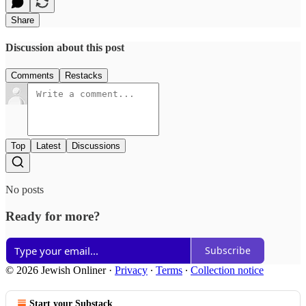
Share
Discussion about this post
Comments
Restacks
Top
Latest
Discussions
No posts
Ready for more?
Subscribe
© 2026 Jewish Onliner
·
Privacy
∙
Terms
∙
Collection notice
Start your Substack