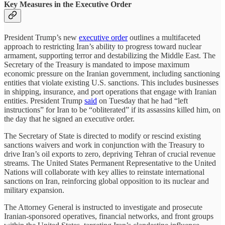
Key Measures in the Executive Order
President Trump’s new
executive order
outlines a multifaceted
approach to restricting Iran’s ability to progress toward nuclear
armament, supporting terror and destabilizing the Middle East. The
Secretary of the Treasury is mandated to impose maximum
economic pressure on the Iranian government, including sanctioning
entities that violate existing U.S. sanctions. This includes businesses
in shipping, insurance, and port operations that engage with Iranian
entities. President Trump
said
on Tuesday that he had “left
instructions” for Iran to be “obliterated” if its assassins killed him, on
the day that he signed an executive order.
The Secretary of State is directed to modify or rescind existing
sanctions waivers and work in conjunction with the Treasury to
drive Iran’s oil exports to zero, depriving Tehran of crucial revenue
streams. The United States Permanent Representative to the United
Nations will collaborate with key allies to reinstate international
sanctions on Iran, reinforcing global opposition to its nuclear and
military expansion.
The Attorney General is instructed to investigate and prosecute
Iranian-sponsored operatives, financial networks, and front groups