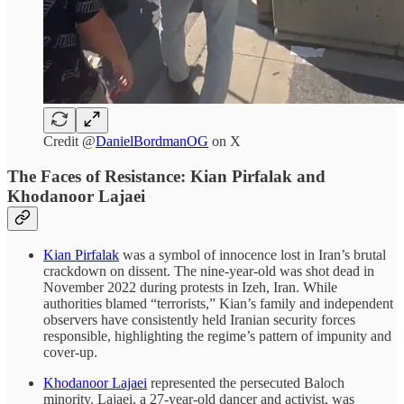
Credit @
DanielBordmanOG
on X
The Faces of Resistance: Kian Pirfalak and
Khodanoor Lajaei
Kian Pirfalak
was a symbol of innocence lost in Iran’s brutal
crackdown on dissent. The nine-year-old was shot dead in
November 2022 during protests in Izeh, Iran. While
authorities blamed “terrorists,” Kian’s family and independent
observers have consistently held Iranian security forces
responsible, highlighting the regime’s pattern of impunity and
cover-up.
Khodanoor Lajaei
represented the persecuted Baloch
minority. Lajaei, a 27-year-old dancer and activist, was