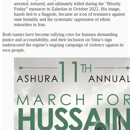
arrested, tortured, and ultimately killed during the “Bloody
Friday” massacre in Zahedan in October 2022. His image,
hands tied to a flagpole, became an icon of resistance against
state brutality and the systematic oppression of ethnic
minorities in Iran.
Both names have become rallying cries for Iranians demanding
justice and accountability, and their inclusion on Sima’s sign
underscored the regime’s ongoing campaign of violence against its
own people.