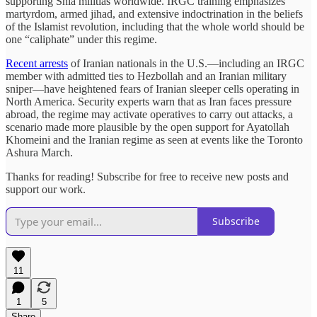
supporting Shia militias worldwide. IRGC training emphasizes
martyrdom, armed jihad, and extensive indoctrination in the beliefs
of the Islamist revolution, including that the whole world should be
one “caliphate” under this regime.
Recent arrests
of Iranian nationals in the U.S.—including an IRGC
member with admitted ties to Hezbollah and an Iranian military
sniper—have heightened fears of Iranian sleeper cells operating in
North America. Security experts warn that as Iran faces pressure
abroad, the regime may activate operatives to carry out attacks, a
scenario made more plausible by the open support for Ayatollah
Khomeini and the Iranian regime as seen at events like the Toronto
Ashura March.
Thanks for reading! Subscribe for free to receive new posts and
support our work.
Subscribe
11
1
5
Share