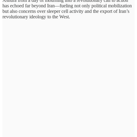
Ashura from a day of mourning into a revolutionary call to action
has echoed far beyond Iran—fueling not only political mobilization
but also concerns over sleeper cell activity and the export of Iran’s
revolutionary ideology to the West.