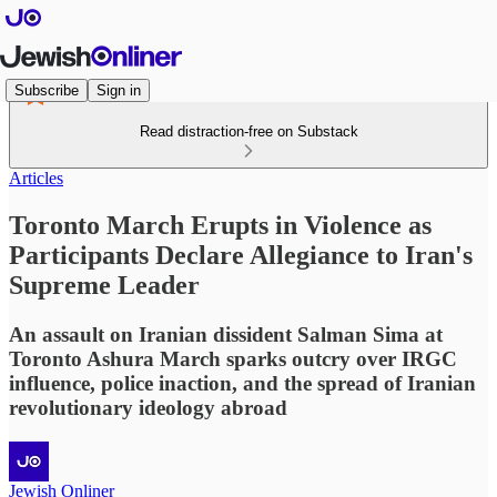
Subscribe
Sign in
Read distraction-free on Substack
Articles
Toronto March Erupts in Violence as
Participants Declare Allegiance to Iran's
Supreme Leader
An assault on Iranian dissident Salman Sima at
Toronto Ashura March sparks outcry over IRGC
influence, police inaction, and the spread of Iranian
revolutionary ideology abroad
Jewish Onliner