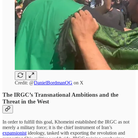
Credit: @
DanielBordmanOG
on X
The IRGC’s Transnational Ambitions and the
Threat in the West
In order to fulfill this goal, Khomeini established the IRGC as not
merely a military force; it is the chief instrument of Iran’s
expansionist
ideology, tasked with exporting the revolution and