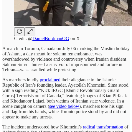
Credit: @
DanielBordmanOG
on X
A march in Toronto, Canada on July 06 marking the Muslim holiday
of Ashura, a day meant for solemn remembrance, was
overshadowed by violence and controversy when Iranian dissident
Salman Sima—himself a survivor of imprisonment and torture in
Tehran—was assaulted while protesting.
As marchers loudly
proclaimed
their allegiance to the Islamic
Republic of Iran’s founding leader, Ayatollah Khomeini, Sima stood
with a sign reading “Kick IRGC [Islamic Revolutionary Guard
Corps] Terrorists out of Canada,” featuring images of Kian Pirfalak
and Khodanoor Lajaei, both victims of Iranian state violence. In a
scene caught on camera (
see video below
), marchers tore his sign
and flag from his hands, while Toronto police stood by and did not
appear to make any arrests.
The incident underscored how Khomeini’s
radical transformation
of