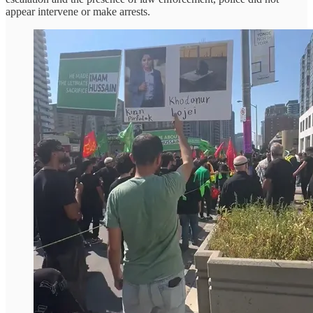
appear intervene or make arrests.