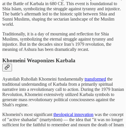
at the Battle of Karbala in 680 CE. This event is foundational to
Shia Islam, symbolizing the struggle against tyranny and injustice.
The battle’s aftermath led to the historic split between Shia and
Sunni Muslims, shaping the sectarian landscape of the Muslim
world.
Traditionally, it is a day of mourning and reflection for Shia
Muslims, symbolizing the eternal struggle against tyranny and
injustice. But in the decades since Iran’s 1979 revolution, the
meaning of Ashura has been dramatically recast.
Khomeini Weaponizes Karbala
Ayatollah Ruhollah Khomeini fundamentally
transformed
the
traditional understanding of Karbala from a primarily spiritual
narrative into a revolutionary call to action. During the 1979 Iranian
Revolution, Khomeini extensively utilized Karbala symbols to
generate mass revolutionary political consciousness against the
Shah's regime.
Khomeini's most significant
theological innovation
was the concept
of "active shahadat" (martyrdom) — the idea that "it was no longer
sufficient for the faithful to remember and mourn the death of Imam