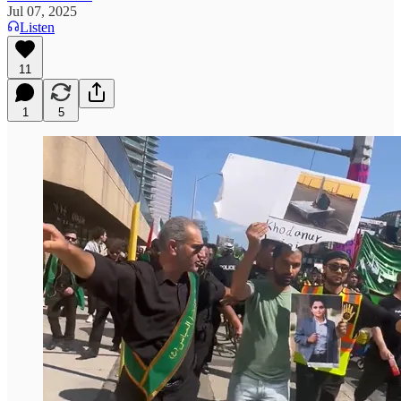
Jul 07, 2025
Listen
11
1
5