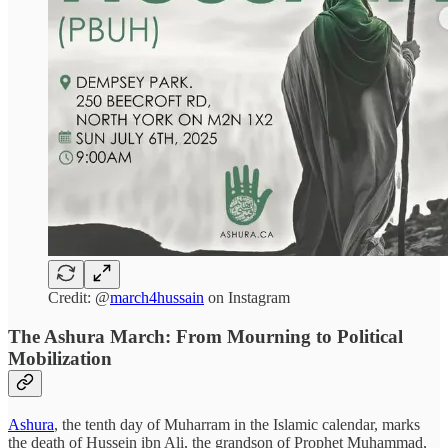
Credit: @
march4hussain
on Instagram
The Ashura March: From Mourning to Political
Mobilization
Ashura
, the tenth day of Muharram in the Islamic calendar, marks
the death of Hussein ibn Ali, the grandson of Prophet Muhammad,