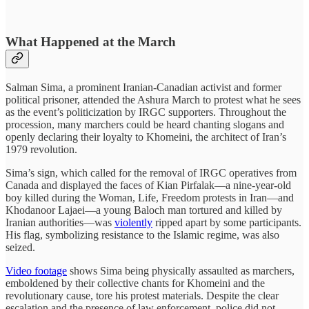
What Happened at the March
Salman Sima, a prominent Iranian-Canadian activist and former
political prisoner, attended the Ashura March to protest what he sees
as the event’s politicization by IRGC supporters. Throughout the
procession, many marchers could be heard chanting slogans and
openly declaring their loyalty to Khomeini, the architect of Iran’s
1979 revolution.
Sima’s sign, which called for the removal of IRGC operatives from
Canada and displayed the faces of Kian Pirfalak—a nine-year-old
boy killed during the Woman, Life, Freedom protests in Iran—and
Khodanoor Lajaei—a young Baloch man tortured and killed by
Iranian authorities—was
violently
ripped apart by some participants.
His flag, symbolizing resistance to the Islamic regime, was also
seized.
Video footage
shows Sima being physically assaulted as marchers,
emboldened by their collective chants for Khomeini and the
revolutionary cause, tore his protest materials. Despite the clear
escalation and the presence of law enforcement, police did not