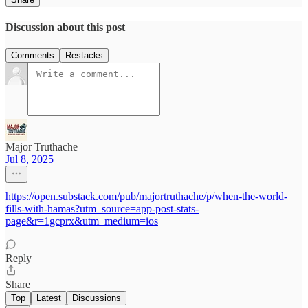
Discussion about this post
Comments
Restacks
Major Truthache
Jul 8, 2025
https://open.substack.com/pub/majortruthache/p/when-the-world-
fills-with-hamas?utm_source=app-post-stats-
page&r=1gcprx&utm_medium=ios
Reply
Share
Top
Latest
Discussions