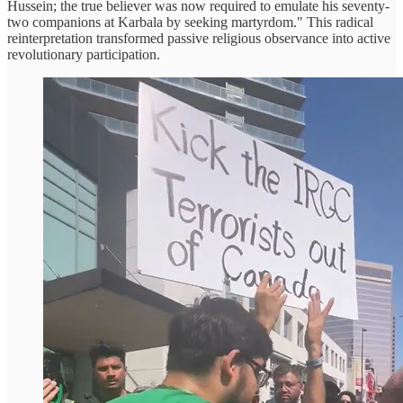
Hussein; the true believer was now required to emulate his seventy-
two companions at Karbala by seeking martyrdom." This radical
reinterpretation transformed passive religious observance into active
revolutionary participation.