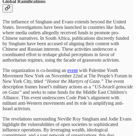
Global Ramifications
The influence of Singham and Evans extends beyond the United
States. Investigations have been launched in countries like India,
where media outlets allegedly received funds to promote pro-
Chinese narratives. In South Africa, publications discreetly funded
by Singham have been accused of aligning their content with
Chinese and Russian interests. These activities underscore a
coordinated effort to reshape global perceptions in favor of
authoritarian regimes, using the facade of grassroots activism.
The organization is co-hosting an
event
with Palestine Youth
Movement New York on November 22nd at The People’s Forum in
New York City, titled
“Honor the Martyrs of Gaza.”
The event
description frames Israel’s military actions as a
“US-Israeli genocide
on Gaza”
and seeks to raise funds for the Middle East Children’s
Alliance. This event underscores Code Pink’s alignment with
militant anti-Western movements and its role in amplifying anti-
Israel activism.
The revelations surrounding Neville Roy Singham and Jodie Evans
highlight the vulnerabilities of open societies to sophisticated
influence operations. By leveraging wealth, ideological
commitment, and a vast network of organizations, this duo