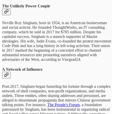
The Unlikely Power Couple
Neville Roy Singham, born in 1954, is an American businessman
and social activist. He founded ThoughtWorks, an IT consulting
company, which he sold in 2017 for $785 million. Despite his
capitalist success, Singham is a staunch supporter of Maoist
ideologies. His wife, Jodie Evans, co-founded the protest movement
Code Pink and has a long history in left-wing activism. Their union
in 2017 marked the beginning of a concerted effort to channel
substantial resources into promoting narratives aligned with
adversaries of the West, according to Visegrad24.
A Network of Influence
Post-2017, Singham began funneling his fortune through a complex
network of shell companies, non-profit organizations, and media
outlets. These entities, often sharing addresses and personnel, are
alleged to disseminate propaganda that mirrors Chinese government
talking points. For instance,
The People's Forum
, a foundation
patronized by Singham, has been instrumental in organizing radical
anti-Israel rallies across Western nations. Additionally, operatives