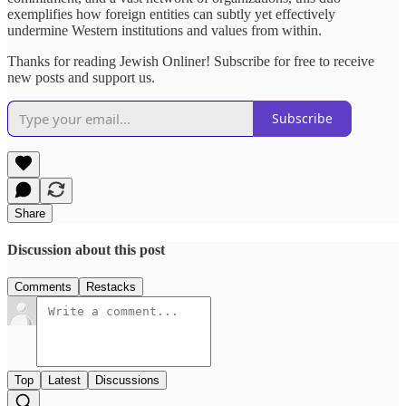
exemplifies how foreign entities can subtly yet effectively
undermine Western institutions and values from within.
Thanks for reading Jewish Onliner! Subscribe for free to receive
new posts and support us.
Subscribe
Share
Discussion about this post
Comments
Restacks
Top
Latest
Discussions