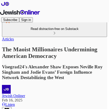
Subscribe
Sign in
Read distraction-free on Substack
Articles
The Maoist Millionaires Undermining
American Democracy
Visegrad24's Alexander Shaw Exposes Neville Roy
Singham and Jodie Evans’ Foreign Influence
Network Destabilizing the West
Jewish Onliner
Feb 16, 2025
Listen