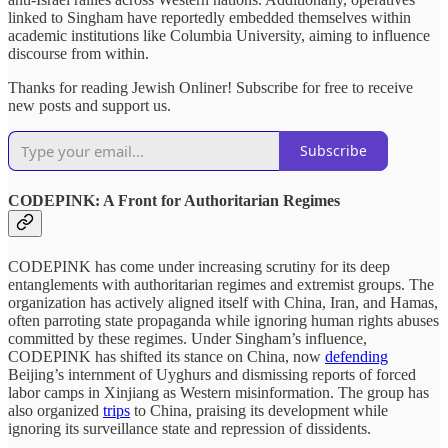
linked to Singham have reportedly embedded themselves within
academic institutions like Columbia University, aiming to influence
discourse from within.
Thanks for reading Jewish Onliner! Subscribe for free to receive
new posts and support us.
Subscribe
CODEPINK: A Front for Authoritarian Regimes
CODEPINK has come under increasing scrutiny for its deep
entanglements with authoritarian regimes and extremist groups. The
organization has actively aligned itself with China, Iran, and Hamas,
often parroting state propaganda while ignoring human rights abuses
committed by these regimes. Under Singham’s influence,
CODEPINK has shifted its stance on China, now
defending
Beijing’s internment of Uyghurs and dismissing reports of forced
labor camps in Xinjiang as Western misinformation. The group has
also organized
trips
to China, praising its development while
ignoring its surveillance state and repression of dissidents.