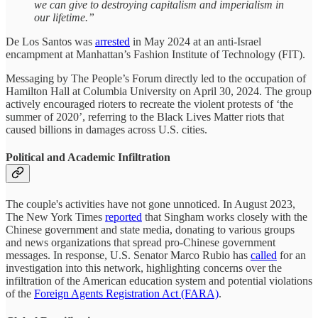
we can give to destroying capitalism and imperialism in
our lifetime.”
De Los Santos was
arrested
in May 2024 at an anti-Israel
encampment at Manhattan’s Fashion Institute of Technology (FIT).
Messaging by The People’s Forum directly led to the occupation of
Hamilton Hall at Columbia University on April 30, 2024. The group
actively encouraged rioters to recreate the violent protests of ‘the
summer of 2020’, referring to the Black Lives Matter riots that
caused billions in damages across U.S. cities.
Political and Academic Infiltration
The couple's activities have not gone unnoticed. In August 2023,
The New York Times
reported
that Singham works closely with the
Chinese government and state media, donating to various groups
and news organizations that spread pro-Chinese government
messages. In response, U.S. Senator Marco Rubio has
called
for an
investigation into this network, highlighting concerns over the
infiltration of the American education system and potential violations
of the
Foreign Agents Registration Act (FARA)
.