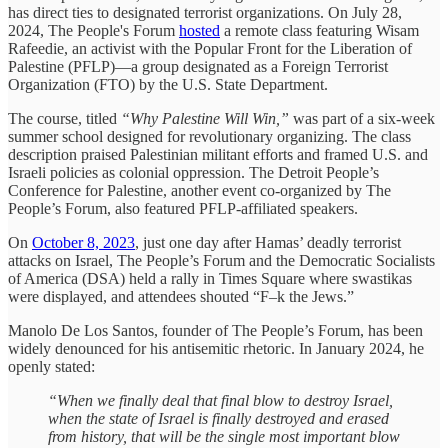
has direct ties to designated terrorist organizations. On July 28,
2024, The People's Forum
hosted
a remote class featuring Wisam
Rafeedie, an activist with the Popular Front for the Liberation of
Palestine (PFLP)—a group designated as a Foreign Terrorist
Organization (FTO) by the U.S. State Department.
The course, titled
“Why Palestine Will Win,”
was part of a six-week
summer school designed for revolutionary organizing. The class
description praised Palestinian militant efforts and framed U.S. and
Israeli policies as colonial oppression. The Detroit People’s
Conference for Palestine, another event co-organized by The
People’s Forum, also featured PFLP-affiliated speakers.
On
October 8, 2023
, just one day after Hamas’ deadly terrorist
attacks on Israel, The People’s Forum and the Democratic Socialists
of America (DSA) held a rally in Times Square where swastikas
were displayed, and attendees shouted “F–k the Jews.”
Manolo De Los Santos, founder of The People’s Forum, has been
widely denounced for his antisemitic rhetoric. In January 2024, he
openly stated:
“When we finally deal that final blow to destroy Israel,
when the state of Israel is finally destroyed and erased
from history, that will be the single most important blow