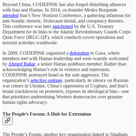
Beyond China, CODEPINK has also forged disturbing alliances
with Iran and Hamas. In 2014, co-founder Medea Benjamin
attended
Iran’s New Horizon Conference, a gathering infamous for
anti-Semitic rhetoric, Holocaust denial, and conspiracy theories.
This conference was later
sanctioned
by the U.S. Treasury
Department for its links to the Islamic Revolutionary Guards Corps
Quds Force (IRGC-QF), which conducts covert operations and
terrorist activities worldwide.
In 2009, CODEPINK organized a
delegation
to Gaza, where
members met with Hamas leadership and were warmly welcomed
by
Ahmed Bahar
, a senior Hamas politburo member. Rather than
acknowledging Hamas’s role in violence and repression,
CODEPINK portrayed Israel as the sole aggressor. The
organization’s
selective outrage
, particularly its silence on Russian
war crimes in Ukraine, China’s oppression of Uyghurs, and Iran’s
brutal crackdowns on protesters, exposes its ideological bias—one
that prioritizes undermining Western democracies over genuine
human rights advocacy.
The People’s Forum: A Hub for Extremism
The People’s Forum, another key organization linked to Singham,