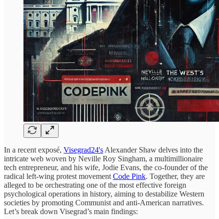
In a recent exposé,
Visegrad24's
Alexander Shaw delves into the
intricate web woven by Neville Roy Singham, a multimillionaire
tech entrepreneur, and his wife, Jodie Evans, the co-founder of the
radical left-wing protest movement
Code Pink
. Together, they are
alleged to be orchestrating one of the most effective foreign
psychological operations in history, aiming to destabilize Western
societies by promoting Communist and anti-American narratives.
Let’s break down Visegrad’s main findings: