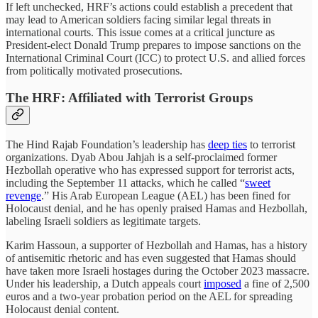
If left unchecked, HRF’s actions could establish a precedent that
may lead to American soldiers facing similar legal threats in
international courts. This issue comes at a critical juncture as
President-elect Donald Trump prepares to impose sanctions on the
International Criminal Court (ICC) to protect U.S. and allied forces
from politically motivated prosecutions.
The HRF: Affiliated with Terrorist Groups
The Hind Rajab Foundation’s leadership has
deep ties
to terrorist
organizations. Dyab Abou Jahjah is a self-proclaimed former
Hezbollah operative who has expressed support for terrorist acts,
including the September 11 attacks, which he called “
sweet
revenge
.” His Arab European League (AEL) has been fined for
Holocaust denial, and he has openly praised Hamas and Hezbollah,
labeling Israeli soldiers as legitimate targets.
Karim Hassoun, a supporter of Hezbollah and Hamas, has a history
of antisemitic rhetoric and has even suggested that Hamas should
have taken more Israeli hostages during the October 2023 massacre.
Under his leadership, a Dutch appeals court
imposed
a fine of 2,500
euros and a two-year probation period on the AEL for spreading
Holocaust denial content.