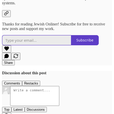
systems.
Thanks for reading Jewish Onliner! Subscribe for free to receive
new posts and support my work.
Subscribe
Share
Discussion about this post
Comments
Restacks
Top
Latest
Discussions