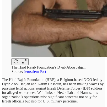
The Hind Rajab Foundation’s Dyab Abou Jahjah.
Source:
Jerusalem Post
The Hind Rajab Foundation (HRF), a Belgium-based NGO led by
Dyab Abou Jahjah and Karim Hassoun, has been making waves by
pursuing legal actions against Israeli Defense Forces (IDF) soldiers
for alleged war crimes. With links to Hezbollah and Hamas, this
organization’s operations raise significant concerns not only for
Israeli officials but also for U.S. military personnel.