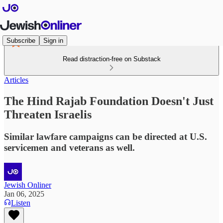
Subscribe
Sign in
Read distraction-free on Substack
Articles
The Hind Rajab Foundation Doesn't Just
Threaten Israelis
Similar lawfare campaigns can be directed at U.S.
servicemen and veterans as well.
Jewish Onliner
Jan 06, 2025
Listen