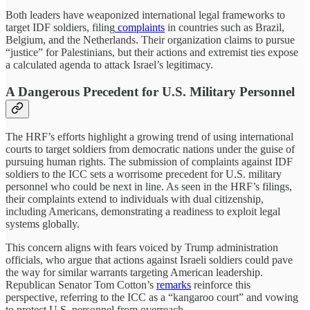
Both leaders have weaponized international legal frameworks to
target IDF soldiers, filing
complaints
in countries such as Brazil,
Belgium, and the Netherlands. Their organization claims to pursue
“justice” for Palestinians, but their actions and extremist ties expose
a calculated agenda to attack Israel’s legitimacy.
A Dangerous Precedent for U.S. Military Personnel
The HRF’s efforts highlight a growing trend of using international
courts to target soldiers from democratic nations under the guise of
pursuing human rights. The submission of complaints against IDF
soldiers to the ICC sets a worrisome precedent for U.S. military
personnel who could be next in line. As seen in the HRF’s filings,
their complaints extend to individuals with dual citizenship,
including Americans, demonstrating a readiness to exploit legal
systems globally.
This concern aligns with fears voiced by Trump administration
officials, who argue that actions against Israeli soldiers could pave
the way for similar warrants targeting American leadership.
Republican Senator Tom Cotton’s
remarks
reinforce this
perspective, referring to the ICC as a “kangaroo court” and vowing
to protect U.S. personnel from overreach.