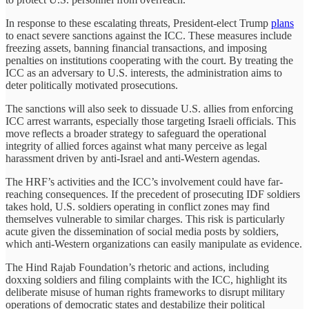
In response to these escalating threats, President-elect Trump
plans
to enact severe sanctions against the ICC. These measures include
freezing assets, banning financial transactions, and imposing
penalties on institutions cooperating with the court. By treating the
ICC as an adversary to U.S. interests, the administration aims to
deter politically motivated prosecutions.
The sanctions will also seek to dissuade U.S. allies from enforcing
ICC arrest warrants, especially those targeting Israeli officials. This
move reflects a broader strategy to safeguard the operational
integrity of allied forces against what many perceive as legal
harassment driven by anti-Israel and anti-Western agendas.
The HRF’s activities and the ICC’s involvement could have far-
reaching consequences. If the precedent of prosecuting IDF soldiers
takes hold, U.S. soldiers operating in conflict zones may find
themselves vulnerable to similar charges. This risk is particularly
acute given the dissemination of social media posts by soldiers,
which anti-Western organizations can easily manipulate as evidence.
The Hind Rajab Foundation’s rhetoric and actions, including
doxxing soldiers and filing complaints with the ICC, highlight its
deliberate misuse of human rights frameworks to disrupt military
operations of democratic states and destabilize their political