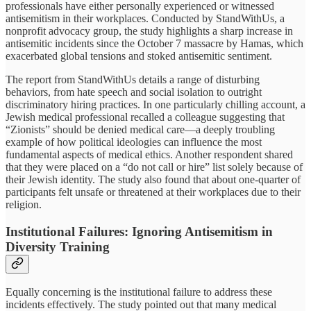
professionals have either personally experienced or witnessed
antisemitism in their workplaces. Conducted by StandWithUs, a
nonprofit advocacy group, the study highlights a sharp increase in
antisemitic incidents since the October 7 massacre by Hamas, which
exacerbated global tensions and stoked antisemitic sentiment.
The report from StandWithUs details a range of disturbing
behaviors, from hate speech and social isolation to outright
discriminatory hiring practices. In one particularly chilling account, a
Jewish medical professional recalled a colleague suggesting that
“Zionists” should be denied medical care—a deeply troubling
example of how political ideologies can influence the most
fundamental aspects of medical ethics. Another respondent shared
that they were placed on a “do not call or hire” list solely because of
their Jewish identity. The study also found that about one-quarter of
participants felt unsafe or threatened at their workplaces due to their
religion.
Institutional Failures: Ignoring Antisemitism in
Diversity Training
Equally concerning is the institutional failure to address these
incidents effectively. The study pointed out that many medical