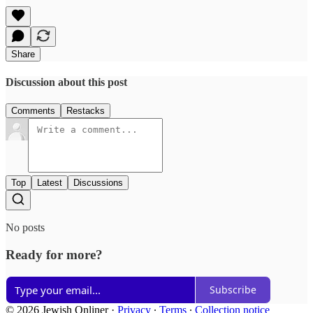
Share
Discussion about this post
Comments
Restacks
Top
Latest
Discussions
No posts
Ready for more?
Subscribe
© 2026 Jewish Onliner
·
Privacy
∙
Terms
∙
Collection notice