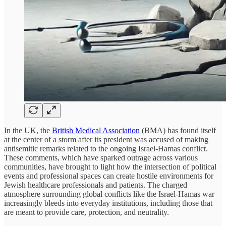
In the UK, the
British Medical Association
(BMA) has found itself
at the center of a storm after its president was accused of making
antisemitic remarks related to the ongoing Israel-Hamas conflict.
These comments, which have sparked outrage across various
communities, have brought to light how the intersection of political
events and professional spaces can create hostile environments for
Jewish healthcare professionals and patients. The charged
atmosphere surrounding global conflicts like the Israel-Hamas war
increasingly bleeds into everyday institutions, including those that
are meant to provide care, protection, and neutrality.