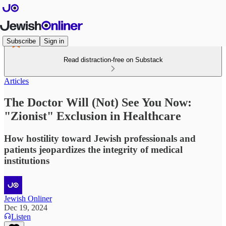
Subscribe
Sign in
Read distraction-free on Substack
Articles
The Doctor Will (Not) See You Now:
"Zionist" Exclusion in Healthcare
How hostility toward Jewish professionals and
patients jeopardizes the integrity of medical
institutions
Jewish Onliner
Dec 19, 2024
Listen