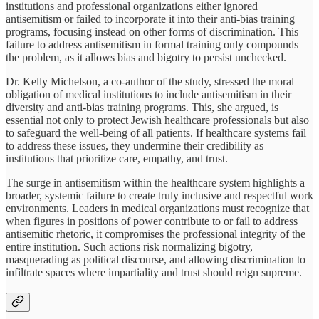
institutions and professional organizations either ignored
antisemitism or failed to incorporate it into their anti-bias training
programs, focusing instead on other forms of discrimination. This
failure to address antisemitism in formal training only compounds
the problem, as it allows bias and bigotry to persist unchecked.
Dr. Kelly Michelson, a co-author of the study, stressed the moral
obligation of medical institutions to include antisemitism in their
diversity and anti-bias training programs. This, she argued, is
essential not only to protect Jewish healthcare professionals but also
to safeguard the well-being of all patients. If healthcare systems fail
to address these issues, they undermine their credibility as
institutions that prioritize care, empathy, and trust.
The surge in antisemitism within the healthcare system highlights a
broader, systemic failure to create truly inclusive and respectful work
environments. Leaders in medical organizations must recognize that
when figures in positions of power contribute to or fail to address
antisemitic rhetoric, it compromises the professional integrity of the
entire institution. Such actions risk normalizing bigotry,
masquerading as political discourse, and allowing discrimination to
infiltrate spaces where impartiality and trust should reign supreme.