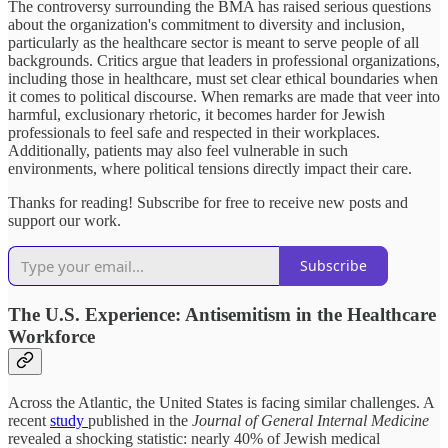
The controversy surrounding the BMA has raised serious questions
about the organization's commitment to diversity and inclusion,
particularly as the healthcare sector is meant to serve people of all
backgrounds. Critics argue that leaders in professional organizations,
including those in healthcare, must set clear ethical boundaries when
it comes to political discourse. When remarks are made that veer into
harmful, exclusionary rhetoric, it becomes harder for Jewish
professionals to feel safe and respected in their workplaces.
Additionally, patients may also feel vulnerable in such
environments, where political tensions directly impact their care.
Thanks for reading! Subscribe for free to receive new posts and
support our work.
Subscribe
The U.S. Experience: Antisemitism in the Healthcare
Workforce
Across the Atlantic, the United States is facing similar challenges. A
recent
study
published in the
Journal of General Internal Medicine
revealed a shocking statistic: nearly 40% of Jewish medical