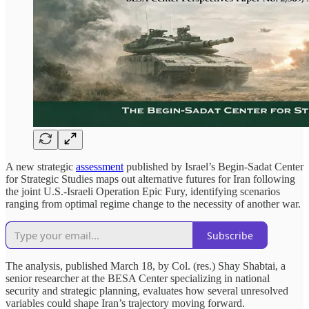
A new strategic
assessment
published by Israel’s Begin-Sadat Center
for Strategic Studies maps out alternative futures for Iran following
the joint U.S.-Israeli Operation Epic Fury, identifying scenarios
ranging from optimal regime change to the necessity of another war.
Subscribe
The analysis, published March 18, by Col. (res.) Shay Shabtai, a
senior researcher at the BESA Center specializing in national
security and strategic planning, evaluates how several unresolved
variables could shape Iran’s trajectory moving forward.