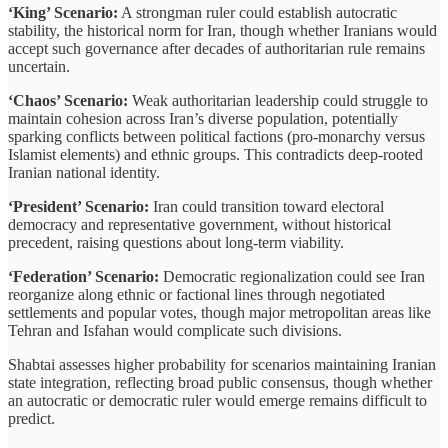
‘King’ Scenario:
A strongman ruler could establish autocratic
stability, the historical norm for Iran, though whether Iranians would
accept such governance after decades of authoritarian rule remains
uncertain.
‘Chaos’ Scenario:
Weak authoritarian leadership could struggle to
maintain cohesion across Iran’s diverse population, potentially
sparking conflicts between political factions (pro-monarchy versus
Islamist elements) and ethnic groups. This contradicts deep-rooted
Iranian national identity.
‘President’ Scenario:
Iran could transition toward electoral
democracy and representative government, without historical
precedent, raising questions about long-term viability.
‘Federation’ Scenario:
Democratic regionalization could see Iran
reorganize along ethnic or factional lines through negotiated
settlements and popular votes, though major metropolitan areas like
Tehran and Isfahan would complicate such divisions.
Shabtai assesses higher probability for scenarios maintaining Iranian
state integration, reflecting broad public consensus, though whether
an autocratic or democratic ruler would emerge remains difficult to
predict.