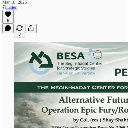
Mar 18, 2026
Listen
5
3