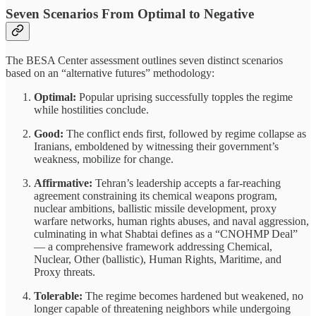
Seven Scenarios From Optimal to Negative
The BESA Center assessment outlines seven distinct scenarios
based on an “alternative futures” methodology:
Optimal:
Popular uprising successfully topples the regime
while hostilities conclude.
Good:
The conflict ends first, followed by regime collapse as
Iranians, emboldened by witnessing their government’s
weakness, mobilize for change.
Affirmative:
Tehran’s leadership accepts a far-reaching
agreement constraining its chemical weapons program,
nuclear ambitions, ballistic missile development, proxy
warfare networks, human rights abuses, and naval aggression,
culminating in what Shabtai defines as a “CNOHMP Deal”
— a comprehensive framework addressing Chemical,
Nuclear, Other (ballistic), Human Rights, Maritime, and
Proxy threats.
Tolerable:
The regime becomes hardened but weakened, no
longer capable of threatening neighbors while undergoing