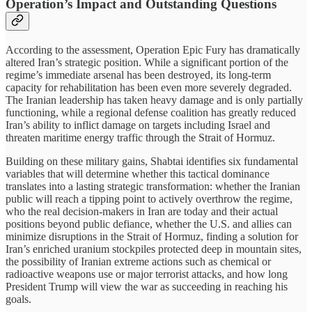
Operation’s Impact and Outstanding Questions
According to the assessment, Operation Epic Fury has dramatically
altered Iran’s strategic position. While a significant portion of the
regime’s immediate arsenal has been destroyed, its long-term
capacity for rehabilitation has been even more severely degraded.
The Iranian leadership has taken heavy damage and is only partially
functioning, while a regional defense coalition has greatly reduced
Iran’s ability to inflict damage on targets including Israel and
threaten maritime energy traffic through the Strait of Hormuz.
Building on these military gains, Shabtai identifies six fundamental
variables that will determine whether this tactical dominance
translates into a lasting strategic transformation: whether the Iranian
public will reach a tipping point to actively overthrow the regime,
who the real decision-makers in Iran are today and their actual
positions beyond public defiance, whether the U.S. and allies can
minimize disruptions in the Strait of Hormuz, finding a solution for
Iran’s enriched uranium stockpiles protected deep in mountain sites,
the possibility of Iranian extreme actions such as chemical or
radioactive weapons use or major terrorist attacks, and how long
President Trump will view the war as succeeding in reaching his
goals.