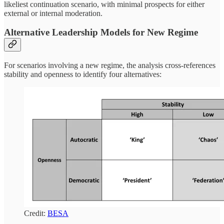
likeliest continuation scenario, with minimal prospects for either
external or internal moderation.
Alternative Leadership Models for New Regime
For scenarios involving a new regime, the analysis cross-references
stability and openness to identify four alternatives:
Credit:
BESA