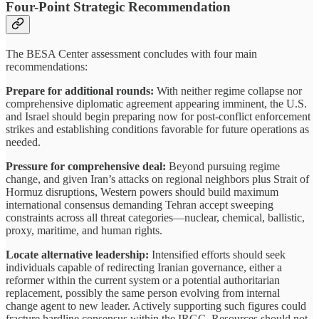
Four-Point Strategic Recommendation
The BESA Center assessment concludes with four main
recommendations:
Prepare for additional rounds:
With neither regime collapse nor
comprehensive diplomatic agreement appearing imminent, the U.S.
and Israel should begin preparing now for post-conflict enforcement
strikes and establishing conditions favorable for future operations as
needed.
Pressure for comprehensive deal:
Beyond pursuing regime
change, and given Iran’s attacks on regional neighbors plus Strait of
Hormuz disruptions, Western powers should build maximum
international consensus demanding Tehran accept sweeping
constraints across all threat categories—nuclear, chemical, ballistic,
proxy, maritime, and human rights.
Locate alternative leadership:
Intensified efforts should seek
individuals capable of redirecting Iranian governance, either a
reformer within the current system or a potential authoritarian
replacement, possibly the same person evolving from internal
change agent to new leader. Actively supporting such figures could
fracture hardline consensus within the IRGC. Resources should not