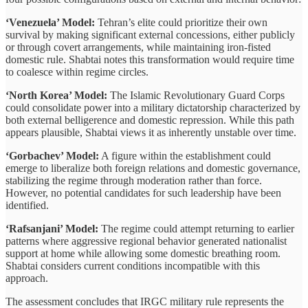
‘Venezuela’ Model:
Tehran’s elite could prioritize their own
survival by making significant external concessions, either publicly
or through covert arrangements, while maintaining iron-fisted
domestic rule. Shabtai notes this transformation would require time
to coalesce within regime circles.
‘North Korea’ Model:
The Islamic Revolutionary Guard Corps
could consolidate power into a military dictatorship characterized by
both external belligerence and domestic repression. While this path
appears plausible, Shabtai views it as inherently unstable over time.
‘Gorbachev’ Model:
A figure within the establishment could
emerge to liberalize both foreign relations and domestic governance,
stabilizing the regime through moderation rather than force.
However, no potential candidates for such leadership have been
identified.
‘Rafsanjani’ Model:
The regime could attempt returning to earlier
patterns where aggressive regional behavior generated nationalist
support at home while allowing some domestic breathing room.
Shabtai considers current conditions incompatible with this
approach.
The assessment concludes that IRGC military rule represents the