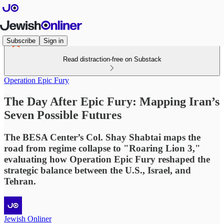
Subscribe
Sign in
Read distraction-free on Substack
Operation Epic Fury
The Day After Epic Fury: Mapping Iran’s
Seven Possible Futures
The BESA Center’s Col. Shay Shabtai maps the
road from regime collapse to "Roaring Lion 3,"
evaluating how Operation Epic Fury reshaped the
strategic balance between the U.S., Israel, and
Tehran.
Jewish Onliner