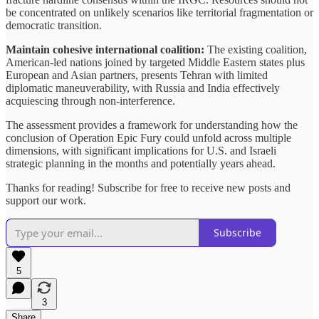
be concentrated on unlikely scenarios like territorial fragmentation or
democratic transition.
Maintain cohesive international coalition:
The existing coalition,
American-led nations joined by targeted Middle Eastern states plus
European and Asian partners, presents Tehran with limited
diplomatic maneuverability, with Russia and India effectively
acquiescing through non-interference.
The assessment provides a framework for understanding how the
conclusion of Operation Epic Fury could unfold across multiple
dimensions, with significant implications for U.S. and Israeli
strategic planning in the months and potentially years ahead.
Thanks for reading! Subscribe for free to receive new posts and
support our work.
Subscribe
5
3
Share