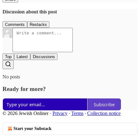
Discussion about this post
Comments
Restacks
Top
Latest
Discussions
No posts
Ready for more?
Subscribe
© 2026 Jewish Onliner
·
Privacy
∙
Terms
∙
Collection notice
Start your Substack