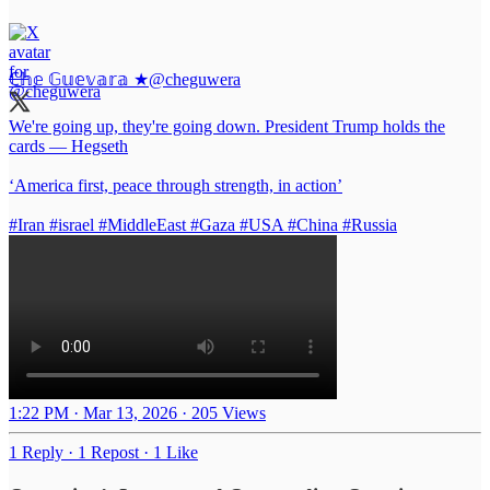
ℂ𝕙𝕖 𝔾𝕦𝕖𝕧𝕒𝕣𝕒 ★
@cheguwera
We're going up, they're going down. President Trump holds the
cards — Hegseth
‘America first, peace through strength, in action’
#Iran
#israel
#MiddleEast
#Gaza
#USA
#China
#Russia
1:22 PM · Mar 13, 2026
·
205 Views
1 Reply
·
1 Repost
·
1 Like