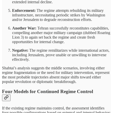
extended internal decline.
Enforcement:
The regime attempts rebuilding its military
infrastructure, necessitating periodic strikes by Washington
and/or Jerusalem to degrade reconstruction efforts.
Another War:
Tehran successfully reconstitutes capabilities,
compelling another major military campaign (dubbed Roaring
Lion 3) to again set back the regime and create fresh
opportunities for internal change.
Negative:
The regime remilitarizes while international actors,
including Jerusalem, prove unable or unwilling to intervene
effectively.
Shabtai’s analysis suggests the middle scenarios, involving either
regime fragmentation or the need for military intervention, represent
the most probable trajectories absent major shifts toward either
popular revolution or diplomatic breakthrough.
Four Models for Continued Regime Control
If the existing regime maintains control, the assessment identifies
four possible configurations based on external and internal behavior: