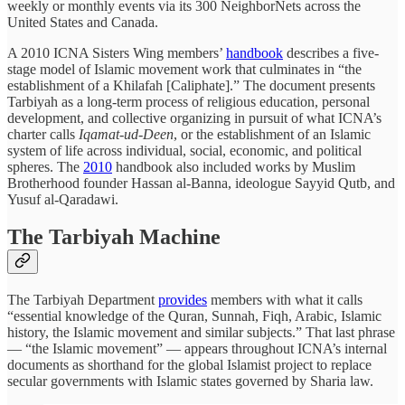
weekly or monthly events via its 300 NeighborNets across the
United States and Canada.
A 2010 ICNA Sisters Wing members’
handbook
describes a five-
stage model of Islamic movement work that culminates in “the
establishment of a Khilafah [Caliphate].” The document presents
Tarbiyah as a long-term process of religious education, personal
development, and collective organizing in pursuit of what ICNA’s
charter calls
Iqamat-ud-Deen
, or the establishment of an Islamic
system of life across individual, social, economic, and political
spheres. The
2010
handbook also included works by Muslim
Brotherhood founder Hassan al-Banna, ideologue Sayyid Qutb, and
Yusuf al-Qaradawi.
The Tarbiyah Machine
The Tarbiyah Department
provides
members with what it calls
“essential knowledge of the Quran, Sunnah, Fiqh, Arabic, Islamic
history, the Islamic movement and similar subjects.” That last phrase
— “the Islamic movement” — appears throughout ICNA’s internal
documents as shorthand for the global Islamist project to replace
secular governments with Islamic states governed by Sharia law.