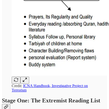
Credit:
ICNA Handbook, Investigative Project on
Terrorism
Stage One: The Extremist Reading List