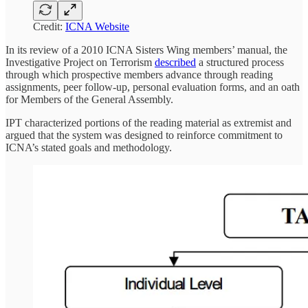
Credit:
ICNA Website
In its review of a 2010 ICNA Sisters Wing members’ manual, the
Investigative Project on Terrorism
described
a structured process
through which prospective members advance through reading
assignments, peer follow-up, personal evaluation forms, and an oath
for Members of the General Assembly.
IPT characterized portions of the reading material as extremist and
argued that the system was designed to reinforce commitment to
ICNA’s stated goals and methodology.