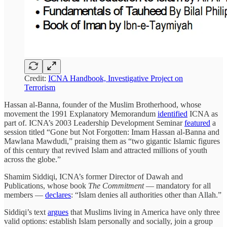
Credit:
ICNA Handbook, Investigative Project on
Terrorism
Hassan al-Banna, founder of the Muslim Brotherhood, whose
movement the 1991 Explanatory Memorandum
identified
ICNA as
part of. ICNA’s 2003 Leadership Development Seminar
featured
a
session titled “Gone but Not Forgotten: Imam Hassan al-Banna and
Mawlana Mawdudi,” praising them as “two gigantic Islamic figures
of this century that revived Islam and attracted millions of youth
across the globe.”
Shamim Siddiqi, ICNA’s former Director of Dawah and
Publications, whose book
The Commitment
— mandatory for all
members —
declares
: “Islam denies all authorities other than Allah.”
Siddiqi’s text
argues
that Muslims living in America have only three
valid options: establish Islam personally and socially, join a group