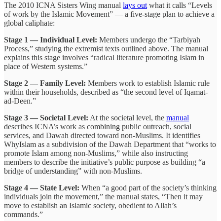
The 2010 ICNA Sisters Wing manual
lays out
what it calls “Levels
of work by the Islamic Movement” — a five-stage plan to achieve a
global caliphate:
Stage 1 — Individual Level:
Members undergo the “Tarbiyah
Process,” studying the extremist texts outlined above. The manual
explains this stage involves “radical literature promoting Islam in
place of Western systems.”
Stage 2 — Family Level:
Members work to establish Islamic rule
within their households, described as “the second level of Iqamat-
ad-Deen.”
Stage 3 — Societal Level:
At the societal level, the
manual
describes ICNA’s work as combining public outreach, social
services, and Dawah directed toward non-Muslims. It identifies
WhyIslam as a subdivision of the Dawah Department that “works to
promote Islam among non-Muslims,” while also instructing
members to describe the initiative’s public purpose as building “a
bridge of understanding” with non-Muslims.
Stage 4 — State Level:
When “a good part of the society’s thinking
individuals join the movement,” the manual states, “Then it may
move to establish an Islamic society, obedient to Allah’s
commands.”