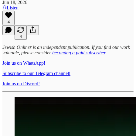
Jun 18, 2026
Listen
4
4
Jewish Onliner is an independent publication. If you find our work
valuable, please consider
becoming a paid subscriber
.
Join us on WhatsApp!
Subscribe to our Telegram channel!
Join us on Discord!