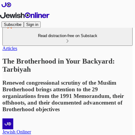
Subscribe
Sign in
Read distraction-free on Substack
Articles
The Brotherhood in Your Backyard:
Tarbiyah
Renewed congressional scrutiny of the Muslim
Brotherhood brings attention to the 29
organizations from the 1991 Memorandum, their
offshoots, and their documented advancement of
Brotherhood objectives
Jewish Onliner