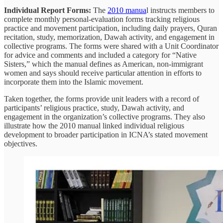
Individual Report Forms:
The
2010 manua
l instructs members to
complete monthly personal-evaluation forms tracking religious
practice and movement participation, including daily prayers, Quran
recitation, study, memorization, Dawah activity, and engagement in
collective programs. The forms were shared with a Unit Coordinator
for advice and comments and included a category for “Native
Sisters,” which the manual defines as American, non-immigrant
women and says should receive particular attention in efforts to
incorporate them into the Islamic movement.
Taken together, the forms provide unit leaders with a record of
participants’ religious practice, study, Dawah activity, and
engagement in the organization’s collective programs. They also
illustrate how the 2010 manual linked individual religious
development to broader participation in ICNA’s stated movement
objectives.