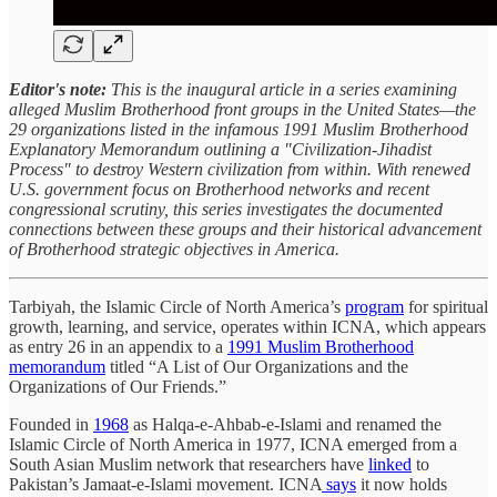
Editor's note:
This is the inaugural article in a series examining
alleged Muslim Brotherhood front groups in the United States—the
29 organizations listed in the infamous 1991 Muslim Brotherhood
Explanatory Memorandum outlining a "Civilization-Jihadist
Process" to destroy Western civilization from within. With renewed
U.S. government focus on Brotherhood networks and recent
congressional scrutiny, this series investigates the documented
connections between these groups and their historical advancement
of Brotherhood strategic objectives in America.
Tarbiyah, the Islamic Circle of North America’s
program
for spiritual
growth, learning, and service, operates within ICNA, which appears
as entry 26 in an appendix to a
1991 Muslim Brotherhood
memorandum
titled “A List of Our Organizations and the
Organizations of Our Friends.”
Founded in
1968
as Halqa-e-Ahbab-e-Islami and renamed the
Islamic Circle of North America in 1977, ICNA emerged from a
South Asian Muslim network that researchers have
linked
to
Pakistan’s Jamaat-e-Islami movement. ICNA
says
it now holds