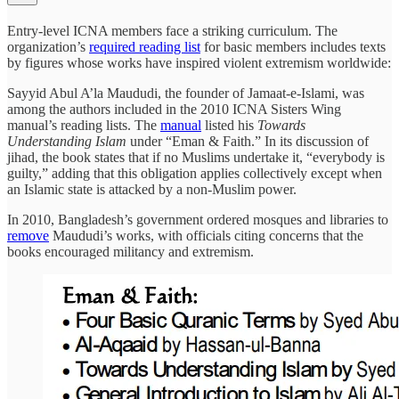
Entry-level ICNA members face a striking curriculum. The
organization’s
required reading list
for basic members includes texts
by figures whose works have inspired violent extremism worldwide:
Sayyid Abul A’la Maududi, the founder of Jamaat-e-Islami, was
among the authors included in the 2010 ICNA Sisters Wing
manual’s reading lists. The
manual
listed his
Towards
Understanding Islam
under “Eman & Faith.” In its discussion of
jihad, the book states that if no Muslims undertake it, “everybody is
guilty,” adding that this obligation applies collectively except when
an Islamic state is attacked by a non-Muslim power.
In 2010, Bangladesh’s government ordered mosques and libraries to
remove
Maududi’s works, with officials citing concerns that the
books encouraged militancy and extremism.