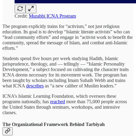
Credit:
Murabbi ICNA Program
The program explicitly trains for “activism,” not just religious
education. Its goal is to develop “Islamic literate activists” who can
“lead community efforts” and engage in “activist work to benefit the
community, spread the message of Islam, and combat anti-Islamic
efforts.”
Students spend five hours per week studying Hadith, Islamic
jurisprudence, theology, and — tellingly — “Islamic Personality
Development,” a subject focused on cultivating the character traits
ICNA deems necessary for its movement work. The program has
been taught by scholars including Imam Suhaib Webb and trains
what ICNA
describes
as “a new caliber of Muslim leaders.”
ICNA’s Islamic Learning Foundation, which oversees these
programs nationally, has
reached
more than 75,000 people across
the United States through seminars, workshops, and intensive
classes.
The Organizational Framework Behind Tarbiyah