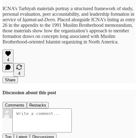
ICNA’s Tarbiyah materials portray a structured framework of study,
personal evaluation, peer accountability, and leadership formation in
service of
Iqamat-ud-Deen
. Placed alongside ICNA’s listing as entry
26 in the appendix to the 1991 Muslim Brotherhood memorandum,
those materials show how the organization’s approach to member
formation draws on concepts long associated with Muslim
Brotherhood-oriented Islamist organizing in North America.
4
4
Share
Discussion about this post
Comments
Restacks
Top
Latest
Discussions