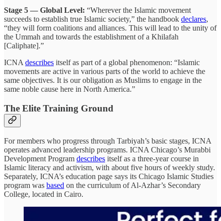
Stage 5 — Global Level:
“Wherever the Islamic movement
succeeds to establish true Islamic society,” the handbook
declares
,
“they will form coalitions and alliances. This will lead to the unity of
the Ummah and towards the establishment of a Khilafah
[Caliphate].”
ICNA
describes
itself as part of a global phenomenon: “Islamic
movements are active in various parts of the world to achieve the
same objectives. It is our obligation as Muslims to engage in the
same noble cause here in North America.”
The Elite Training Ground
For members who progress through Tarbiyah’s basic stages, ICNA
operates advanced leadership programs. ICNA Chicago’s Murabbi
Development Program
describes
itself as a three-year course in
Islamic literacy and activism, with about five hours of weekly study.
Separately, ICNA’s education page says its Chicago Islamic Studies
program was
based
on the curriculum of Al-Azhar’s Secondary
College, located in Cairo.