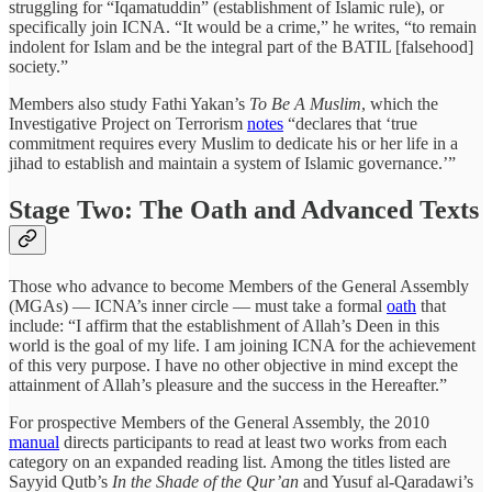
struggling for “Iqamatuddin” (establishment of Islamic rule), or
specifically join ICNA. “It would be a crime,” he writes, “to remain
indolent for Islam and be the integral part of the BATIL [falsehood]
society.”
Members also study Fathi Yakan’s
To Be A Muslim
, which the
Investigative Project on Terrorism
notes
“declares that ‘true
commitment requires every Muslim to dedicate his or her life in a
jihad to establish and maintain a system of Islamic governance.’”
Stage Two: The Oath and Advanced Texts
Those who advance to become Members of the General Assembly
(MGAs) — ICNA’s inner circle — must take a formal
oath
that
include: “I affirm that the establishment of Allah’s Deen in this
world is the goal of my life. I am joining ICNA for the achievement
of this very purpose. I have no other objective in mind except the
attainment of Allah’s pleasure and the success in the Hereafter.”
For prospective Members of the General Assembly, the 2010
manual
directs participants to read at least two works from each
category on an expanded reading list. Among the titles listed are
Sayyid Qutb’s
In the Shade of the Qur’an
and Yusuf al-Qaradawi’s