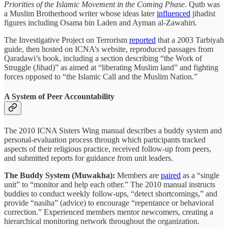
Priorities of the Islamic Movement in the Coming Phase
. Qutb was
a Muslim Brotherhood writer whose ideas later
influenced
jihadist
figures including Osama bin Laden and Ayman al-Zawahiri.
The Investigative Project on Terrorism
reported
that a 2003 Tarbiyah
guide, then hosted on ICNA’s website, reproduced passages from
Qaradawi’s book, including a section describing “the Work of
Struggle (Jihad)” as aimed at “liberating Muslim land” and fighting
forces opposed to “the Islamic Call and the Muslim Nation.”
A System of Peer Accountability
The 2010 ICNA Sisters Wing manual describes a buddy system and
personal-evaluation process through which participants tracked
aspects of their religious practice, received follow-up from peers,
and submitted reports for guidance from unit leaders.
The Buddy System (Muwakha):
Members are
paired
as a “single
unit” to “monitor and help each other.” The 2010 manual instructs
buddies to conduct weekly follow-ups, “detect shortcomings,” and
provide “nasiha” (advice) to encourage “repentance or behavioral
correction.” Experienced members mentor newcomers, creating a
hierarchical monitoring network throughout the organization.