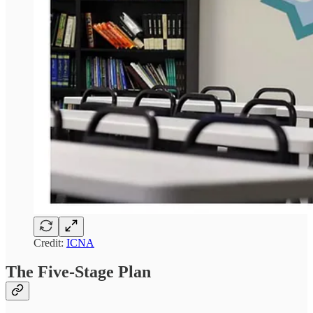
Credit:
ICNA
The Five-Stage Plan