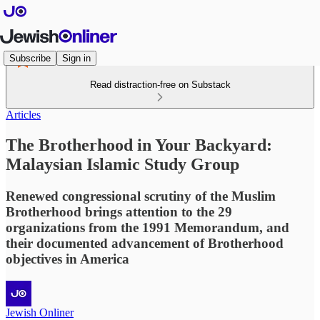
Subscribe
Sign in
Read distraction-free on Substack
Articles
The Brotherhood in Your Backyard:
Malaysian Islamic Study Group
Renewed congressional scrutiny of the Muslim
Brotherhood brings attention to the 29
organizations from the 1991 Memorandum, and
their documented advancement of Brotherhood
objectives in America
Jewish Onliner