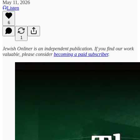
May 11, 2026
Listen
6
1
Jewish Onliner is an independent publication. If you find our work
valuable, please consider
becoming a paid subscriber
.