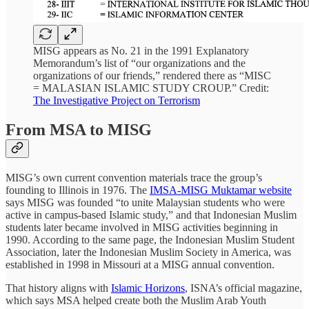
MISG appears as No. 21 in the 1991 Explanatory
Memorandum’s list of “our organizations and the
organizations of our friends,” rendered there as “MISC
= MALASIAN ISLAMIC STUDY CROUP.” Credit:
The Investigative Project on Terrorism
From MSA to MISG
MISG’s own current convention materials trace the group’s
founding to Illinois in 1976. The
IMSA-MISG Muktamar website
says MISG was founded “to unite Malaysian students who were
active in campus-based Islamic study,” and that Indonesian Muslim
students later became involved in MISG activities beginning in
1990. According to the same page, the Indonesian Muslim Student
Association, later the Indonesian Muslim Society in America, was
established in 1998 in Missouri at a MISG annual convention.
That history aligns with
Islamic Horizons
, ISNA’s official magazine,
which says MSA helped create both the Muslim Arab Youth