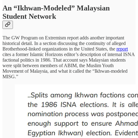
An “Ikhwan-Modeled” Malaysian
Student Network
The GW Program on Extremism report adds another important
historical detail. In a section discussing the continuity of alleged
Brotherhood-linked organizations in the United States, the
report
cites a former Islamic Horizons editor’s description of internal ISNA
factional politics in 1986. That account says Malaysian students
were split between members of ABIM, the Muslim Youth
Movement of Malaysia, and what it called the “Ikhwan-modeled
MISG.”