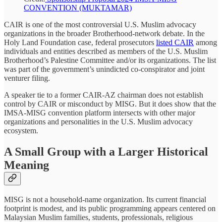
CONVENTION (MUKTAMAR)
CAIR is one of the most controversial U.S. Muslim advocacy
organizations in the broader Brotherhood-network debate. In the
Holy Land Foundation case, federal prosecutors
listed CAIR
among
individuals and entities described as members of the U.S. Muslim
Brotherhood’s Palestine Committee and/or its organizations. The list
was part of the government’s unindicted co-conspirator and joint
venturer filing.
A speaker tie to a former CAIR-AZ chairman does not establish
control by CAIR or misconduct by MISG. But it does show that the
IMSA-MISG convention platform intersects with other major
organizations and personalities in the U.S. Muslim advocacy
ecosystem.
A Small Group with a Larger Historical
Meaning
MISG is not a household-name organization. Its current financial
footprint is modest, and its public programming appears centered on
Malaysian Muslim families, students, professionals, religious