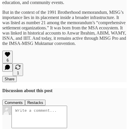
education, and community events.
But in the context of the 1991 Brotherhood memorandum, MISG’s
importance lies in its placement inside a broader infrastructure. It
was listed as number 21 among the memorandum’s “comprehensive
settlement organizations.” It was born from the MSA ecosystem. It
was linked in historical accounts to Anwar Ibrahim, ABIM, WAMY,
ISNA, and IIIT. And today, it remains active through MISG Pro and
the IMSA-MISG Muktamar convention.
6
1
Share
Discussion about this post
Comments
Restacks