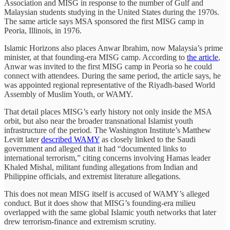
Association and MISG in response to the number of Gulf and
Malaysian students studying in the United States during the 1970s.
The same article says MSA sponsored the first MISG camp in
Peoria, Illinois, in 1976.
Islamic Horizons also places Anwar Ibrahim, now Malaysia’s prime
minister, at that founding-era MISG camp. According to
the article
,
Anwar was invited to the first MISG camp in Peoria so he could
connect with attendees. During the same period, the article says, he
was appointed regional representative of the Riyadh-based World
Assembly of Muslim Youth, or WAMY.
That detail places MISG’s early history not only inside the MSA
orbit, but also near the broader transnational Islamist youth
infrastructure of the period. The Washington Institute’s Matthew
Levitt later
described WAMY
as closely linked to the Saudi
government and alleged that it had “documented links to
international terrorism,” citing concerns involving Hamas leader
Khaled Mishal, militant funding allegations from Indian and
Philippine officials, and extremist literature allegations.
This does not mean MISG itself is accused of WAMY’s alleged
conduct. But it does show that MISG’s founding-era milieu
overlapped with the same global Islamic youth networks that later
drew terrorism-finance and extremism scrutiny.