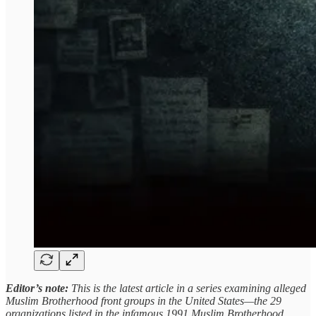
Editor’s note:
This is the latest article in a series examining alleged
Muslim Brotherhood front groups in the United States—the 29
organizations listed in the infamous 1991 Muslim Brotherhood