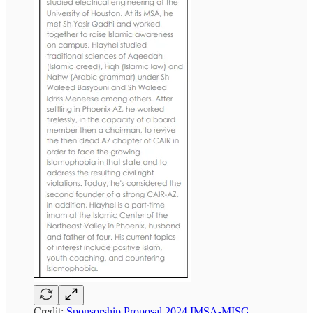
Credit:
Sponsorship Proposal 2024 IMSA-MISG