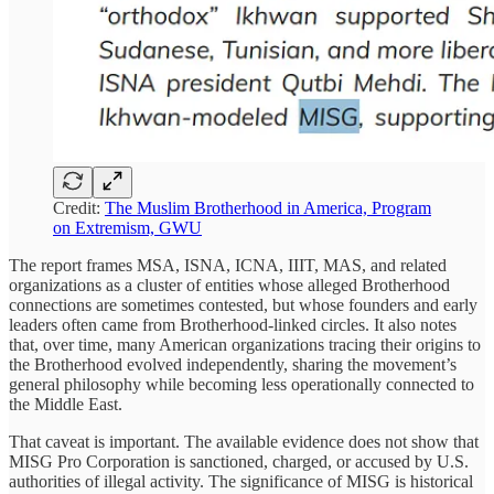
Credit:
The Muslim Brotherhood in America, Program
on Extremism, GWU
The report frames MSA, ISNA, ICNA, IIIT, MAS, and related
organizations as a cluster of entities whose alleged Brotherhood
connections are sometimes contested, but whose founders and early
leaders often came from Brotherhood-linked circles. It also notes
that, over time, many American organizations tracing their origins to
the Brotherhood evolved independently, sharing the movement’s
general philosophy while becoming less operationally connected to
the Middle East.
That caveat is important. The available evidence does not show that
MISG Pro Corporation is sanctioned, charged, or accused by U.S.
authorities of illegal activity. The significance of MISG is historical