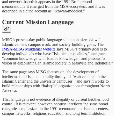
and network-based: it appears in the 1991 Brotherhood
memorandum, it emerged from the MSA ecosystem, and it was
described in a cited account as “Ikhwan-modeled.”
Current Mission Language
MISG’s present-day public language still emphasizes da’wah,
Islamic centers, campus work, and society-building goals. The
IMSA-MISG Muktamar website
says MISG’s primary goal is to
develop individuals who have “Islamic personalities,” integrate
“common knowledge with Islamic knowledge,” and possess “a
vision of establishing an Islamic society in Malaysia and Indonesia.”
The same page says MISG focuses on “the development of
intellectual and Islamic morality through da’wah centered in the
Islamic Center and the university campuses,” and says it works to
build relationships with “halaqah” organizations throughout North
America.
That language is not evidence of illegality or current Brotherhood
control. It is relevant, however, because it reflects the same broad
categories emphasized in the 1991 memorandum: Islamic centers,
campus networks, religious education, and long-term institution