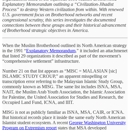
Explanatory Memorandum outlining a “Civilization-Jihadist
Process” to destroy Western civilization from within. With renewed
U.S. government focus on Brotherhood networks and recent
congressional scrutiny, this series investigates the documented
connections between these groups and their historical advancement
of Brotherhood strategic objectives in America.
When the Muslim Brotherhood outlined its North American strategy
in the 1991 “
Explanatory Memorandum
,” it included an attachmenet
that listed 29 organizations it described as part of the movement’s
“comprehensive settlement” infrastructure.
Number 21 on that list appears as “MISC = MALASIAN [sic]
ISLAMIC STUDY CROUP,” an apparent misspelling or
transcription error referring to the Malaysian Islamic Study Group,
commonly known as MISG. The same list includes ISNA, MSA,
NAIT, the Muslim Arab Youth Association, the Islamic Association
for Palestine, the United Association for Studies and Research, the
Occupied Land Fund, ICNA, and IIIT.
MISG is not as publicly familiar as ISNA, MSA, CAIR, or ICNA.
But historical records place it inside the same early North American
Islamist student ecosystem. A recent
George Washington University
Program on Extremism report
states that MSA developed