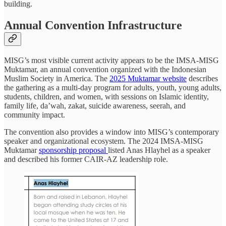
building.
Annual Convention Infrastructure
MISG’s most visible current activity appears to be the IMSA-MISG
Muktamar, an annual convention organized with the Indonesian
Muslim Society in America. The
2025 Muktamar website
describes
the gathering as a multi-day program for adults, youth, young adults,
students, children, and women, with sessions on Islamic identity,
family life, da’wah, zakat, suicide awareness, seerah, and
community impact.
The convention also provides a window into MISG’s contemporary
speaker and organizational ecosystem. The 2024 IMSA-MISG
Muktamar
sponsorship proposal
listed Anas Hlayhel as a speaker
and described his former CAIR-AZ leadership role.