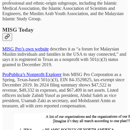
professional and ethnic-origin subgroups, including the Islamic
Medical Association, the Islamic Association of Scientists and
Engineers, the Muslim Arab Youth Association, and the Malaysian
Islamic Study Group.
MISG Today
MISG Pro’s own website
describes it as “a forum for Malaysian
Muslim individuals and families in the USA to stay connected,” and
says it is registered in Texas as a nonprofit with 501(c)(3) status
granted in December 2019.
ProPublica’s Nonprofit Explorer
lists MISG Pro Corporation as a
Spring, Texas-based 501(c)(3), EIN 84-3529825, tax-exempt since
December 2019. Its 2024 filing summary shows $47,522 in
revenue, $49,332 in expenses, and $67,409 in net assets. Listed
officers include Zabidi Yusof as president, Abdul Saleh as vice
president, Usamah Zaki as secretary, and Mohdzamri Amin as
treasurer, all with zero reported compensation.