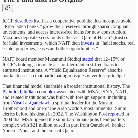
ICCF
describes
itself as a cooperative pool that lets mosques avoid
“Riba-laden banks,” grow their reserves through sharia-compliant
investments, and access interest-free loans for new construction.
Mosques deposit excess funds either as “Qard al-Hasan” (trust) or
for halal investments, which NAIT then
invests
in “halal stocks, real
estate, properties, leases and other opportunities.”
NAIT board member Muzammil Siddiqi
stated
that 12–15% of
ICCF’s holdings circulate as short-term interest-free loans to
entrusted institutions. A “Yield Equalization Reserve” absorbs
market losses so that participating mosques never lose principal.
That financial model sits inside a broader institutional history. The
Plainfield, Indiana complex
associated with MSA, ISNA, NAIT,
and related institutions was built with foreign support, including
from
Yusuf al-Qaradawi
, a spiritual leader for the Muslim
Brotherhood and one of the Arab world’s most influential Sunni
clerics before his death in 2022. The Washington Post
reported
in
2004 that MSA opened the suburban Indianapolis headquarters
complex with $21 million raised in part from Qaradawi, banker
Youssef Nada, and the emir of Qatar.