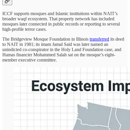
ICCF supports mosques and Islamic institutions within NAIT’s
broader waqf ecosystem. That property network has included
mosques later connected in public records or reporting to several
high-profile terror cases.
The Bridgeview Mosque Foundation in Illinois
transferred
its deed
to NAIT in 1981; its imam Jamal Said was later named an
unindicted co-conspirator in the Holy Land Foundation case, and
Hamas financier Mohammed Salah sat on the mosque’s eight-
member executive committee.