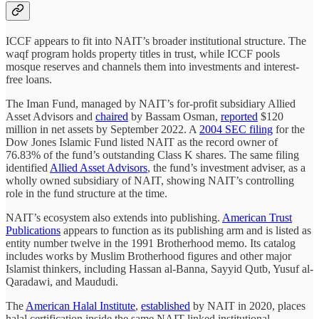
ICCF appears to fit into NAIT’s broader institutional structure. The
waqf program holds property titles in trust, while ICCF pools
mosque reserves and channels them into investments and interest-
free loans.
The Iman Fund, managed by NAIT’s for-profit subsidiary Allied
Asset Advisors and
chaired
by Bassam Osman,
reported
$120
million in net assets by September 2022. A
2004 SEC filing
for the
Dow Jones Islamic Fund listed NAIT as the record owner of
76.83% of the fund’s outstanding Class K shares. The same filing
identified
Allied Asset Advisors
, the fund’s investment adviser, as a
wholly owned subsidiary of NAIT, showing NAIT’s controlling
role in the fund structure at the time.
NAIT’s ecosystem also extends into publishing.
American Trust
Publications
appears to function as its publishing arm and is listed as
entity number twelve in the 1991 Brotherhood memo. Its catalog
includes works by Muslim Brotherhood figures and other major
Islamist thinkers, including Hassan al-Banna, Sayyid Qutb, Yusuf al-
Qaradawi, and Maududi.
The
American Halal Institute
,
established
by NAIT in 2020, places
halal certification inside the same NAIT-linked institutional