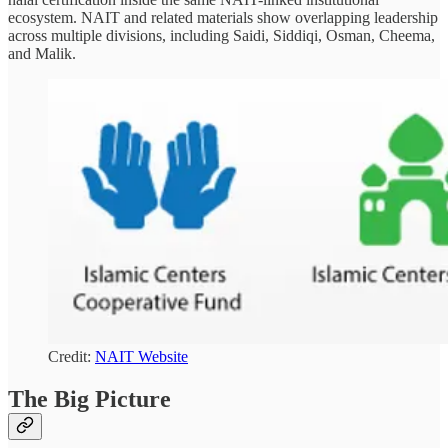
ecosystem. NAIT and related materials show overlapping leadership
across multiple divisions, including Saidi, Siddiqi, Osman, Cheema,
and Malik.
Credit:
NAIT Website
The Big Picture