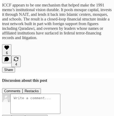
ICCF appears to be one mechanism that helped make the 1991
memo’s institutional vision durable. It pools mosque capital, invests
it through NAIT, and lends it back into Islamic centers, mosques,
and schools. The result is a closed-loop financial structure inside a
trust network built in part with foreign support from figures
including Qaradawi, and overseen by leaders whose names or
affiliated institutions have surfaced in federal terror-financing
records and litigation.
6
4
Share
Discussion about this post
Comments
Restacks