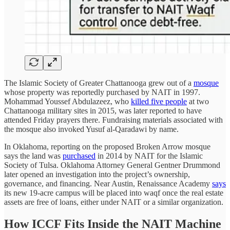
The Islamic Society of Greater Chattanooga grew out of a
mosque
whose property was reportedly purchased by NAIT in 1997.
Mohammad Youssef Abdulazeez, who
killed five people
at two
Chattanooga military sites in 2015, was later reported to have
attended Friday prayers there. Fundraising materials associated with
the mosque also invoked Yusuf al-Qaradawi by name.
In Oklahoma, reporting on the proposed Broken Arrow mosque
says the land was
purchased
in 2014 by NAIT for the Islamic
Society of Tulsa. Oklahoma Attorney General Gentner Drummond
later opened an investigation into the project’s ownership,
governance, and financing. Near Austin, Renaissance Academy
says
its new 19-acre campus will be placed into waqf once the real estate
assets are free of loans, either under NAIT or a similar organization.
How ICCF Fits Inside the NAIT Machine