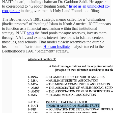
NAIT’s board, including chairman Dr. Gaddoor Saidi. He appears
to correspond to “Gaddor Ibrahim Saidi,”
listed as an unindicted co-
conspirator
in the government’s Holy Land Foundation filing.
The Brotherhood’s 1991 strategic memo called for a “civilization-
jihadist process” of “settling” Islam in North America. ICCF appears
to function as a financial mechanism within that institutional
strategy. NAIT
says
the fund pools mosque reserves, invests them
through NAIT, and extends interest-free loans to Islamic centers,
mosques, and schools. That model closely resembles the durable
institutional infrastructure
Hudson Institute
analysts traced to the
Brotherhood’s 1991 “Settlement” strategy.