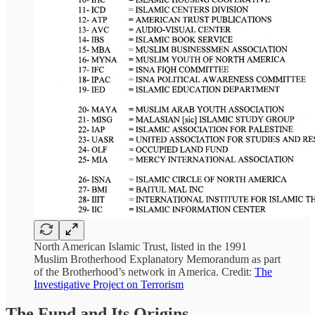
North American Islamic Trust, listed in the 1991
Muslim Brotherhood Explanatory Memorandum as part
of the Brotherhood’s network in America. Credit:
The
Investigative Project on Terrorism
The Fund and Its Origins