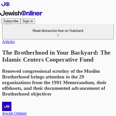
Subscribe
Sign in
Read distraction-free on Substack
Articles
The Brotherhood in Your Backyard: The
Islamic Centers Cooperative Fund
Renewed congressional scrutiny of the Muslim
Brotherhood brings attention to the 29
organizations from the 1991 Memorandum, their
offshoots, and their documented advancement of
Brotherhood objectives
Jewish Onliner