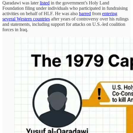
Qaradawi was later
listed
in the government’s Holy Land
Foundation filing under individuals who participated in fundraising
activities on behalf of HLF. He was also
barred
from
entering
several Western countries
after years of controversy over his rulings
and statements, including support for attacks on U.S.-led coalition
forces in Iraq.