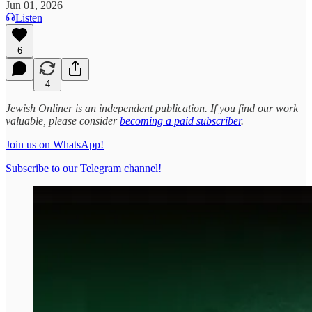
Jun 01, 2026
Listen
6
4
Jewish Onliner is an independent publication. If you find our work
valuable, please consider
becoming a paid subscriber
.
Join us on WhatsApp!
Subscribe to our Telegram channel!