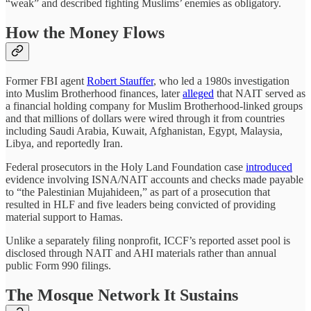
“weak” and described fighting Muslims’ enemies as obligatory.
How the Money Flows
Former FBI agent
Robert Stauffer
, who led a 1980s investigation
into Muslim Brotherhood finances, later
alleged
that NAIT served as
a financial holding company for Muslim Brotherhood-linked groups
and that millions of dollars were wired through it from countries
including Saudi Arabia, Kuwait, Afghanistan, Egypt, Malaysia,
Libya, and reportedly Iran.
Federal prosecutors in the Holy Land Foundation case
introduced
evidence involving ISNA/NAIT accounts and checks made payable
to “the Palestinian Mujahideen,” as part of a prosecution that
resulted in HLF and five leaders being convicted of providing
material support to Hamas.
Unlike a separately filing nonprofit, ICCF’s reported asset pool is
disclosed through NAIT and AHI materials rather than annual
public Form 990 filings.
The Mosque Network It Sustains