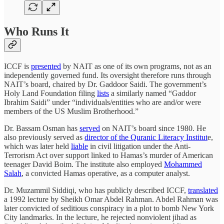
Who Runs It
ICCF is
presented
by NAIT as one of its own programs, not as an
independently governed fund. Its oversight therefore runs through
NAIT’s board, chaired by Dr. Gaddoor Saidi. The government’s
Holy Land Foundation filing
lists
a similarly named “Gaddor
Ibrahim Saidi” under “individuals/entities who are and/or were
members of the US Muslim Brotherhood.”
Dr. Bassam Osman has
served
on NAIT’s board since 1980. He
also previously served as
director of the Quranic Literacy Institut
e,
which was later held
liable
in civil litigation under the Anti-
Terrorism Act over support linked to Hamas’s murder of American
teenager David Boim. The institute also employed
Mohammed
Salah
, a convicted Hamas operative, as a computer analyst.
Dr. Muzammil Siddiqi, who has publicly described ICCF,
translated
a 1992 lecture by Sheikh Omar Abdel Rahman. Abdel Rahman was
later convicted of seditious conspiracy in a plot to bomb New York
City landmarks. In the lecture, he rejected nonviolent jihad as