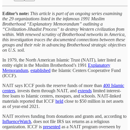
Editor’s note:
This article is part of an ongoing series examining
the 29 organizations listed in the infamous 1991 Muslim
Brotherhood “Explanatory Memorandum” outlining a
“Civilization-Jihadist Process” to destroy Western civilization from
within. With renewed scrutiny of Brotherhood networks in America,
this investigation traces the documented connections between these
groups and their role in advancing Brotherhood strategic objectives
on U.S. soil.
In 1979, the North American Islamic Trust (NAIT), later listed as
entity eight in the Muslim Brotherhood’s 1991
Explanatory
Memorandum
,
established
the Islamic Centers Cooperative Fund
(ICCF).
NAIT says ICCF pools the reserve funds of more than
400 Islamic
centers
, invests them through NAIT, and
extends
limited interest-
free loans to Islamic centers, mosques, and schools. NAIT-linked
materials reported that ICCF
held
close to $50 million in net assets
as of year-end 2021.
NAIT receives funding from donations and grants and, according to
InfluenceWatch
, does not file IRS tax returns as a religious
organization. ICCF is
presented
as a NAIT program overseen by