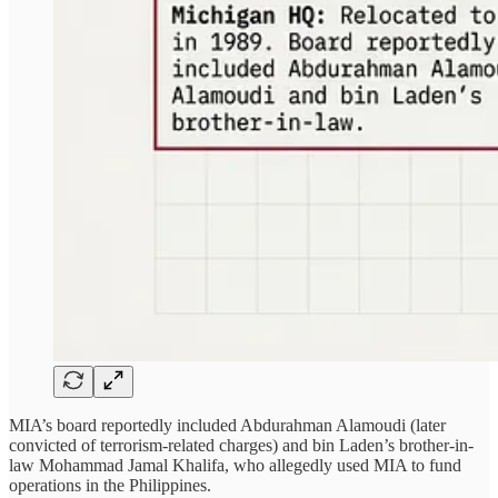
MIA’s board reportedly included Abdurahman Alamoudi (later
convicted of terrorism-related charges) and bin Laden’s brother-in-
law Mohammad Jamal Khalifa, who allegedly used MIA to fund
operations in the Philippines.