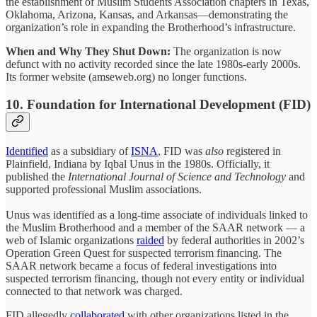
the establishment of Muslim Students Association chapters in Texas,
Oklahoma, Arizona, Kansas, and Arkansas—demonstrating the
organization’s role in expanding the Brotherhood’s infrastructure.
When and Why They Shut Down:
The organization is now
defunct with no activity recorded since the late 1980s-early 2000s.
Its former website (amseweb.org) no longer functions.
10. Foundation for International Development (FID)
Identified
as a subsidiary of
ISNA
, FID was
also
registered in
Plainfield, Indiana by Iqbal Unus in the 1980s. Officially, it
published the
International Journal of Science and Technology
and
supported professional Muslim associations.
Unus was identified as a long-time associate of individuals linked to
the Muslim Brotherhood and a member of the SAAR network — a
web of Islamic organizations
raided
by federal authorities in 2002’s
Operation Green Quest for suspected terrorism financing. The
SAAR network became a focus of federal investigations into
suspected terrorism financing, though not every entity or individual
connected to that network was charged.
FID allegedly
collaborated
with other organizations listed in the