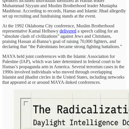
speakers included individuals identified as Hamas leader
Muhammad Siyyam and Muslim Brotherhood leader Mustapha
Mashhour. According to records, Hamas and Islamic Jihad allegedly
set up recruiting and fundraising stands at the event.
At the 1992 Oklahoma City conference, Muslim Brotherhood
representative Kamal Helbawy
delivered
a speech calling for an
“absolute clash of civilizations” against Jews and Christians,
praising Hassan al-Banna’s goal of raising 70,000 fighters, and
declaring that “the Palestinians became strong fighting battalions.”
MAYA held joint conferences with the Islamic Association for
Palestine (IAP), which was later determined in federal court to be
Hamas’s propaganda arm in America. Several terrorism cases in the
1990s involved individuals who moved through overlapping
Islamist and jihadist circles in the United States, including networks
that appeared at or around MAYA-linked conferences.