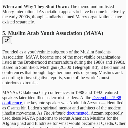
When and Why They Shut Down:
The memorandum-listed
Mercy International Association appears to have become inactive by
the early 2000s, though similarly named Mercy organizations have
existed separately.
5. Muslim Arab Youth Association (MAYA)
Founded as a youth/ethnic subgroup of the Muslim Students
Association, MAYA became one of the most visible organizations
listed in the Brotherhood memorandum during the 1980s and 1990s.
Based in Southfield, Michigan (26300 Telegraph Rd), it held annual
conferences that brought together hundreds of young Muslims and,
according to investigative reports, some of the world’s most
notorious extremists.
MAYA’s Oklahoma City conferences in 1988 and 1992 featured
speakers later identified as terrorist leaders. At the
December 1988
conference
, the keynote speaker was Abdullah Azzam — identified
as Osama bin Laden’s spiritual mentor and architect of the modern
jihadist movement. As
The Atlantic
documented
, Azzam reportedly
used these MAYA platforms to recruit American Muslims for the
Afghan jihad and fundraise for what would become al-Qaeda. Other