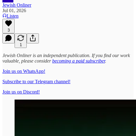
Jewish Onliner
Jul 01, 2026
Listen
3
1
Jewish Onliner is an independent publication. If you find our work
valuable, please consider
becoming a paid subscriber
.
Join us on WhatsApp!
Subscribe to our Telegram channel!
Join us on Discord!