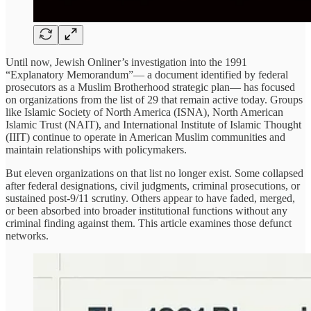
Until now, Jewish Onliner’s investigation into the 1991
“Explanatory Memorandum”— a document identified by federal
prosecutors as a Muslim Brotherhood strategic plan— has focused
on organizations from the list of 29 that remain active today. Groups
like Islamic Society of North America (ISNA), North American
Islamic Trust (NAIT), and International Institute of Islamic Thought
(IIIT) continue to operate in American Muslim communities and
maintain relationships with policymakers.
But eleven organizations on that list no longer exist. Some collapsed
after federal designations, civil judgments, criminal prosecutions, or
sustained post-9/11 scrutiny. Others appear to have faded, merged,
or been absorbed into broader institutional functions without any
criminal finding against them. This article examines those defunct
networks.