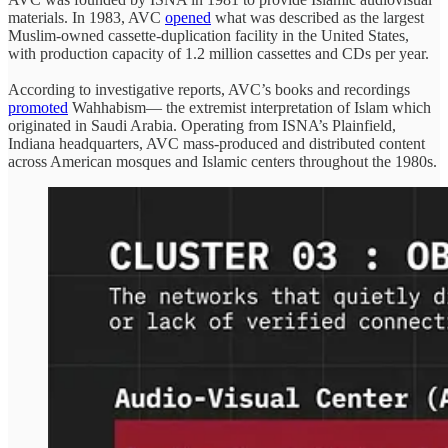
materials. In 1983, AVC
opened
what was described as the largest
Muslim-owned cassette-duplication facility in the United States,
with production capacity of 1.2 million cassettes and CDs per year.
According to investigative reports, AVC’s books and recordings
promoted
Wahhabism— the extremist interpretation of Islam which
originated in Saudi Arabia. Operating from ISNA’s Plainfield,
Indiana headquarters, AVC mass-produced and distributed content
across American mosques and Islamic centers throughout the 1980s.