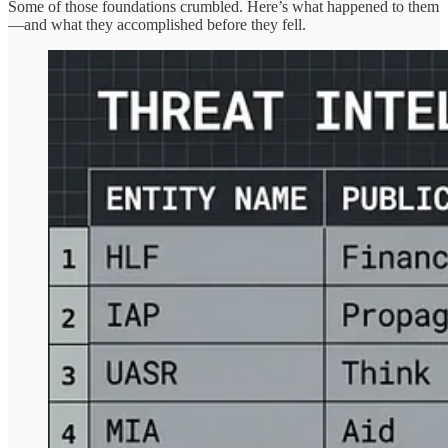
Some of those foundations crumbled. Here’s what happened to them
—and what they accomplished before they fell.