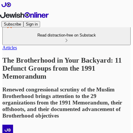
Subscribe
Sign in
Read distraction-free on Substack
Articles
The Brotherhood in Your Backyard: 11
Defunct Groups from the 1991
Memorandum
Renewed congressional scrutiny of the Muslim
Brotherhood brings attention to the 29
organizations from the 1991 Memorandum, their
offshoots, and their documented advancement of
Brotherhood objectives