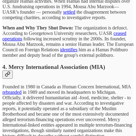
organize Hamas activities. When Hamas had internal disputes over
U.S. fundraising operations in 1994, Mousa Abu Marzook—
UASR’s founder — personally
settled
the disagreement between
competing charities, according to investigative reports.
When and Why They Shut Down:
The organization is defunct.
According to Georgetown University researchers, UASR
ceased
operations
following increased scrutiny in the 2000s. Its founder,
Mousa Abu Marzook, remains a senior Hamas leader. The European
Council on Foreign Relations
identifies
him as a Hamas Politburo
member and deputy head of the group's external politburo.
4. Mercy International Association (MIA)
Founded in 1980 in Canada as Human Concern International, MIA
rebranded
in 1989 and moved its headquarters to Michigan.
Officially, it delivered humanitarian aid -food, medicine, shelter - to
people affected by disasters and war. According to investigative
reports, it potentially operated as a subsidiary of the Muslim
Brotherhood and became one of the most extensively documented
alleged terrorism-financing operations ever uncovered. Mercy
International-linked entities appeared in multiple terrorism-financing
investigations, though similarly named organizations make this
history difficult to describe without careful distinction.