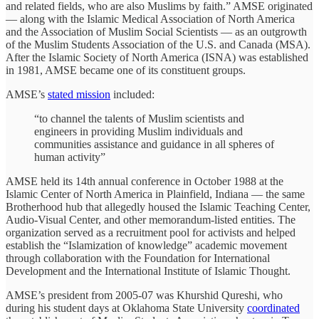
and related fields, who are also Muslims by faith.” AMSE originated
— along with the Islamic Medical Association of North America
and the Association of Muslim Social Scientists — as an outgrowth
of the Muslim Students Association of the U.S. and Canada (MSA).
After the Islamic Society of North America (ISNA) was established
in 1981, AMSE became one of its constituent groups.
AMSE’s
stated mission
included:
“to channel the talents of Muslim scientists and
engineers in providing Muslim individuals and
communities assistance and guidance in all spheres of
human activity”
AMSE held its 14th annual conference in October 1988 at the
Islamic Center of North America in Plainfield, Indiana — the same
Brotherhood hub that allegedly housed the Islamic Teaching Center,
Audio-Visual Center, and other memorandum-listed entities. The
organization served as a recruitment pool for activists and helped
establish the “Islamization of knowledge” academic movement
through collaboration with the Foundation for International
Development and the International Institute of Islamic Thought.
AMSE’s president from 2005-07 was Khurshid Qureshi, who
during his student days at Oklahoma State University
coordinated