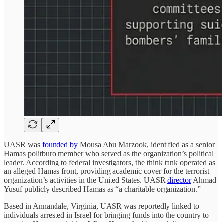
UASR was
founded by
Mousa Abu Marzook, identified as a senior
Hamas politburo member who served as the organization’s political
leader. According to federal investigators, the think tank operated as
an alleged Hamas front, providing academic cover for the terrorist
organization’s activities in the United States. UASR
director
Ahmad
Yusuf publicly described Hamas as “a charitable organization.”
Based in Annandale, Virginia, UASR was reportedly linked to
individuals arrested in Israel for bringing funds into the country to