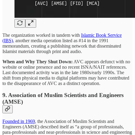
The organization worked in tandem with
Islamic Book Service
(IBS)
, another media operation listed as #14 in the 1991
memorandum, creating a publishing network that disseminated
Islamist materials through print and audio.
When and Why They Shut Down:
AVC appears defunct with no
website or online presence and no recent ISNA/NAIT references.
Last documented activity was in the late 1980s/early 1990s. The
shift from physical media to digital platforms may have contributed
to the disappearance of AVC as a distinct operation.
9. Association of Muslim Scientists and Engineers
(AMSE)
Founded in 1969
, the Association of Muslim Scientists and
Engineers (AMSE) described itself as “a group of professionals,
para-professionals and near-professionals in science and engineering