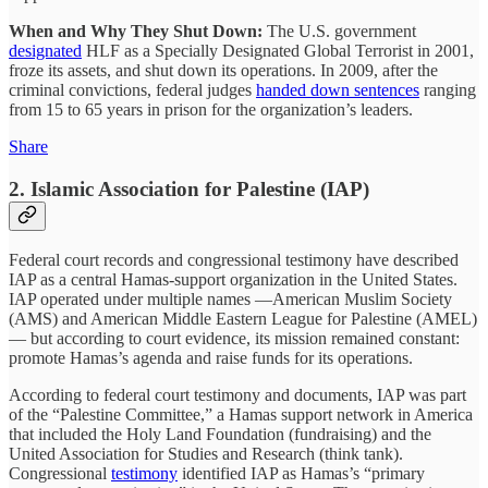
When and Why They Shut Down:
The U.S. government
designated
HLF as a Specially Designated Global Terrorist in 2001,
froze its assets, and shut down its operations. In 2009, after the
criminal convictions, federal judges
handed down sentences
ranging
from 15 to 65 years in prison for the organization’s leaders.
Share
2. Islamic Association for Palestine (IAP)
Federal court records and congressional testimony have described
IAP as a central Hamas-support organization in the United States.
IAP operated under multiple names —American Muslim Society
(AMS) and American Middle Eastern League for Palestine (AMEL)
— but according to court evidence, its mission remained constant:
promote Hamas’s agenda and raise funds for its operations.
According to federal court testimony and documents, IAP was part
of the “Palestine Committee,” a Hamas support network in America
that included the Holy Land Foundation (fundraising) and the
United Association for Studies and Research (think tank).
Congressional
testimony
identified IAP as Hamas’s “primary