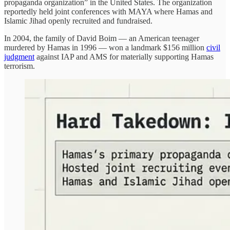
propaganda organization” in the United States. The organization
reportedly held joint conferences with MAYA where Hamas and
Islamic Jihad openly recruited and fundraised.
In 2004, the family of David Boim — an American teenager
murdered by Hamas in 1996 — won a landmark $156 million
civil
judgment
against IAP and AMS for materially supporting Hamas
terrorism.