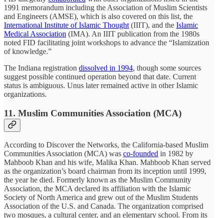
1991 memorandum including the Association of Muslim Scientists
and Engineers (AMSE), which is also covered on this list, the
International Institute of Islamic Thought
(IIIT), and the
Islamic
Medical Association
(IMA). An IIIT publication from the 1980s
noted FID facilitating joint workshops to advance the “Islamization
of knowledge.”
The Indiana registration
dissolved in 1994
, though some sources
suggest possible continued operation beyond that date. Current
status is ambiguous. Unus later remained active in other Islamic
organizations.
11. Muslim Communities Association (MCA)
According to Discover the Networks,
the California-based Muslim
Communities Association (MCA) was
co-founded
in 1982 by
Mahboob Khan and his wife, Malika Khan. Mahboob Khan served
as the organization’s board chairman from its inception until 1999,
the year he died. Formerly known as the Muslim Community
Association, the MCA declared its affiliation with the Islamic
Society of North America and grew out of the Muslim Students
Association of the U.S. and Canada. The organization comprised
two mosques, a cultural center, and an elementary school. From its