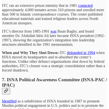
ITC ran an extensive prison ministry that in 1981
contacted
approximately 4,000 inmates across 310 prisons and enrolled more
than 500 in Islamic correspondence courses. The center published
educational materials and trained religious leaders across North
American mosques.
ITC’s director from 1985-1991
was
Ihsan Bagby, and board
member Dr. Abdullah Idris Ali later became ISNA president (1992-
1997), showing the organization’s integration into leadership
structures identified in the 1991 memorandum.
When and Why They Shut Down:
ITC
disbanded in 1994
when
ISNA moved its headquarters and re-absorbed the center’s
functions. Unlike other defunct organizations shut down by federal
authorities, ITC’s closure was a strategic consolidation rather than a
forced shutdown.
7. ISNA Political Awareness Committee (ISNA-PAC /
IPAC)
Identified
as a subdivision of ISNA founded in 1987 to promote
Muslim political engagement in U.S. politics and to to promote the