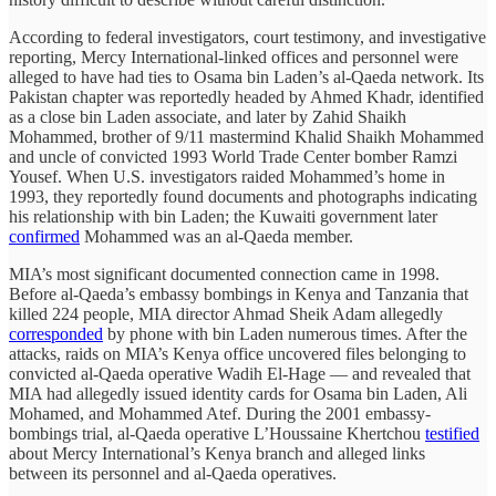
According to federal investigators, court testimony, and investigative
reporting, Mercy International-linked offices and personnel were
alleged to have had ties to Osama bin Laden’s al-Qaeda network. Its
Pakistan chapter was reportedly headed by Ahmed Khadr, identified
as a close bin Laden associate, and later by Zahid Shaikh
Mohammed, brother of 9/11 mastermind Khalid Shaikh Mohammed
and uncle of convicted 1993 World Trade Center bomber Ramzi
Yousef. When U.S. investigators raided Mohammed’s home in
1993, they reportedly found documents and photographs indicating
his relationship with bin Laden; the Kuwaiti government later
confirmed
Mohammed was an al-Qaeda member.
MIA’s most significant documented connection came in 1998.
Before al-Qaeda’s embassy bombings in Kenya and Tanzania that
killed 224 people, MIA director Ahmad Sheik Adam allegedly
corresponded
by phone with bin Laden numerous times. After the
attacks, raids on MIA’s Kenya office uncovered files belonging to
convicted al-Qaeda operative Wadih El-Hage — and revealed that
MIA had allegedly issued identity cards for Osama bin Laden, Ali
Mohamed, and Mohammed Atef. During the 2001 embassy-
bombings trial, al-Qaeda operative L’Houssaine Khertchou
testified
about Mercy International’s Kenya branch and alleged links
between its personnel and al-Qaeda operatives.