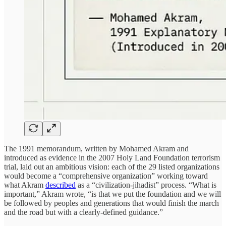
The 1991 memorandum, written by Mohamed Akram and
introduced as evidence in the 2007 Holy Land Foundation terrorism
trial, laid out an ambitious vision: each of the 29 listed organizations
would become a “comprehensive organization” working toward
what Akram
described
as a “civilization-jihadist” process. “What is
important,” Akram wrote, “is that we put the foundation and we will
be followed by peoples and generations that would finish the march
and the road but with a clearly-defined guidance.”