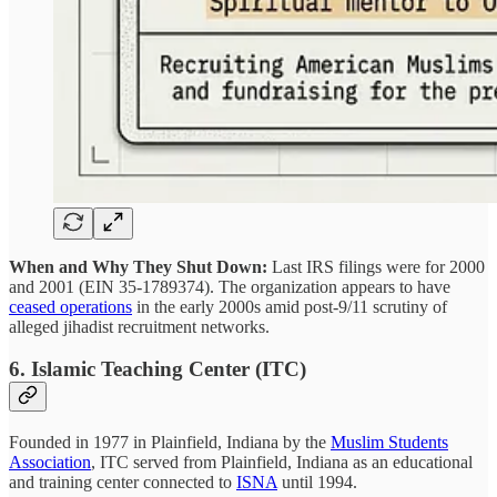
When and Why They Shut Down:
Last IRS filings were for 2000
and 2001 (EIN 35-1789374). The organization appears to have
ceased operations
in the early 2000s amid post-9/11 scrutiny of
alleged jihadist recruitment networks.
6. Islamic Teaching Center (ITC)
Founded in 1977 in Plainfield, Indiana by the
Muslim Students
Association
, ITC served from Plainfield, Indiana as an educational
and training center connected to
ISNA
until 1994.