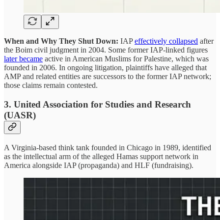
When and Why They Shut Down:
IAP
effectively collapsed
after
the Boim civil judgment in 2004. Some former IAP-linked figures
later became
active in American Muslims for Palestine, which was
founded in 2006. In ongoing litigation, plaintiffs have alleged that
AMP and related entities are successors to the former IAP network;
those claims remain contested.
3. United Association for Studies and Research
(UASR)
A Virginia-based think tank founded in Chicago in 1989, identified
as the intellectual arm of the alleged Hamas support network in
America alongside IAP (propaganda) and HLF (fundraising).