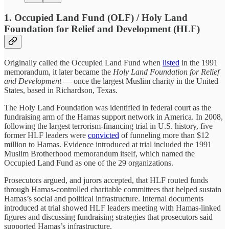
1. Occupied Land Fund (OLF) / Holy Land
Foundation for Relief and Development (HLF)
Originally called the Occupied Land Fund when
listed
in the 1991
memorandum, it later became the
Holy Land Foundation for Relief
and Development
— once the largest Muslim charity in the United
States, based in Richardson, Texas.
The Holy Land Foundation was identified in federal court as the
fundraising arm of the Hamas support network in America. In 2008,
following the largest terrorism-financing trial in U.S. history, five
former HLF leaders were
convicted
of funneling more than $12
million to Hamas. Evidence introduced at trial included the 1991
Muslim Brotherhood memorandum itself, which named the
Occupied Land Fund as one of the 29 organizations.
Prosecutors argued, and jurors accepted, that HLF routed funds
through Hamas-controlled charitable committees that helped sustain
Hamas’s social and political infrastructure. Internal documents
introduced at trial showed HLF leaders meeting with Hamas-linked
figures and discussing fundraising strategies that prosecutors said
supported Hamas’s infrastructure.