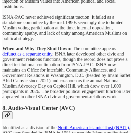
injection of Muslim values into American political and social
institutions.
ISNA-PAC never achieved significant traction. It failed as a
standalone committee by the mid-1990s seemingly due to limited
Muslim voting participation at the time, internal opposition,
community apathy, and lack of unity among American Muslims on
political strategy.
When and Why They Shut Down:
The committee appears
defunct as a separate entity
. ISNA later developed other civic and
government-relations functions, though the record does not prove a
direct institutional continuation from ISNA-PAC. ISNA now
maintains an Office for Interfaith, Community Alliances, and
Government Relations in Washington, D.C. (headed by Imam Saffet
Abid Catovic since 2021) and co-sponsors the annual National
Muslim Advocacy Day on Capitol Hill, which drew over 1,000
participants in 2026. The broader political-engagement function later
appeared in other ISNA civic and government-relations work.
8. Audio-Visual Center (AVC)
Identified as a division of the
North American Islamic Trust (NAIT)
,
AVC was founded by ISNA in 1981 to provide Islamic audiovisual