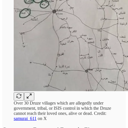
Over 30 Druze villages which are allegedly under
government, tribal, or ISIS control in which the Druze
cannot reach their loved ones, alive or dead. Credit:
samurai_611
on X