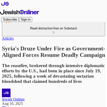
Subscribe
Sign in
Read distraction-free on Substack
Articles
Syria's Druze Under Fire as Government-
Aligned Forces Resume Deadly Campaign
The ceasefire, brokered through intensive diplomatic
efforts by the U.S., had been in place since July 19,
2025, following a week of devastating sectarian
bloodshed that claimed hundreds of lives
Jewish Onliner
Aug 10, 2025