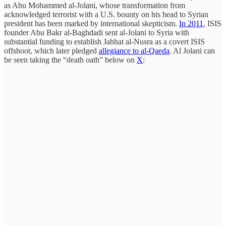
as Abu Mohammed al-Jolani, whose transformation from
acknowledged terrorist with a U.S. bounty on his head to Syrian
president has been marked by international skepticism.
In 2011
, ISIS
founder Abu Bakr al-Baghdadi sent al-Jolani to Syria with
substantial funding to establish Jabhat al-Nusra as a covert ISIS
offshoot, which later pledged
allegiance to al-Qaeda
. Al Jolani can
be seen taking the “death oath” below on
X
: