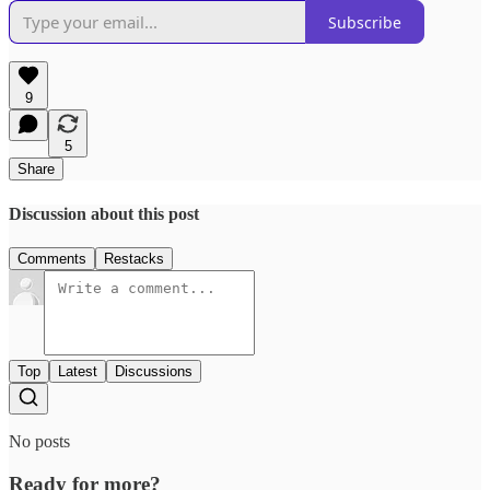
Subscribe
9
5
Share
Discussion about this post
Comments
Restacks
Top
Latest
Discussions
No posts
Ready for more?