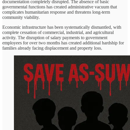
documentation completely disrupted. The absence of basic
governmental functions has created administrative vacuum that
complicates humanitarian response and threatens long-term
community viability.
Economic infrastructure has been systematically dismantled, with
complete cessation of commercial, industrial, and agricultural
activity. The disruption of salary payments to government
employees for over two months has created additional hardship for
families already facing displacement and property loss.