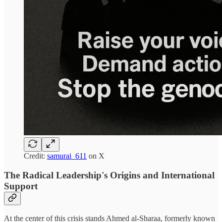
Credit:
samurai_611
on X
The Radical Leadership's Origins and International
Support
At the center of this crisis stands Ahmed al-Sharaa, formerly known