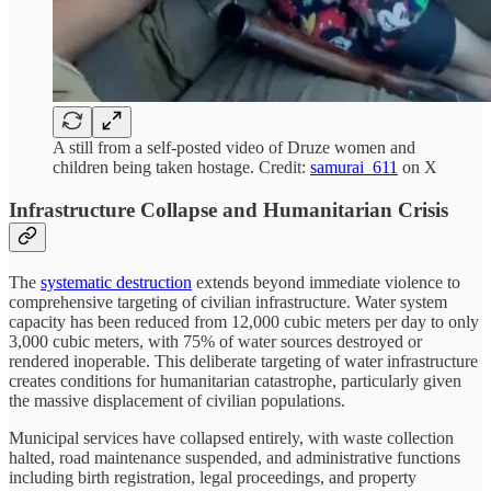
A still from a self-posted video of Druze women and
children being taken hostage. Credit:
samurai_611
on X
Infrastructure Collapse and Humanitarian Crisis
The
systematic destruction
extends beyond immediate violence to
comprehensive targeting of civilian infrastructure. Water system
capacity has been reduced from 12,000 cubic meters per day to only
3,000 cubic meters, with 75% of water sources destroyed or
rendered inoperable. This deliberate targeting of water infrastructure
creates conditions for humanitarian catastrophe, particularly given
the massive displacement of civilian populations.
Municipal services have collapsed entirely, with waste collection
halted, road maintenance suspended, and administrative functions
including birth registration, legal proceedings, and property