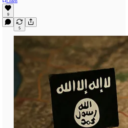
Listen
9
5