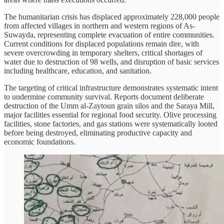
The humanitarian crisis has displaced approximately 228,000 people
from affected villages in northern and western regions of As-
Suwayda, representing complete evacuation of entire communities.
Current conditions for displaced populations remain dire, with
severe overcrowding in temporary shelters, critical shortages of
water due to destruction of 98 wells, and disruption of basic services
including healthcare, education, and sanitation.
The targeting of critical infrastructure demonstrates systematic intent
to undermine community survival. Reports document deliberate
destruction of the Umm al-Zaytoun grain silos and the Saraya Mill,
major facilities essential for regional food security. Olive processing
facilities, stone factories, and gas stations were systematically looted
before being destroyed, eliminating productive capacity and
economic foundations.