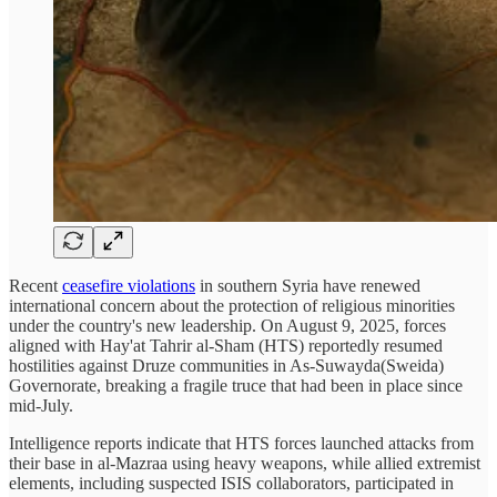
Recent
ceasefire violations
in southern Syria have renewed
international concern about the protection of religious minorities
under the country's new leadership. On August 9, 2025, forces
aligned with Hay'at Tahrir al-Sham (HTS) reportedly resumed
hostilities against Druze communities in As-Suwayda(Sweida)
Governorate, breaking a fragile truce that had been in place since
mid-July.
Intelligence reports indicate that HTS forces launched attacks from
their base in al-Mazraa using heavy weapons, while allied extremist
elements, including suspected ISIS collaborators, participated in