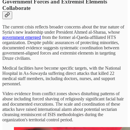
Government Forces and Extremist Elements
Collaborate
The current crisis reflects broader concerns about the true nature of
Syria's new leadership under President Ahmed al-Sharaa, whose
government emerged
from the former al-Qaeda-affiliated HTS
organization. Despite public assurances of protecting minorities,
documented evidence suggests systematic coordination between
government-aligned forces and extremist elements in targeting
Druze civilians.
Medical facilities have become specific targets, with the National
Hospital in As-Suwayda suffering direct attacks that killed 22
medical staff members, including doctors, nurses, and support
personnel.
Video evidence from conflict zones shows disturbing patterns of
abuse including forced shaving of religiously significant facial hair
and documented executions. The scale and coordination of these
attacks have raised international alarm about potential sectarian
cleansing reminiscent of ISIS methodologies during the
organization's territorial control period.