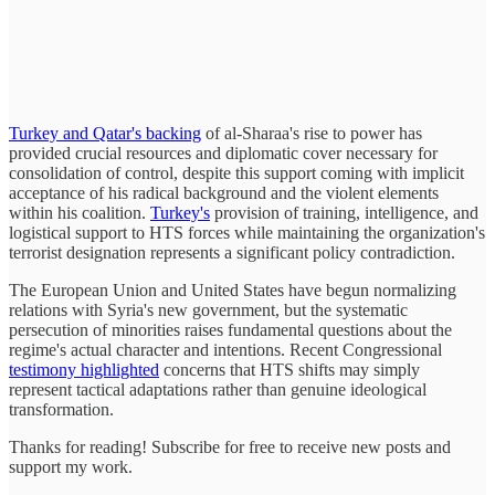
Turkey and Qatar's backing
of al-Sharaa's rise to power has
provided crucial resources and diplomatic cover necessary for
consolidation of control, despite this support coming with implicit
acceptance of his radical background and the violent elements
within his coalition.
Turkey's
provision of training, intelligence, and
logistical support to HTS forces while maintaining the organization's
terrorist designation represents a significant policy contradiction.
The European Union and United States have begun normalizing
relations with Syria's new government, but the systematic
persecution of minorities raises fundamental questions about the
regime's actual character and intentions. Recent Congressional
testimony highlighted
concerns that HTS shifts may simply
represent tactical adaptations rather than genuine ideological
transformation.
Thanks for reading! Subscribe for free to receive new posts and
support my work.