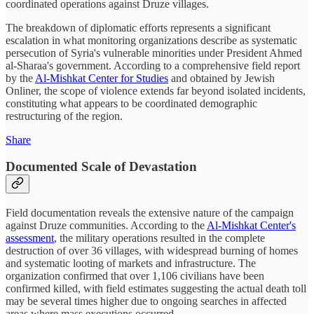
coordinated operations against Druze villages.
The breakdown of diplomatic efforts represents a significant
escalation in what monitoring organizations describe as systematic
persecution of Syria's vulnerable minorities under President Ahmed
al-Sharaa's government. According to a comprehensive field report
by the
Al-Mishkat Center for Studies
and obtained by Jewish
Onliner, the scope of violence extends far beyond isolated incidents,
constituting what appears to be coordinated demographic
restructuring of the region.
Share
Documented Scale of Devastation
Field documentation reveals the extensive nature of the campaign
against Druze communities. According to the
Al-Mishkat Center's
assessment
, the military operations resulted in the complete
destruction of over 36 villages, with widespread burning of homes
and systematic looting of markets and infrastructure. The
organization confirmed that over 1,106 civilians have been
confirmed killed, with field estimates suggesting the actual death toll
may be several times higher due to ongoing searches in affected
areas where mass executions occurred.