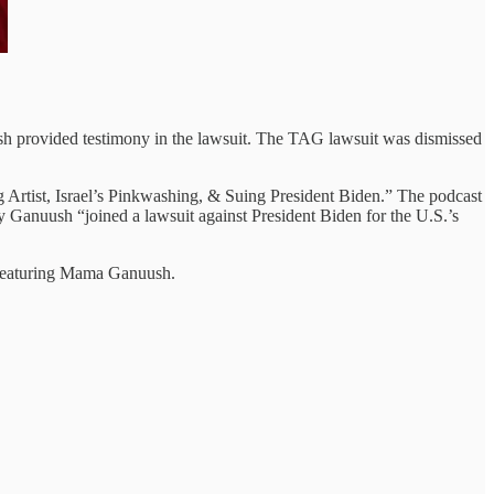
 provided testimony in the lawsuit. The TAG lawsuit was dismissed
 Artist, Israel’s Pinkwashing, & Suing President Biden.” The podcast
hy Ganuush “joined a lawsuit against President Biden for the U.S.’s
 featuring Mama Ganuush.