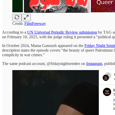
Credit:
FilmFreeway
According to a
UN Universal Periodic Review submission
by TAG and
on February 10, 2025, with the judge ruling it presented a “political qu
In October 2024, Mama Ganuush appeared on the
Friday Night Semi
description states the episode covers “the beauty of queer Palestinian
complicity in war crimes.”
The same podcast account, @fridaynightsemites on
Instagram
, publi