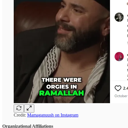
Credit:
Mamaganuush on Instagram
Organizational Affiliations