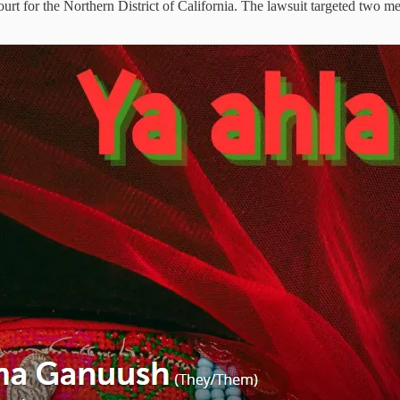
urt for the Northern District of California. The lawsuit targeted two me