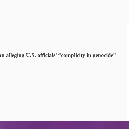
n alleging U.S. officials’ “complicity in genocide”