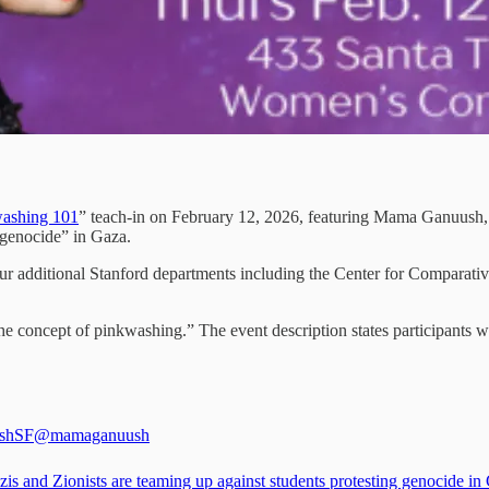
ashing 101
” teach-in on February 12, 2026, featuring Mama Ganuush, a
 genocide” in Gaza.
our additional Stanford departments including the Center for Comparati
he concept of pinkwashing.” The event description states participants wi
shSF
@mamaganuush
is and Zionists are teaming up against students protesting genocide in