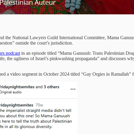
 the National Lawyers Guild International Committee, Mama Ganuush
estion” outside the court’s jurisdiction.
tes podcast
in an episode titled “Mama Ganuush: Trans Palestinian Drag
 life, the ugliness of Israel’s pinkwashing propaganda” and discusses w
shed a video segment in October 2024 titled “Gay Orgies in Ramallah”