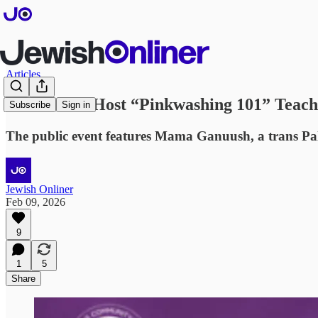
Articles
Stanford to Host “Pinkwashing 101” Teach-
Subscribe
Sign in
The public event features Mama Ganuush, a trans Palesti
Jewish Onliner
Feb 09, 2026
9
1
5
Share