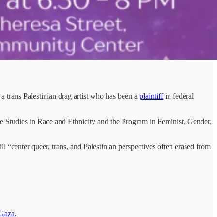
 trans Palestinian drag artist who has been a
plaintiff
in federal
ve Studies in Race and Ethnicity and the Program in Feminist, Gender,
ll “center queer, trans, and Palestinian perspectives often erased from
 Gaza.