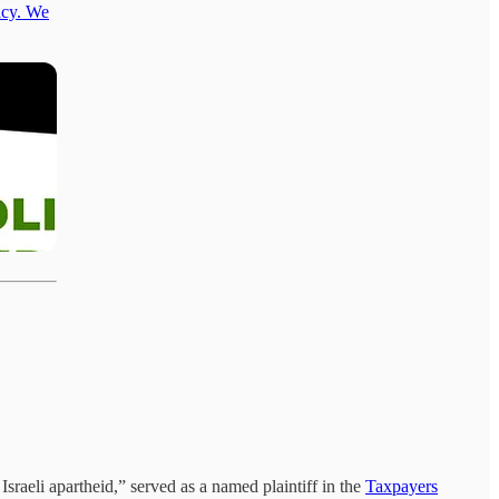
acy. We
Israeli apartheid,” served as a named plaintiff in the
Taxpayers