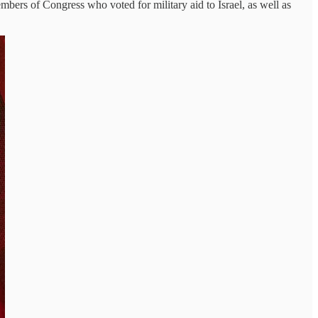
mbers of Congress who voted for military aid to Israel, as well as