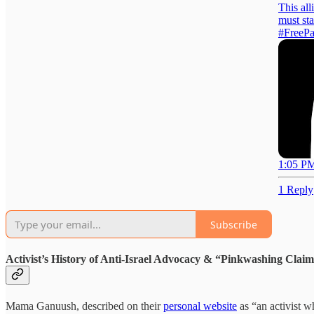
This al
must sta
#FreePa
1:05 PM
1 Reply
Subscribe
Activist’s History of Anti-Israel Advocacy & “Pinkwashing Clai
Mama Ganuush, described on their
personal website
as “an activist w