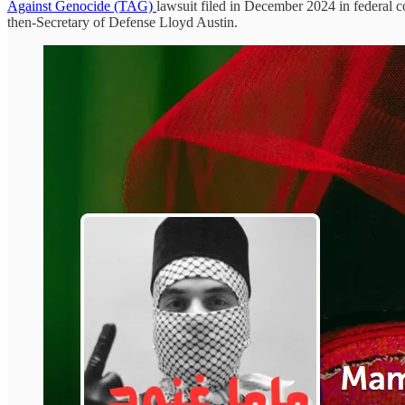
Against Genocide (TAG)
lawsuit filed in December 2024 in federal co
then-Secretary of Defense Lloyd Austin.