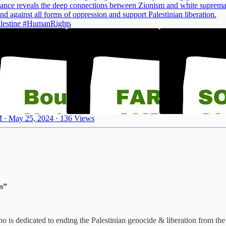
liance reveals the deep connections between Zionism and white suprem
nd against all forms of oppression and support Palestinian liberation.
lestine
#HumanRights
 · May 25, 2024
·
136 Views
ms”
ho is dedicated to ending the Palestinian genocide & liberation from the 