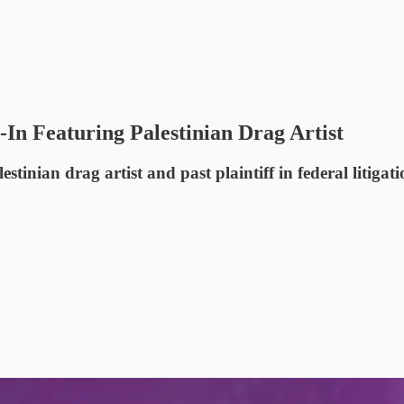
In Featuring Palestinian Drag Artist
nian drag artist and past plaintiff in federal litigatio