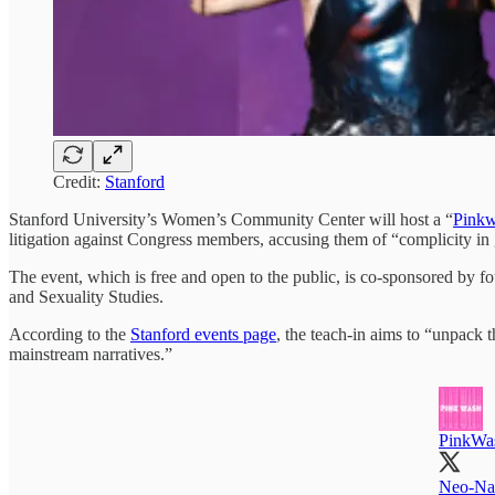
Credit:
Stanford
Stanford University’s Women’s Community Center will host a “
Pinkw
litigation against Congress members, accusing them of “complicity in
The event, which is free and open to the public, is co-sponsored by f
and Sexuality Studies.
According to the
Stanford events page
, the teach-in aims to “unpack t
mainstream narratives.”
PinkWa
Neo-Naz