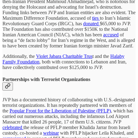
then-Iranian President Mahmoud Ahmadinejad, who is notorious for
denying the Holocaust and advocating for Israel’s destruction.
Funding links between JVP and Iranian entities are also evident. The
Maximum Difference Foundation, accused of
ties
to Iran’s Islamic
Revolutionary Guard Corps (IRGC), has
donated
$65,000 to JVP.
The Foundation has also contributed over $150K to the National
Iranian American Council (NIAC), which has been
accused
of
being a “de facto lobby” for Iran’s regime in the West, and is alleged
to have been created by former Iranian foreign minister Javad Zarif.
Additionally, the
Violet Jabara Charitable Trus
t and the
Halaby
Family Foundation
, both with connections to Lebanon and Iran,
have collectively contributed over $125,000 to JVP.
Partnerships with Terrorist Organizations
JVP has a documented history of collaborating with U.S.-designated
terrorist organizations. It has repeatedly partnered with members of
the
Popular Front for the Liberation of Palestine (PFLP)
, which has
carried out numerous attacks, including the infamous Lod Airport
Massacre that killed 26 people, 17 of them U.S. citizens. JVP
celebrated
the release of PFLP member Khalida Jarrar from Israeli
custody, co-hosted a
webinar
with PFLP hijacker Leila Khaled, and