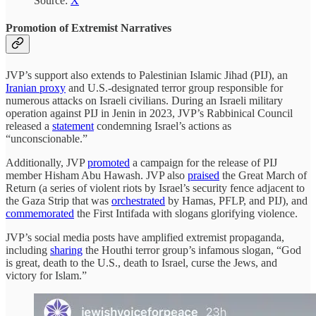
Source:
X
Promotion of Extremist Narratives
JVP’s support also extends to Palestinian Islamic Jihad (PIJ), an
Iranian proxy
and U.S.-designated terror group responsible for
numerous attacks on Israeli civilians. During an Israeli military
operation against PIJ in Jenin in 2023, JVP’s Rabbinical Council
released a
statement
condemning Israel’s actions as
“unconscionable.”
Additionally, JVP
promoted
a campaign for the release of PIJ
member Hisham Abu Hawash. JVP also
praised
the Great March of
Return (a series of violent riots by Israel’s security fence adjacent to
the Gaza Strip that was
orchestrated
by Hamas, PFLP, and PIJ), and
commemorated
the First Intifada with slogans glorifying violence.
JVP’s social media posts have amplified extremist propaganda,
including
sharing
the Houthi terror group’s infamous slogan, “God
is great, death to the U.S., death to Israel, curse the Jews, and
victory for Islam.”