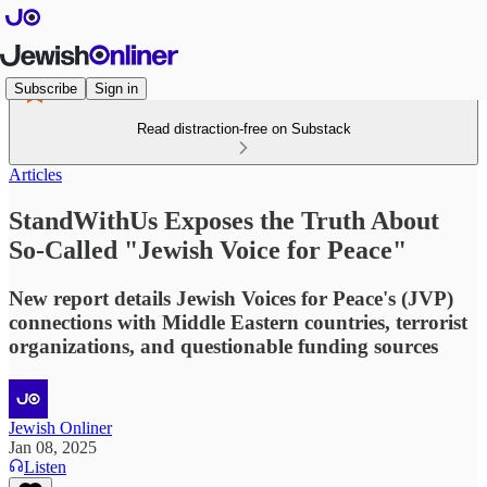
Subscribe
Sign in
Read distraction-free on Substack
Articles
StandWithUs Exposes the Truth About
So-Called "Jewish Voice for Peace"
New report details Jewish Voices for Peace's (JVP)
connections with Middle Eastern countries, terrorist
organizations, and questionable funding sources
Jewish Onliner
Jan 08, 2025
Listen