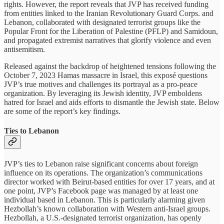
rights. However, the report reveals that JVP has received funding
from entities linked to the Iranian Revolutionary Guard Corps. and
Lebanon, collaborated with designated terrorist groups like the
Popular Front for the Liberation of Palestine (PFLP) and Samidoun,
and propagated extremist narratives that glorify violence and even
antisemitism.
Released against the backdrop of heightened tensions following the
October 7, 2023 Hamas massacre in Israel, this exposé questions
JVP’s true motives and challenges its portrayal as a pro-peace
organization. By leveraging its Jewish identity, JVP emboldens
hatred for Israel and aids efforts to dismantle the Jewish state. Below
are some of the report’s key findings.
Ties to Lebanon
JVP’s ties to Lebanon raise significant concerns about foreign
influence on its operations. The organization’s communications
director worked with Beirut-based entities for over 17 years, and at
one point, JVP’s Facebook page was managed by at least one
individual based in Lebanon. This is particularly alarming given
Hezbollah’s known collaboration with Western anti-Israel groups.
Hezbollah, a U.S.-designated terrorist organization, has openly