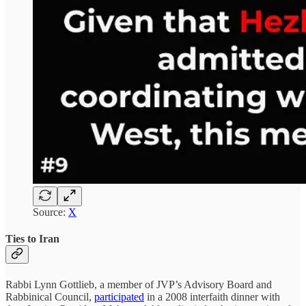
Source:
X
Ties to Iran
Rabbi Lynn Gottlieb, a member of JVP’s Advisory Board and
Rabbinical Council,
participated
in a 2008 interfaith dinner with