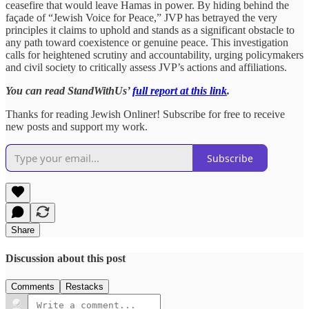
ceasefire that would leave Hamas in power. By hiding behind the
façade of “Jewish Voice for Peace,” JVP has betrayed the very
principles it claims to uphold and stands as a significant obstacle to
any path toward coexistence or genuine peace. This investigation
calls for heightened scrutiny and accountability, urging policymakers
and civil society to critically assess JVP’s actions and affiliations.
You can read StandWithUs’
full report at this link
.
Thanks for reading Jewish Onliner! Subscribe for free to receive
new posts and support my work.
Subscribe
Share
Discussion about this post
Comments
Restacks