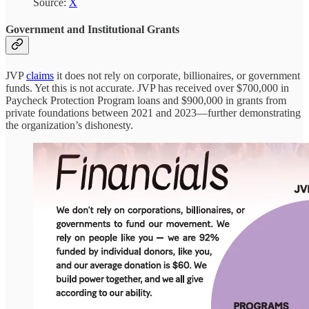
Source:
X
Government and Institutional Grants
JVP
claims
it does not rely on corporate, billionaires, or government
funds. Yet this is not accurate. JVP has received over $700,000 in
Paycheck Protection Program loans and $900,000 in grants from
private foundations between 2021 and 2023—further demonstrating
the organization’s dishonesty.