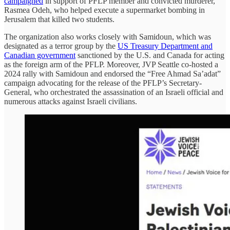
campaigned
in support of PFLP member and convicted murderer,
Rasmea Odeh, who helped execute a supermarket bombing in
Jerusalem that killed two students.
The organization also works closely with Samidoun, which was
designated as a terror group by the
US Treasury Department and
Canadian government
sanctioned by the U.S. and Canada for acting
as the foreign arm of the PFLP. Moreover, JVP Seattle co-hosted a
2024 rally with Samidoun and endorsed the “Free Ahmad Sa’adat”
campaign advocating for the release of the PFLP’s Secretary-
General, who orchestrated the assassination of an Israeli official and
numerous attacks against Israeli civilians.