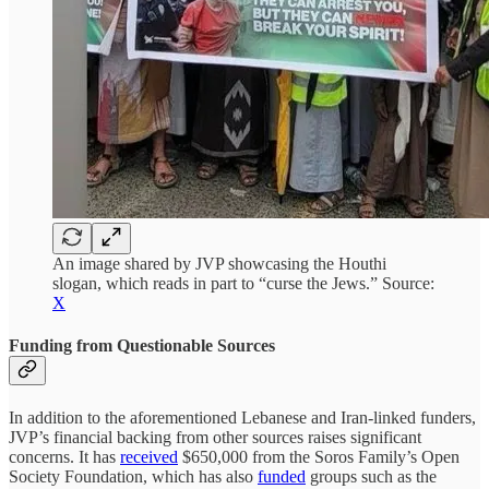
An image shared by JVP showcasing the Houthi
slogan, which reads in part to “curse the Jews.” Source:
X
Funding from Questionable Sources
In addition to the aforementioned Lebanese and Iran-linked funders,
JVP’s financial backing from other sources raises significant
concerns. It has
received
$650,000 from the Soros Family’s Open
Society Foundation, which has also
funded
groups such as the