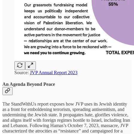
Source:
JVP Annual Report 2023
An Agenda Beyond Peace
The StandWithUs report exposes how JVP uses its Jewish identity
as a front for emboldening terrorism, spreading antisemitism, and
undermining the Jewish state. It propagates hate, glorifies violence,
and aligns itself with foreign regimes hostile to Israel, including Iran
and Lebanon. Following Hamas’s October 7, 2023, massacre, JVP
characterized the atrocities as “resistance” and campaigned for a