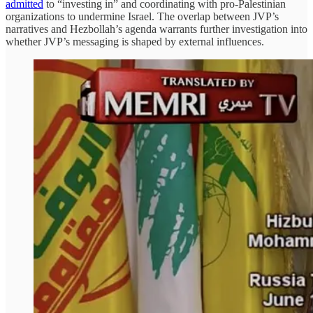
admitted
to “investing in” and coordinating with pro-Palestinian
organizations to undermine Israel. The overlap between JVP’s
narratives and Hezbollah’s agenda warrants further investigation into
whether JVP’s messaging is shaped by external influences.