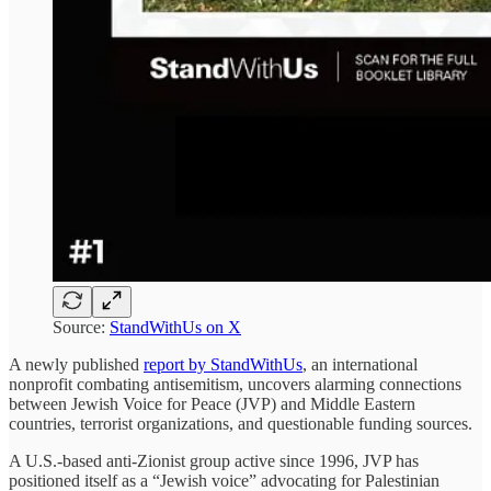
Source:
StandWithUs on X
A newly published
report by StandWithUs
, an international
nonprofit combating antisemitism, uncovers alarming connections
between Jewish Voice for Peace (JVP) and Middle Eastern
countries, terrorist organizations, and questionable funding sources.
A U.S.-based anti-Zionist group active since 1996, JVP has
positioned itself as a “Jewish voice” advocating for Palestinian