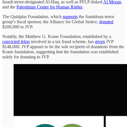
Israeli terror-designated Al-Haq, as well as PFLP-linked
Al Mezan
,
and the
Palestinian Center for Human Rights
.
The Quitiplas Foundation, which
supports
the Samidoun terror
group’s fiscal sponsor, the Alliance for Global Justice,
donated
$200,000 to JVP.
Notably, the Matthew G. Krane Foundation, established by a
convicted felon
involved in a tax fraud scheme, has
given
JVP
$148,000. JVP appears to be the sole recipient of donations from the
Krane foundation, suggesting that the foundation was established
solely for donating to JVP.