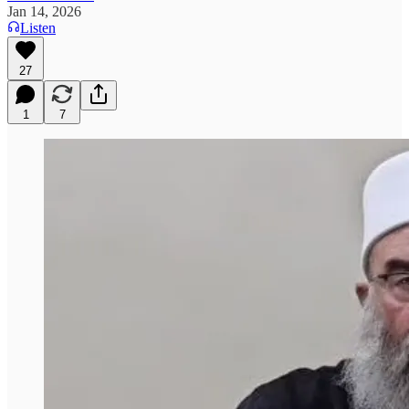
Jan 14, 2026
Listen
27
1
7