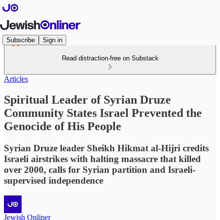
Subscribe
Sign in
Read distraction-free on Substack
Articles
Spiritual Leader of Syrian Druze
Community States Israel Prevented the
Genocide of His People
Syrian Druze leader Sheikh Hikmat al-Hijri credits
Israeli airstrikes with halting massacre that killed
over 2000, calls for Syrian partition and Israeli-
supervised independence
Jewish Onliner