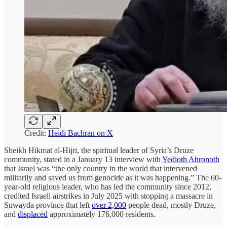
Credit:
Heidi Bachran on X
Sheikh Hikmat al-Hijri, the spiritual leader of Syria’s Druze
community, stated in a January 13 interview with
Yedioth Ahronoth
that Israel was “the only country in the world that intervened
militarily and saved us from genocide as it was happening.” The 60-
year-old religious leader, who has led the community since 2012,
credited Israeli airstrikes in July 2025 with stopping a massacre in
Suwayda province that left
over 2,000
people dead, mostly Druze,
and
displaced
approximately 176,000 residents.