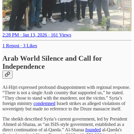
2:28 PM · Jan 13, 2026
·
161 Views
1 Repost
·
3 Likes
Arab World Silence and Call for
Independence
Al-Hijri expressed profound disappointment with regional response.
“There is not a single Arab country that supported us,” he stated.
“They chose to stand with the murderer, not the victim.” Syria’s
foreign ministry
condemned
Israeli strikes as alleged violations of
sovereignty but made no reference to the Druze massacre itself.
The sheikh described Syria’s current government, led by President
Ahmed al-Sharaa, as “an ISIS-style government, established as a
direct continuation of al-Qaeda.” Al-Sharaa
founded
al-Qaeda's