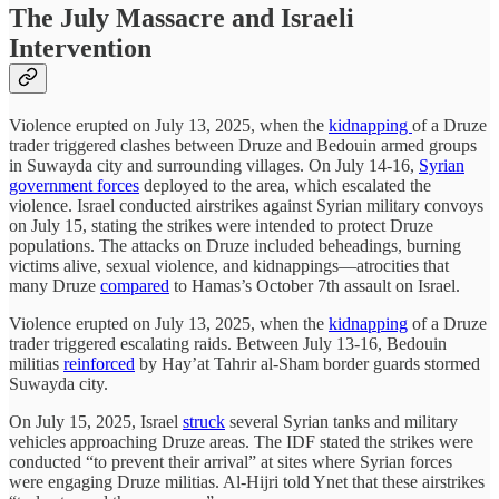
The July Massacre and Israeli
Intervention
Violence erupted on July 13, 2025, when the
kidnapping
of a Druze
trader triggered clashes between Druze and Bedouin armed groups
in Suwayda city and surrounding villages. On July 14-16,
Syrian
government forces
deployed to the area, which escalated the
violence. Israel conducted airstrikes against Syrian military convoys
on July 15, stating the strikes were intended to protect Druze
populations. The attacks on Druze included beheadings, burning
victims alive, sexual violence, and kidnappings—atrocities that
many Druze
compared
to Hamas’s October 7th assault on Israel.
Violence erupted on July 13, 2025, when the
kidnapping
of a Druze
trader triggered escalating raids. Between July 13-16, Bedouin
militias
reinforced
by Hay’at Tahrir al-Sham border guards stormed
Suwayda city.
On July 15, 2025, Israel
struck
several Syrian tanks and military
vehicles approaching Druze areas. The IDF stated the strikes were
conducted “to prevent their arrival” at sites where Syrian forces
were engaging Druze militias. Al-Hijri told Ynet that these airstrikes