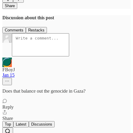
Share
Discussion about this post
Comments
Restacks
FBoyJ
Jan 15
Does that balance out the genocide in Gaza?
Reply
Share
Top
Latest
Discussions