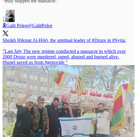
“truly stopped the massacre.”
🎗Galit Peleg
@GalitPeleg
Sheikh Hikmat Al-Hijri, the spiritual leader of
#Druze
in
#Syria
:
"Last July The new regime conducted a massacre in which over
#Israel
saved us from
#genocide
"