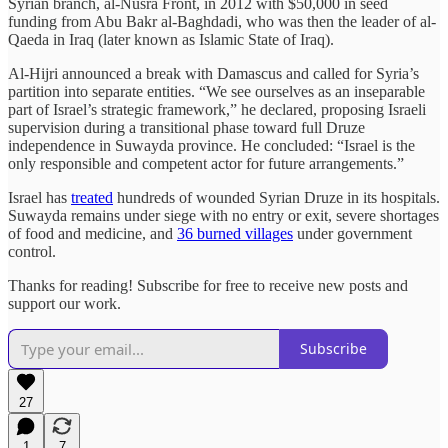
Syrian branch, al-Nusra Front, in 2012 with $50,000 in seed
funding from Abu Bakr al-Baghdadi, who was then the leader of al-
Qaeda in Iraq (later known as Islamic State of Iraq).
Al-Hijri announced a break with Damascus and called for Syria’s
partition into separate entities. “We see ourselves as an inseparable
part of Israel’s strategic framework,” he declared, proposing Israeli
supervision during a transitional phase toward full Druze
independence in Suwayda province. He concluded: “Israel is the
only responsible and competent actor for future arrangements.”
Israel has
treated
hundreds of wounded Syrian Druze in its hospitals.
Suwayda remains under siege with no entry or exit, severe shortages
of food and medicine, and
36 burned villages
under government
control.
Thanks for reading! Subscribe for free to receive new posts and
support our work.
Subscribe
27
1
7