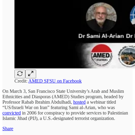
Credit:
AMED SFSU on Facebook
On March 3, San Francisco State University’s Arab and Muslim
Ethnicities and Diasporas (AMED) Studies program, headed by
Professor Rabab Ibrahim Abdulhadi,
hosted
a webinar titled
“US/Israeli War on Iran” featuring Sami al-Arian, who was
convicted
in 2006 for conspiracy to provide services to Palestinian
Islamic Jihad (PIJ), a U.S.-designated terrorist organization.
Share