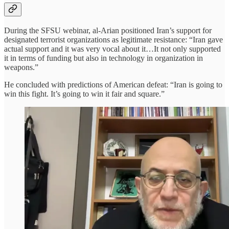
During the SFSU webinar, al-Arian positioned Iran’s support for
designated terrorist organizations as legitimate resistance: “Iran gave
actual support and it was very vocal about it…It not only supported
it in terms of funding but also in technology in organization in
weapons.”
He concluded with predictions of American defeat: “Iran is going to
win this fight. It’s going to win it fair and square.”