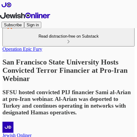
Subscribe
Sign in
Read distraction-free on Substack
Operation Epic Fury
San Francisco State University Hosts
Convicted Terror Financier at Pro-Iran
Webinar
SFSU hosted convicted PIJ financier Sami al-Arian
at pro-Iran webinar. Al-Arian was deported to
Turkey and continues operating in networks with
designated Hamas operatives.
Jewish Onliner