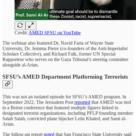
Credit:
AMED SFSU on YouTube
The webinar also featured Dr. Navid Faria of Wayne State
University, Dr. Jemima Pierre (co-founders of the Anti-Imperialist
Scholars Collective), and Richard Falk, former UN Special
Rapporteur who serves on the Gaza Tribunal’s steering committee
alongside al-Arian.
SFSU’s AMED Department Platforming Terrorists
This was not an isolated episode for SFSU’s AMED program. In
September 2022, The Jerusalem Post
reported
that AMED was tied
to a Beirut conference that featured multiple figures linked to
designated terrorist organizations, including PFLP founding member
Salah Salah, convicted plane hijacker Leila Khaled, and Sami al-
Arian.
The follow-up report
noted
that San Francisco State University said