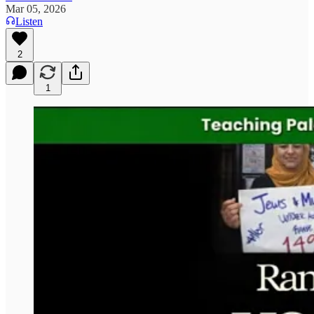
Mar 05, 2026
Listen
2
1