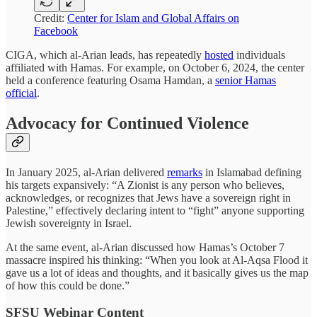
Credit:
Center for Islam and Global Affairs on
Facebook
CIGA, which al-Arian leads, has repeatedly
hosted
individuals
affiliated with Hamas. For example, on October 6, 2024, the center
held a conference featuring Osama Hamdan, a
senior Hamas
official
.
Advocacy for Continued Violence
In January 2025, al-Arian delivered
remarks
in Islamabad defining
his targets expansively: “A Zionist is any person who believes,
acknowledges, or recognizes that Jews have a sovereign right in
Palestine,” effectively declaring intent to “fight” anyone supporting
Jewish sovereignty in Israel.
At the same event, al-Arian discussed how Hamas’s October 7
massacre inspired his thinking: “When you look at Al-Aqsa Flood it
gave us a lot of ideas and thoughts, and it basically gives us the map
of how this could be done.”
SFSU Webinar Content