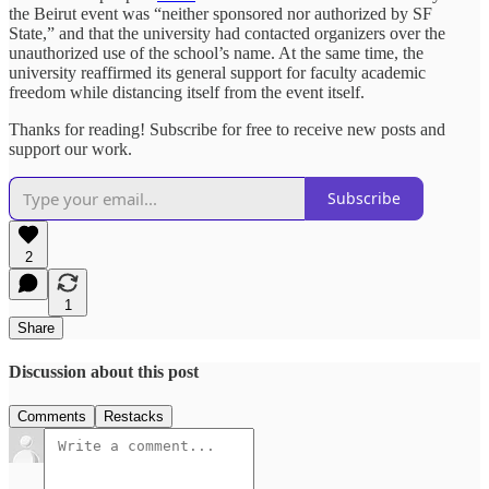
the Beirut event was “neither sponsored nor authorized by SF
State,” and that the university had contacted organizers over the
unauthorized use of the school’s name. At the same time, the
university reaffirmed its general support for faculty academic
freedom while distancing itself from the event itself.
Thanks for reading! Subscribe for free to receive new posts and
support our work.
Subscribe
2
1
Share
Discussion about this post
Comments
Restacks