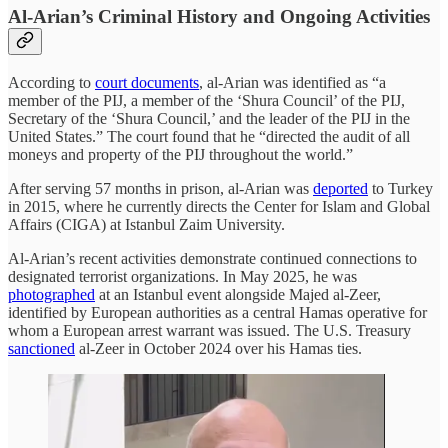
Al-Arian’s Criminal History and Ongoing Activities
According to
court documents
, al-Arian was identified as “a
member of the PIJ, a member of the ‘Shura Council’ of the PIJ,
Secretary of the ‘Shura Council,’ and the leader of the PIJ in the
United States.” The court found that he “directed the audit of all
moneys and property of the PIJ throughout the world.”
After serving 57 months in prison, al-Arian was
deported
to Turkey
in 2015, where he currently directs the Center for Islam and Global
Affairs (CIGA) at Istanbul Zaim University.
Al-Arian’s recent activities demonstrate continued connections to
designated terrorist organizations. In May 2025, he was
photographed
at an Istanbul event alongside Majed al-Zeer,
identified by European authorities as a central Hamas operative for
whom a European arrest warrant was issued. The U.S. Treasury
sanctioned
al-Zeer in October 2024 over his Hamas ties.