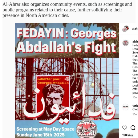
Al-Ahrar also organizes community events, such as screenings and
public programs related to their cause, further solidifying their
presence in North American cities.