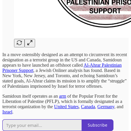
In a move ostensibly designed as an attempt to circumvent its recent
designation as a terrorist group in the US and Canada, Samidoun
appears to have launched an offshoot called
Al-Ahrar Palestinian
Prisoner Support
, a Jewish Onliner analysis has found. Based in
New York, New Jersey, and Toronto, and echoing Samidoun’s
stated goals, Al-Ahrar claims its mission is to amplify the “struggle”
of Palestinians imprisoned by Israel for terror offenses.
Samidoun itself operates as an
arm
of the Popular Front for the
Liberation of Palestine (PFLP), which is formally designated as a
terrorist organization by the
United States
,
Canada
,
Germany
, and
Israel
.
Subscribe