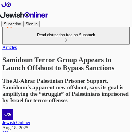
Subscribe
Sign in
Read distraction-free on Substack
Articles
Samidoun Terror Group Appears to
Launch Offshoot to Bypass Sanctions
The Al-Ahrar Palestinian Prisoner Support,
Samidoun's apparent new offshoot, says its goal is
amplifying the “struggle” of Palestinians imprisoned
by Israel for terror offenses
Jewish Onliner
Aug 18, 2025