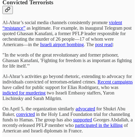
Convicted Terrorists
Al-Ahrar’s social media channels consistently promote
violent
“resistance”
as legitimate. For example, its inaugural Telegram post
quoted Ghassan Kanafani, a former PFLP leader responsible for
orchestrating the murder of 26 people—17 of whom were
Americans—in the
Israeli airport bombing
. The
post read
:
"In the words of the great revolutionary and former prisoner,
Ghassan Kanafani, 'Fighting for freedom is as important as fighting
for life itself.'"
Al-Ahrar’s activities go beyond rhetoric, extending to advocacy for
individuals convicted of terrorism-related crimes.
Recent campaigns
have called for public support for Elias Rodriguez, who was
indicted for murdering
two Israeli Embassy staffers, Yaron
Lischinsky and Sarah Milgrim.
On April 5, the organization similarly
advocated
for Shukri Abu
Baker,
convicted
in the Holy Land Foundation trial for channeling
funds to Hamas. The group has also
supported
Georges Abdallah, a
recently-released PFLP member who
participated in the killing
of
American and Israeli diplomats in France.