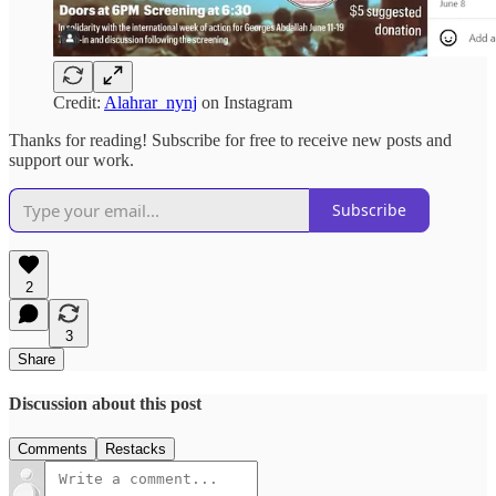
Credit:
Alahrar_nynj
on Instagram
Thanks for reading! Subscribe for free to receive new posts and
support our work.
Subscribe
2
3
Share
Discussion about this post
Comments
Restacks