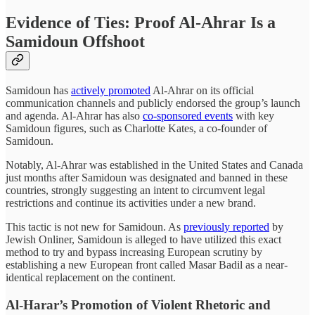
Evidence of Ties: Proof Al-Ahrar Is a
Samidoun Offshoot
Samidoun has
actively promoted
Al-Ahrar on its official
communication channels and publicly endorsed the group’s launch
and agenda. Al-Ahrar has also
co-sponsored events
with key
Samidoun figures, such as Charlotte Kates, a co-founder of
Samidoun.
Notably, Al-Ahrar was established in the United States and Canada
just months after Samidoun was designated and banned in these
countries, strongly suggesting an intent to circumvent legal
restrictions and continue its activities under a new brand.
This tactic is not new for Samidoun. As
previously reported
by
Jewish Onliner, Samidoun is alleged to have utilized this exact
method to try and bypass increasing European scrutiny by
establishing a new European front called Masar Badil as a near-
identical replacement on the continent.
Al-Harar’s Promotion of Violent Rhetoric and