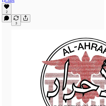
Listen
2
3