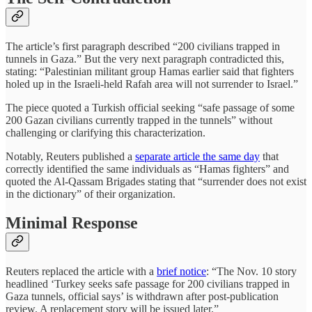
The article’s first paragraph described “200 civilians trapped in
tunnels in Gaza.” But the very next paragraph contradicted this,
stating: “Palestinian militant group Hamas earlier said that fighters
holed up in the Israeli-held Rafah area will not surrender to Israel.”
The piece quoted a Turkish official seeking “safe passage of some
200 Gazan civilians currently trapped in the tunnels” without
challenging or clarifying this characterization.
Notably, Reuters published a
separate article the same day
that
correctly identified the same individuals as “Hamas fighters” and
quoted the Al-Qassam Brigades stating that “surrender does not exist
in the dictionary” of their organization.
Minimal Response
Reuters replaced the article with a
brief notice
: “The Nov. 10 story
headlined ‘Turkey seeks safe passage for 200 civilians trapped in
Gaza tunnels, official says’ is withdrawn after post-publication
review. A replacement story will be issued later.”