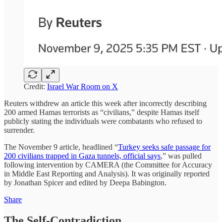
Credit:
Israel War Room on X
Reuters withdrew an article this week after incorrectly describing
200 armed Hamas terrorists as “civilians,” despite Hamas itself
publicly stating the individuals were combatants who refused to
surrender.
The November 9 article, headlined “
Turkey seeks safe passage for
200 civilians trapped in Gaza tunnels, official says
,” was pulled
following intervention by CAMERA (the Committee for Accuracy
in Middle East Reporting and Analysis). It was originally reported
by Jonathan Spicer and edited by Deepa Babington.
Share
The Self-Contradiction