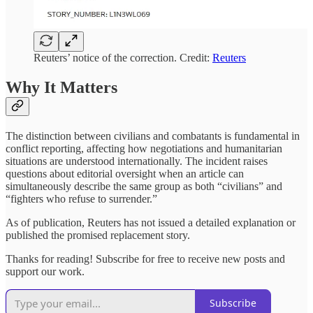
Reuters’ notice of the correction. Credit:
Reuters
Why It Matters
The distinction between civilians and combatants is fundamental in
conflict reporting, affecting how negotiations and humanitarian
situations are understood internationally. The incident raises
questions about editorial oversight when an article can
simultaneously describe the same group as both “civilians” and
“fighters who refuse to surrender.”
As of publication, Reuters has not issued a detailed explanation or
published the promised replacement story.
Thanks for reading! Subscribe for free to receive new posts and
support our work.
Subscribe