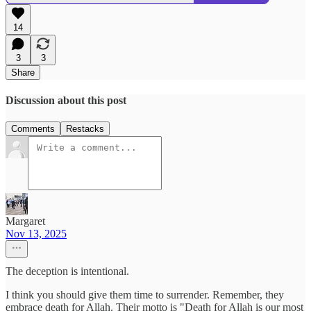
14
3
3
Share
Discussion about this post
Comments
Restacks
Margaret
Nov 13, 2025
The deception is intentional.
I think you should give them time to surrender. Remember, they
embrace death for Allah. Their motto is "Death for Allah is our most