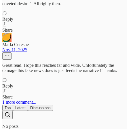
coveted desire ". All righty then.
Reply
Share
Marla Ceresne
Nov 11, 2025
Great read. Hope this reaches far and wide. Unfortunately the
damage this fake news does is just feeds the narrative ! Thanks.
Reply
Share
1 more comment...
Top
Latest
Discussions
No posts