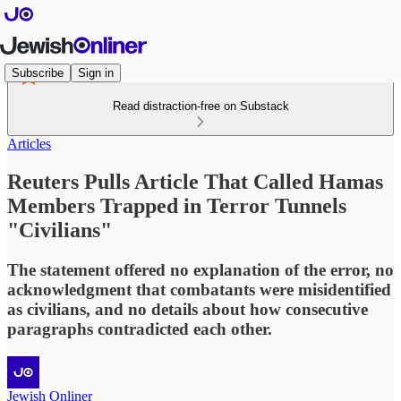
Subscribe
Sign in
Read distraction-free on Substack
Articles
Reuters Pulls Article That Called Hamas
Members Trapped in Terror Tunnels
"Civilians"
The statement offered no explanation of the error, no
acknowledgment that combatants were misidentified
as civilians, and no details about how consecutive
paragraphs contradicted each other.
Jewish Onliner