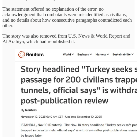
The statement offered no explanation of the error, no
acknowledgment that combatants were misidentified as civilians,
and no details about how consecutive paragraphs contradicted each
other.
The story was also removed from U.S. News & World Report and
Al Arabiya, which had republished it.