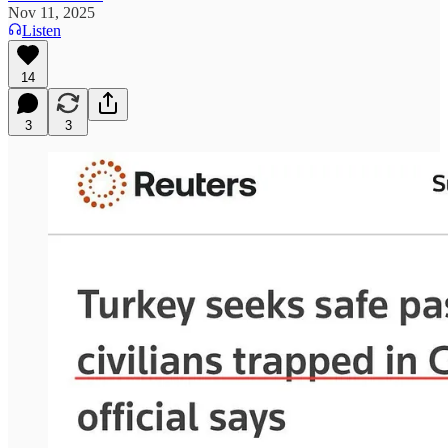
Nov 11, 2025
Listen
14
3
3