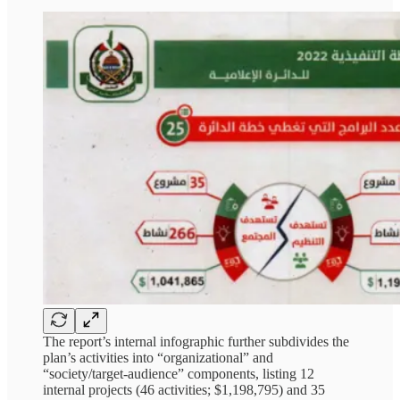
The report’s internal infographic further subdivides the
plan’s activities into “organizational” and
“society/target-audience” components, listing 12
internal projects (46 activities; $1,198,795) and 35