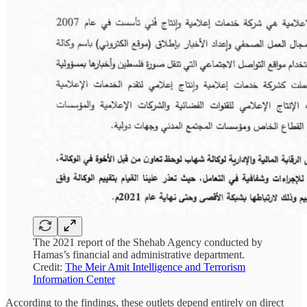
The 2021 report of the Shehab Agency conducted by
Hamas’s financial and administrative department.
Credit:
The Meir Amit Intelligence and Terrorism
Information Center
According to the findings, these outlets depend entirely on direct