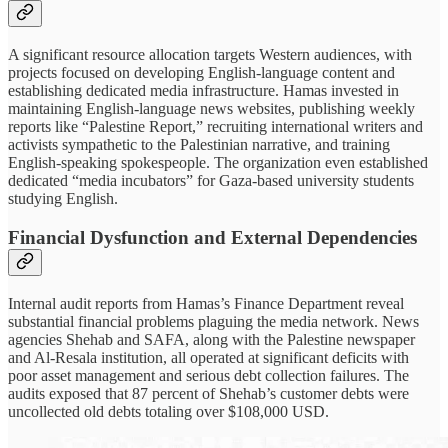
A significant resource allocation targets Western audiences, with
projects focused on developing English-language content and
establishing dedicated media infrastructure. Hamas invested in
maintaining English-language news websites, publishing weekly
reports like “Palestine Report,” recruiting international writers and
activists sympathetic to the Palestinian narrative, and training
English-speaking spokespeople. The organization even established
dedicated “media incubators” for Gaza-based university students
studying English.
Financial Dysfunction and External Dependencies
Internal audit reports from Hamas’s Finance Department reveal
substantial financial problems plaguing the media network. News
agencies Shehab and SAFA, along with the Palestine newspaper
and Al-Resala institution, all operated at significant deficits with
poor asset management and serious debt collection failures. The
audits exposed that 87 percent of Shehab’s customer debts were
uncollected old debts totaling over $108,000 USD.