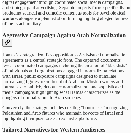
digital engagement through coordinated social media campaigns,
and strategic paid advertising. Separate projects focus specifically on
producing satirical and comedic content as tools for psychological
warfare, alongside a planned short film highlighting alleged failures
of the Israeli military.
Aggressive Campaign Against Arab Normalization
Hamas’s strategy identifies opposition to Arab-Israeli normalization
agreements as a central strategic front. The captured documents
reveal coordinated campaigns including the creation of “blacklists”
of individuals and organizations engaged in normalizing relations
with Israel, public exposure campaigns designed to humiliate
normalizing figures, recruitment of Arab and Muslim writers and
journalists to publicly denounce normalization, and sophisticated
media campaigns highlighting what Hamas characterizes as the
dangers of normalization to Arab societies.
Conversely, the strategy includes creating “honor lists” recognizing
Palestinian and Arab figures who maintain boycotts of Israel and
highlighting their positions across media platforms.
Tailored Narratives for Western Audiences