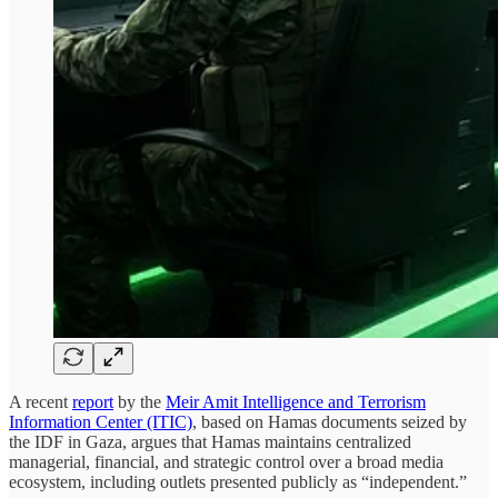
A recent
report
by the
Meir Amit Intelligence and Terrorism
Information Center (ITIC)
, based on Hamas documents seized by
the IDF in Gaza, argues that Hamas maintains centralized
managerial, financial, and strategic control over a broad media
ecosystem, including outlets presented publicly as “independent.”