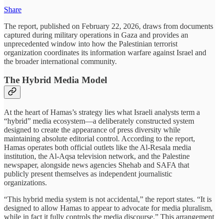
Share
The report, published on February 22, 2026, draws from documents
captured during military operations in Gaza and provides an
unprecedented window into how the Palestinian terrorist
organization coordinates its information warfare against Israel and
the broader international community.
The Hybrid Media Model
At the heart of Hamas’s strategy lies what Israeli analysts term a
“hybrid” media ecosystem—a deliberately constructed system
designed to create the appearance of press diversity while
maintaining absolute editorial control. According to the report,
Hamas operates both official outlets like the Al-Resala media
institution, the Al-Aqsa television network, and the Palestine
newspaper, alongside news agencies Shehab and SAFA that
publicly present themselves as independent journalistic
organizations.
“This hybrid media system is not accidental,” the report states. “It is
designed to allow Hamas to appear to advocate for media pluralism,
while in fact it fully controls the media discourse.” This arrangement