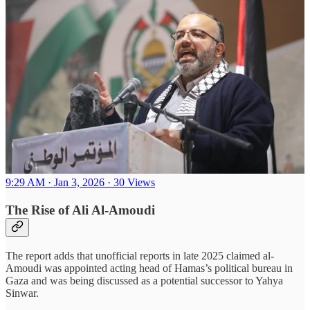
9:29 AM · Jan 3, 2026
·
30 Views
The Rise of Ali Al-Amoudi
The report adds that unofficial reports in late 2025 claimed al-
Amoudi was appointed acting head of Hamas’s political bureau in
Gaza and was being discussed as a potential successor to Yahya
Sinwar.