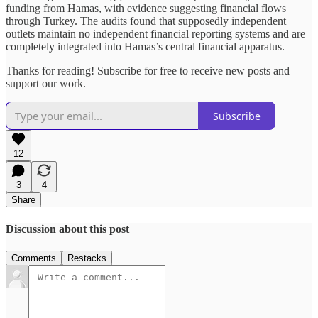
funding from Hamas, with evidence suggesting financial flows
through Turkey. The audits found that supposedly independent
outlets maintain no independent financial reporting systems and are
completely integrated into Hamas’s central financial apparatus.
Thanks for reading! Subscribe for free to receive new posts and
support our work.
Subscribe
12
3
4
Share
Discussion about this post
Comments
Restacks