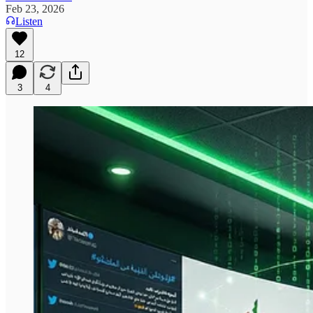
Feb 23, 2026
Listen
12
3
4