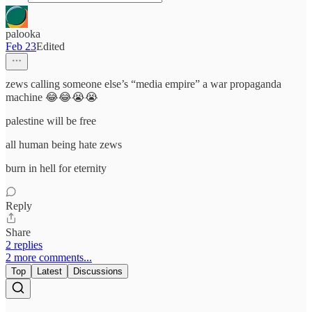
palooka
Feb 23
Edited
zews calling someone else’s “media empire” a war propaganda
machine 😂😂😭😭
palestine will be free
all human being hate zews
burn in hell for eternity
Reply
Share
2 replies
2 more comments...
Top
Latest
Discussions