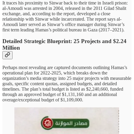
It traces his proximity to Sinwar back to their time in Israeli prison:
al-Amoudi was arrested in 2004, released in the 2011 Gilad Shalit
exchange, and, according to the report, developed a close
relationship with Sinwar while incarcerated. The report says al-
Amoudi later served as Sinwar’s office manager during Sinwar’s
first term leading Hamas’s political bureau in Gaza (2017–2021).
Detailed Strategic Blueprint: 25 Projects and $2.24
Million
Perhaps most revealing are captured documents outlining Hamas’s
operational plan for 2022-2025, which breaks down the
organization’s media strategy into 25 major projects with measurable
goals, specific content quotas, assigned budgets, and detailed
timelines. The plan’s total budget is listed as $2,240,660, funded
through an approved budget of $1,131,160 and an additional
overage/exceptional budget of $1,109,000.