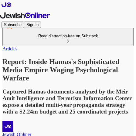
Subscribe
Sign in
Read distraction-free on Substack
Articles
Report: Inside Hamas's Sophisticated
Media Empire Waging Psychological
Warfare
Captured Hamas documents analyzed by the Meir
Amit Intelligence and Terrorism Information Center
expose a detailed multi-year propaganda strategy
with a $2.24m budget and 25 coordinated projects
Jewish Onliner