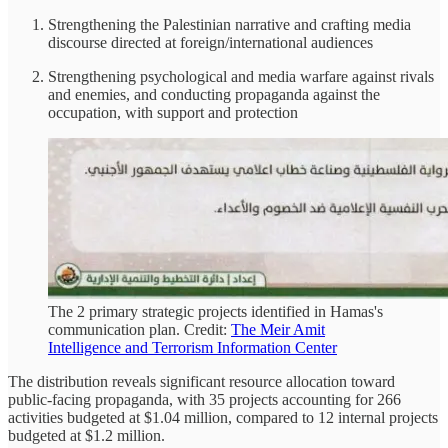
Strengthening the Palestinian narrative and crafting media
discourse directed at foreign/international audiences
Strengthening psychological and media warfare against rivals
and enemies, and conducting propaganda against the
occupation, with support and protection
The 2 primary strategic projects identified in Hamas's
communication plan. Credit:
The Meir Amit
Intelligence and Terrorism Information Center
The distribution reveals significant resource allocation toward
public-facing propaganda, with 35 projects accounting for 266
activities budgeted at $1.04 million, compared to 12 internal projects
budgeted at $1.2 million.