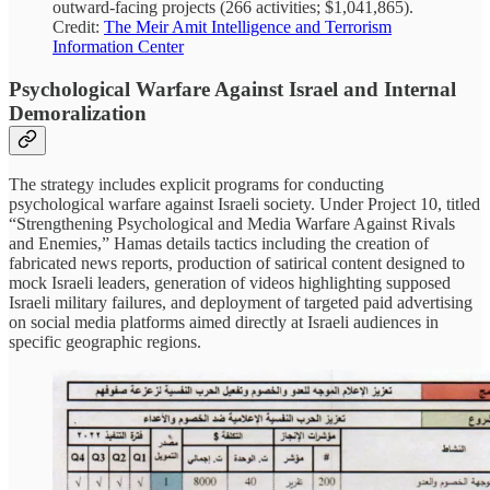
outward-facing projects (266 activities; $1,041,865).
Credit:
The Meir Amit Intelligence and Terrorism
Information Center
Psychological Warfare Against Israel and Internal
Demoralization
The strategy includes explicit programs for conducting
psychological warfare against Israeli society. Under Project 10, titled
“Strengthening Psychological and Media Warfare Against Rivals
and Enemies,” Hamas details tactics including the creation of
fabricated news reports, production of satirical content designed to
mock Israeli leaders, generation of videos highlighting supposed
Israeli military failures, and deployment of targeted paid advertising
on social media platforms aimed directly at Israeli audiences in
specific geographic regions.