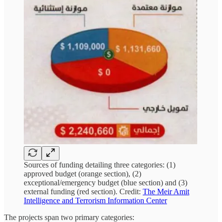
Sources of funding detailing three categories: (1)
approved budget (orange section), (2)
exceptional/emergency budget (blue section) and (3)
external funding (red section). Credit:
The Meir Amit
Intelligence and Terrorism Information Center
The projects span two primary categories: