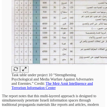
Task table under project 10 “Strengthening
Psychological and Media Warfare Against Adversaries
and Enemies.” Credit:
The Meir Amit Intelligence and
Terrorism Information Center
The report notes that this multi-layered approach is designed to
simultaneously penetrate Israeli information spaces through
traditional propaganda materials like reports and articles, modern