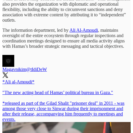
also provides the organization with diplomatic and operational
flexibility, including the ability to circumvent sanctions and deny
association with extreme content by attributing it to “independent”
outlets.
The information department, led by
Ali Al-Amoudi
, maintains
oversight of the entire ecosystem through regular inspections and
coordination meetings designed to ensure all media activity aligns
with Hamas’s broader strategic messaging and tactical objectives.
Magavnikim
@tIdiDeW
*Ali al-Amoudi*
"The new acting head of Hamas’ political bureau in Gaza."
*released as part of the Gilad Shalit "prisoner deal" in 2011 - was
among those very close to Sinwar during their imprisonment and
after their release, accompanying him frequently to meetings and
events.