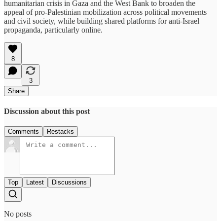
humanitarian crisis in Gaza and the West Bank to broaden the
appeal of pro-Palestinian mobilization across political movements
and civil society, while building shared platforms for anti-Israel
propaganda, particularly online.
8
3
Share
Discussion about this post
Comments
Restacks
Top
Latest
Discussions
No posts