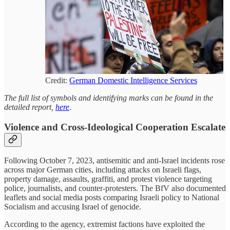
Credit:
German Domestic Intelligence Services
The full list of symbols and identifying marks can be found in the
detailed report,
here
.
Violence and Cross-Ideological Cooperation Escalate
Following October 7, 2023, antisemitic and anti-Israel incidents rose
across major German cities, including attacks on Israeli flags,
property damage, assaults, graffiti, and protest violence targeting
police, journalists, and counter-protesters. The BfV also documented
leaflets and social media posts comparing Israeli policy to National
Socialism and accusing Israel of genocide.
According to the agency, extremist factions have exploited the