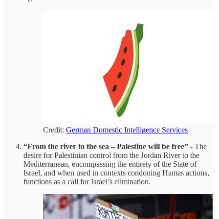
Credit:
German Domestic Intelligence Services
“From the river to the sea – Palestine will be free”
- The
desire for Palestinian control from the Jordan River to the
Mediterranean, encompassing the entirety of the State of
Israel, and when used in contexts condoning Hamas actions,
functions as a call for Israel’s elimination.