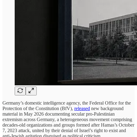
Germany’s domestic intelligence agency, the Federal Office for the
Protection of the Constitution (BfV),
released
new background
material in May 2026 documenting secular pro-Palestinian
extremism across Germany, a heterogeneous movement comprising
decades-old organizations and groups formed after Hamas’s October
7, 2023 attack, united by their denial of Israel’s right to exist and
anti-Jewish agitation disguised as political criticism.