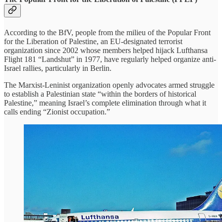
According to the BfV, people from the milieu of the Popular Front
for the Liberation of Palestine, an EU-designated terrorist
organization since 2002 whose members helped hijack Lufthansa
Flight 181 “Landshut” in 1977, have regularly helped organize anti-
Israel rallies, particularly in Berlin.
The Marxist-Leninist organization openly advocates armed struggle
to establish a Palestinian state “within the borders of historical
Palestine,” meaning Israel’s complete elimination through what it
calls ending “Zionist occupation.”