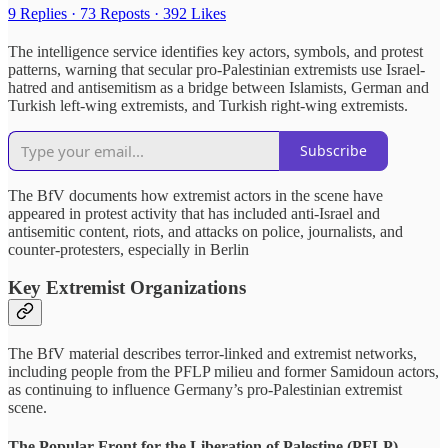
9 Replies
·
73 Reposts
·
392 Likes
The intelligence service identifies key actors, symbols, and protest
patterns, warning that secular pro-Palestinian extremists use Israel-
hatred and antisemitism as a bridge between Islamists, German and
Turkish left-wing extremists, and Turkish right-wing extremists.
Subscribe
The BfV documents how extremist actors in the scene have
appeared in protest activity that has included anti-Israel and
antisemitic content, riots, and attacks on police, journalists, and
counter-protesters, especially in Berlin
Key Extremist Organizations
The BfV material describes terror-linked and extremist networks,
including people from the PFLP milieu and former Samidoun actors,
as continuing to influence Germany’s pro-Palestinian extremist
scene.
The Popular Front for the Liberation of Palestine (PFLP)