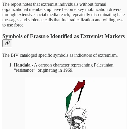
The report notes that extremist individuals without formal
organizational membership have become key mobilization drivers
through extensive social media reach, repeatedly disseminating hate
messages and violence calls that fuel radicalization and willingness
to use force.
Symbols of Erasure Identified as Extremist Markers
The BfV cataloged specific symbols as indicators of extremism.
Handala
- A cartoon character representing Palestinian
“resistance”, originating in 1969.