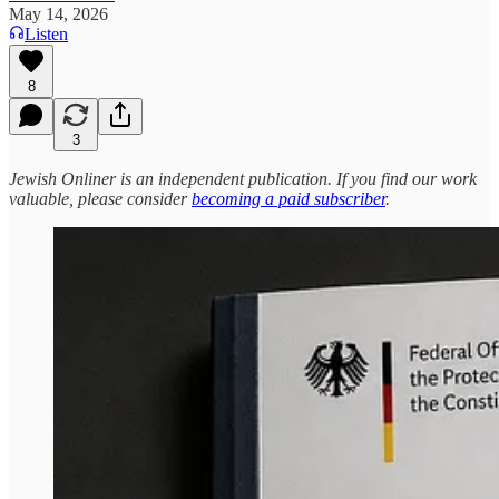
May 14, 2026
Listen
8
3
Jewish Onliner is an independent publication. If you find our work
valuable, please consider
becoming a paid subscriber
.