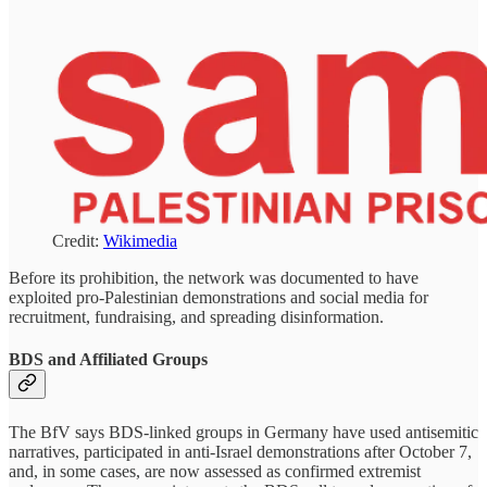
Credit:
Wikimedia
Before its prohibition, the network was documented to have
exploited pro-Palestinian demonstrations and social media for
recruitment, fundraising, and spreading disinformation.
BDS and Affiliated Groups
The BfV says BDS-linked groups in Germany have used antisemitic
narratives, participated in anti-Israel demonstrations after October 7,
and, in some cases, are now assessed as confirmed extremist