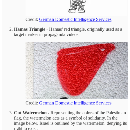
Credit:
German Domestic Intelligence Services
Hamas Triangle
- Hamas’ red triangle, originally used as a
target marker in propaganda videos.
Credit:
German Domestic Intelligence Services
Cut Watermelon
- Representing the colors of the Palestinian
flag, the watermelon acts as a symbol of solidarity. In the
image below, Israel is outlined by the watermelon, denying its
right to exist.