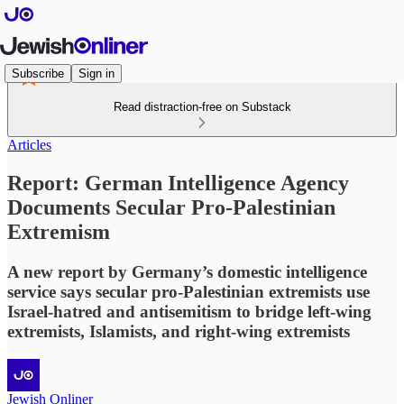
Subscribe
Sign in
Read distraction-free on Substack
Articles
Report: German Intelligence Agency
Documents Secular Pro-Palestinian
Extremism
A new report by Germany’s domestic intelligence
service says secular pro-Palestinian extremists use
Israel-hatred and antisemitism to bridge left-wing
extremists, Islamists, and right-wing extremists
Jewish Onliner