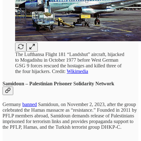
The Lufthansa Flight 181 “Landshut” aircraft, hijacked
to Mogadishu in October 1977 before West German
GSG 9 forces rescued the hostages and killed three of
the four hijackers. Credit:
Wikimedia
Samidoun
– Palestinian Prisoner Solidarity Network
Germany
banned
Samidoun, on November 2, 2023, after the group
celebrated the Hamas massacre as “resistance.” Founded in 2011 by
PFLP members abroad, Samidoun demands release of Palestinians
imprisoned for terrorism links and provides propaganda support to
the PFLP, Hamas, and the Turkish terrorist group DHKP-C.