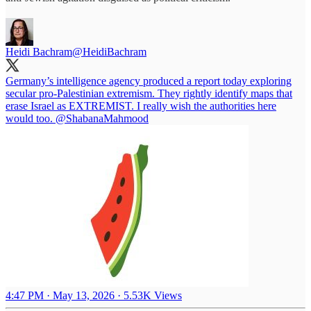
Heidi Bachram
@HeidiBachram
Germany’s intelligence agency produced a report today exploring
secular pro-Palestinian extremism. They rightly identify maps that
erase Israel as EXTREMIST. I really wish the authorities here
would too.
@ShabanaMahmood
4:47 PM · May 13, 2026
·
5.53K Views