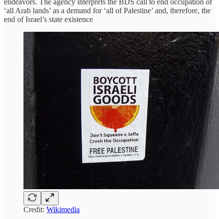
endeavors. The agency interprets the BDS call to end occupation of
‘all Arab lands’ as a demand for ‘all of Palestine’ and, therefore, the
end of Israel’s state existence
Credit:
Wikimedia