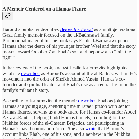
A Memoir Centered on a Hamas Figure
Baroud’s publisher describes
Before the Flood
as a multigenerational
Gaza family memoir focused on the al-Badrasawi family.
Promotional material for the book says Ehab al-Badrasawi joined
Hamas after the death of his younger brother Wael and that the story
moves toward October 7 as Ehab’s son and nephew also “join the
fight.”
In her review of the book, analyst Leslie Kajomovitz highlighted
what she
described
as Baroud’s account of the al-Badrasawi family’s
movement into the orbit of Sheikh Ahmed Yassin, Hamas’s co-
founder and spiritual leader, and Ehab’s rise as a central figure in the
family’s militant history.
According to Kajomovitz, the memoir
describes
Ehab as joining
Hamas at a young age, spending time in Israeli prison with senior
Hamas figures, serving as a bodyguard for Hamas co-founder Abdel
Aziz al-Rantisi, helping build Hamas tunnels, recruiting for the
Nukhba forces of the al-Qassam Brigades, and participating in
Hamas’s naval commando force. She also
wrote
that Baroud’s
account links Ehab, one of his sons, and a nephew in the Nukhba