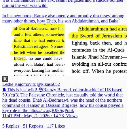
was a commander in the al-Qassam Brigades and a suicide bomber
during the war was wild.
In his new book, Ramzy also openly and proudly discusses, among
many other things, how Ehab, his son Abdularahman, and Baha’
Leslie Kajomovitz
@kikas6652
🧵This is just wild! 😳Ramzy Baroud, editor-in-chief of US based
501(c)(3) The Palestine Chronicle, just casually told the world that
his dead cousin, Ehab Al-Badrasawi, was the head of the northern
command of Hamas’ al-Qassam Brigades, how his cousin played a
key role in the https://t.co/gK9kSgPpok
11:41 PM · May 21, 2026
·
14.7K Views
5 Replies
·
51 Reposts
·
117 Likes