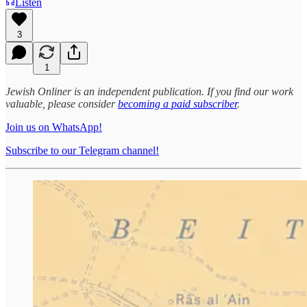
Listen
3
1
Jewish Onliner is an independent publication. If you find our work
valuable, please consider
becoming a paid subscriber
.
Join us on WhatsApp!
Subscribe to our Telegram channel!