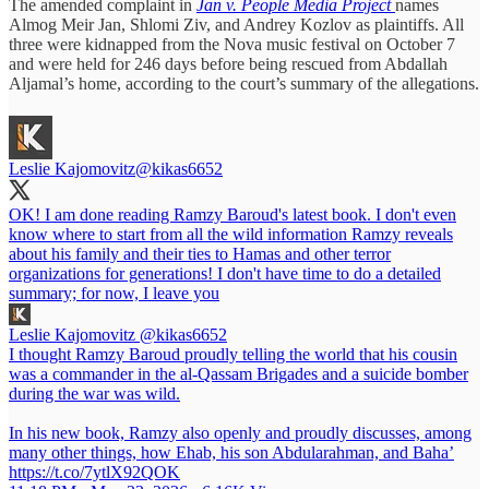
The amended complaint in
Jan v. People Media Project
names
Almog Meir Jan, Shlomi Ziv, and Andrey Kozlov as plaintiffs. All
three were kidnapped from the Nova music festival on October 7
and were held for 246 days before being rescued from Abdallah
Aljamal’s home, according to the court’s summary of the allegations.
Leslie Kajomovitz
@kikas6652
OK! I am done reading Ramzy Baroud's latest book. I don't even
know where to start from all the wild information Ramzy reveals
about his family and their ties to Hamas and other terror
organizations for generations! I don't have time to do a detailed
summary; for now, I leave you
Leslie Kajomovitz
@kikas6652
I thought Ramzy Baroud proudly telling the world that his cousin
was a commander in the al-Qassam Brigades and a suicide bomber
during the war was wild.
In his new book, Ramzy also openly and proudly discusses, among
many other things, how Ehab, his son Abdularahman, and Baha’
https://t.co/7ytlX92QOK