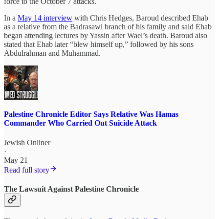
force to the October 7 attacks.
In a
May 14 interview
with Chris Hedges, Baroud described Ehab
as a relative from the Badrasawi branch of his family and said Ehab
began attending lectures by Yassin after Wael’s death. Baroud also
stated that Ehab later “blew himself up,” followed by his sons
Abdulrahman and Muhammad.
Palestine Chronicle Editor Says Relative Was Hamas
Commander Who Carried Out Suicide Attack
Jewish Onliner
·
May 21
Read full story
The Lawsuit Against Palestine Chronicle