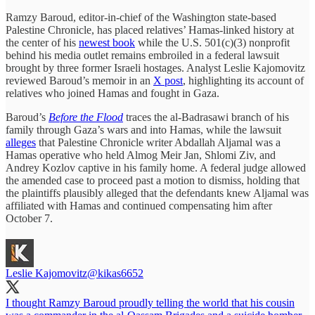
Ramzy Baroud, editor-in-chief of the Washington state-based
Palestine Chronicle, has placed relatives’ Hamas-linked history at
the center of his
newest book
while the U.S. 501(c)(3) nonprofit
behind his media outlet remains embroiled in a federal lawsuit
brought by three former Israeli hostages. Analyst Leslie Kajomovitz
reviewed Baroud’s memoir in an
X post
, highlighting its account of
relatives who joined Hamas and fought in Gaza.
Baroud’s
Before the Flood
traces the al-Badrasawi branch of his
family through Gaza’s wars and into Hamas, while the lawsuit
alleges
that Palestine Chronicle writer Abdallah Aljamal was a
Hamas operative who held Almog Meir Jan, Shlomi Ziv, and
Andrey Kozlov captive in his family home. A federal judge allowed
the amended case to proceed past a motion to dismiss, holding that
the plaintiffs plausibly alleged that the defendants knew Aljamal was
affiliated with Hamas and continued compensating him after
October 7.
Leslie Kajomovitz
@kikas6652
I thought Ramzy Baroud proudly telling the world that his cousin