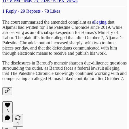
11:18 PM · May 23, 2026
·
6.16K Views
1 Reply
·
29 Reposts
·
78 Likes
The court summarized the amended complaint as
alleging
that
Aljamal had written for The Palestine Chronicle since 2019, while
also serving as an official spokesperson for Hamas’s Ministry of
Labor. The plaintiffs further alleged that after October 7, Aljamal’s
Palestine Chronicle output increased sharply, with two to three
pieces per day, and that the defendants communicated with him
through electronic means to receive and publish his work.
The disclosures in Baroud’s memoir sharpen due-diligence questions
surrounding the outlet, as Baroud faces a federal lawsuit alleging
that The Palestine Chronicle knowingly continued working with and
compensating an alleged Hamas-linked contributor after October 7.
3
1