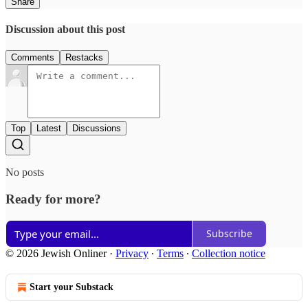
Share
Discussion about this post
Comments
Restacks
Top
Latest
Discussions
No posts
Ready for more?
Subscribe
© 2026 Jewish Onliner
·
Privacy
∙
Terms
∙
Collection notice
Start your Substack