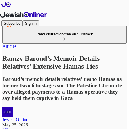
Subscribe
Sign in
Read distraction-free on Substack
Articles
Ramzy Baroud’s Memoir Details
Relatives’ Extensive Hamas Ties
Baroud’s memoir details relatives’ ties to Hamas as
former Israeli hostages sue The Palestine Chronicle
over alleged payments to a Hamas operative they
say held them captive in Gaza
Jewish Onliner
May 25, 2026