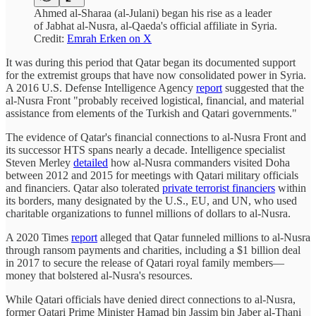
Ahmed al-Sharaa (al-Julani) began his rise as a leader
of Jabhat al-Nusra, al-Qaeda's official affiliate in Syria.
Credit:
Emrah Erken on X
It was during this period that Qatar began its documented support
for the extremist groups that have now consolidated power in Syria.
A 2016 U.S. Defense Intelligence Agency
report
suggested that the
al-Nusra Front "probably received logistical, financial, and material
assistance from elements of the Turkish and Qatari governments."
The evidence of Qatar's financial connections to al-Nusra Front and
its successor HTS spans nearly a decade. Intelligence specialist
Steven Merley
detailed
how al-Nusra commanders visited Doha
between 2012 and 2015 for meetings with Qatari military officials
and financiers. Qatar also tolerated
private terrorist financiers
within
its borders, many designated by the U.S., EU, and UN, who used
charitable organizations to funnel millions of dollars to al-Nusra.
A 2020 Times
report
alleged that Qatar funneled millions to al-Nusra
through ransom payments and charities, including a $1 billion deal
in 2017 to secure the release of Qatari royal family members—
money that bolstered al-Nusra's resources.
While Qatari officials have denied direct connections to al-Nusra,
former Qatari Prime Minister Hamad bin Jassim bin Jaber al-Thani