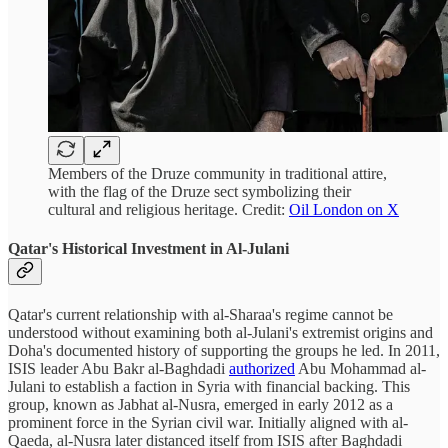
Members of the Druze community in traditional attire,
with the flag of the Druze sect symbolizing their
cultural and religious heritage. Credit:
Oil London on X
Qatar's Historical Investment in Al-Julani
Qatar's current relationship with al-Sharaa's regime cannot be
understood without examining both al-Julani's extremist origins and
Doha's documented history of supporting the groups he led. In 2011,
ISIS leader Abu Bakr al-Baghdadi
authorized
Abu Mohammad al-
Julani to establish a faction in Syria with financial backing. This
group, known as Jabhat al-Nusra, emerged in early 2012 as a
prominent force in the Syrian civil war. Initially aligned with al-
Qaeda, al-Nusra later distanced itself from ISIS after Baghdadi