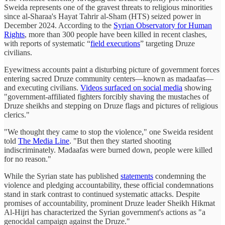
Sweida represents one of the gravest threats to religious minorities
since al-Sharaa's Hayat Tahrir al-Sham (HTS) seized power in
December 2024. According to the
Syrian Observatory for Human
Rights
, more than 300 people have been killed in recent clashes,
with reports of systematic “
field executions
” targeting Druze
civilians.
Eyewitness accounts paint a disturbing picture of government forces
entering sacred Druze community centers—known as madaafas—
and executing civilians.
Videos surfaced on social media
showing
"government-affiliated fighters forcibly shaving the mustaches of
Druze sheikhs and stepping on Druze flags and pictures of religious
clerics."
"We thought they came to stop the violence," one Sweida resident
told
The Media Line
. "But then they started shooting
indiscriminately. Madaafas were burned down, people were killed
for no reason."
While the Syrian state has published
statements
condemning the
violence and pledging accountability, these official condemnations
stand in stark contrast to continued systematic attacks. Despite
promises of accountability, prominent Druze leader Sheikh Hikmat
Al-Hijri has characterized the Syrian government's actions as "a
genocidal campaign against the Druze."