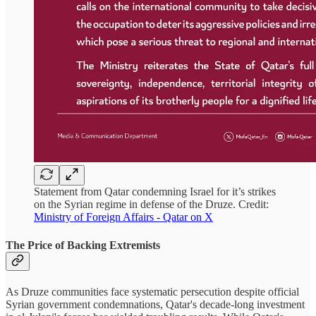
Statement from Qatar condemning Israel for it’s strikes
on the Syrian regime in defense of the Druze. Credit:
Ministry of Foreign Affairs - Qatar on X
The Price of Backing Extremists
As Druze communities face systematic persecution despite official
Syrian government condemnations, Qatar's decade-long investment