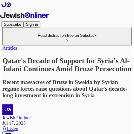
Subscribe
Sign in
Read distraction-free on Substack
Articles
Qatar's Decade of Support for Syria's Al-
Julani Continues Amid Druze Persecution
Recent massacres of Druze in Sweida by Syrian
regime forces raise questions about Qatar's decade-
long investment in extremism in Syria
Jewish Onliner
Jul 17, 2025
Listen