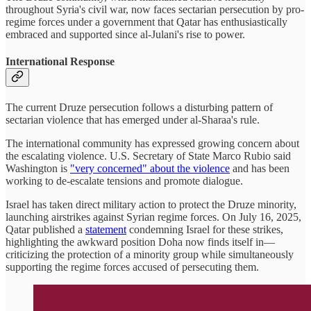
throughout Syria's civil war, now faces sectarian persecution by pro-
regime forces under a government that Qatar has enthusiastically
embraced and supported since al-Julani's rise to power.
International Response
The current Druze persecution follows a disturbing pattern of
sectarian violence that has emerged under al-Sharaa's rule.
The international community has expressed growing concern about
the escalating violence. U.S. Secretary of State Marco Rubio said
Washington is
"very concerned" about the violence
and has been
working to de-escalate tensions and promote dialogue.
Israel has taken direct military action to protect the Druze minority,
launching airstrikes against Syrian regime forces. On July 16, 2025,
Qatar published a
statement
condemning Israel for these strikes,
highlighting the awkward position Doha now finds itself in—
criticizing the protection of a minority group while simultaneously
supporting the regime forces accused of persecuting them.