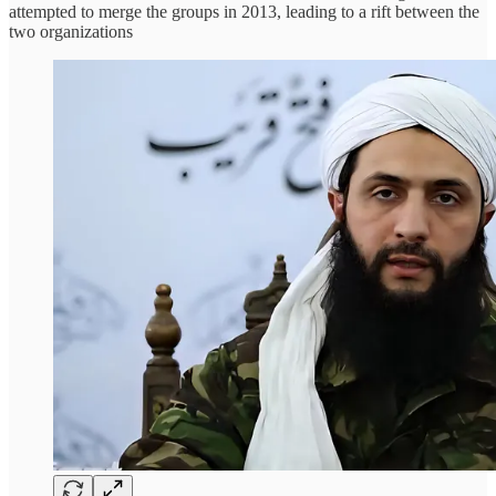
attempted to merge the groups in 2013, leading to a rift between the
two organizations