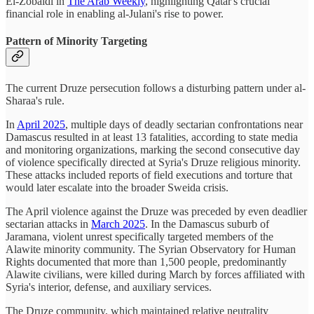
El-Zobaidi in
The Arab Weekly
, highlighting Qatar's crucial
financial role in enabling al-Julani's rise to power.
Pattern of Minority Targeting
The current Druze persecution follows a disturbing pattern under al-
Sharaa's rule.
In
April 2025
, multiple days of deadly sectarian confrontations near
Damascus resulted in at least 13 fatalities, according to state media
and monitoring organizations, marking the second consecutive day
of violence specifically directed at Syria's Druze religious minority.
These attacks included reports of field executions and torture that
would later escalate into the broader Sweida crisis.
The April violence against the Druze was preceded by even deadlier
sectarian attacks in
March 2025
. In the Damascus suburb of
Jaramana, violent unrest specifically targeted members of the
Alawite minority community. The Syrian Observatory for Human
Rights documented that more than 1,500 people, predominantly
Alawite civilians, were killed during March by forces affiliated with
Syria's interior, defense, and auxiliary services.
The Druze community, which maintained relative neutrality