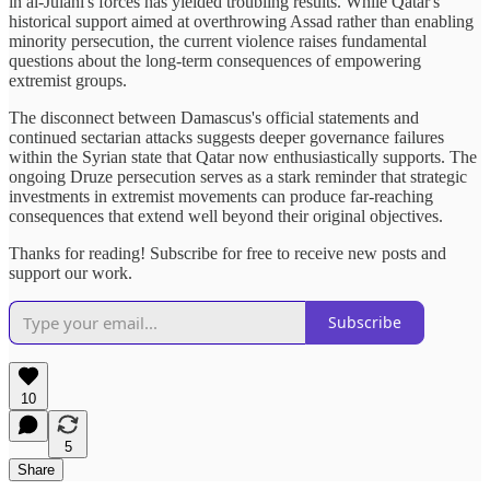
in al-Julani's forces has yielded troubling results. While Qatar's
historical support aimed at overthrowing Assad rather than enabling
minority persecution, the current violence raises fundamental
questions about the long-term consequences of empowering
extremist groups.
The disconnect between Damascus's official statements and
continued sectarian attacks suggests deeper governance failures
within the Syrian state that Qatar now enthusiastically supports. The
ongoing Druze persecution serves as a stark reminder that strategic
investments in extremist movements can produce far-reaching
consequences that extend well beyond their original objectives.
Thanks for reading! Subscribe for free to receive new posts and
support our work.
Subscribe
10
5
Share