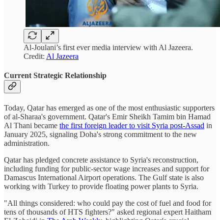
Al-Joulani’s first ever media interview with Al Jazeera.
Credit:
Al Jazeera
Current Strategic Relationship
Today, Qatar has emerged as one of the most enthusiastic supporters
of al-Sharaa's government. Qatar's Emir Sheikh Tamim bin Hamad
Al Thani became
the first foreign leader to visit Syria post-Assad
in
January 2025, signaling Doha's strong commitment to the new
administration.
Qatar has pledged concrete assistance to Syria's reconstruction,
including funding for public-sector wage increases and support for
Damascus International Airport operations. The Gulf state is also
working with Turkey to provide floating power plants to Syria.
"All things considered: who could pay the cost of fuel and food for
tens of thousands of HTS fighters?" asked regional expert Haitham