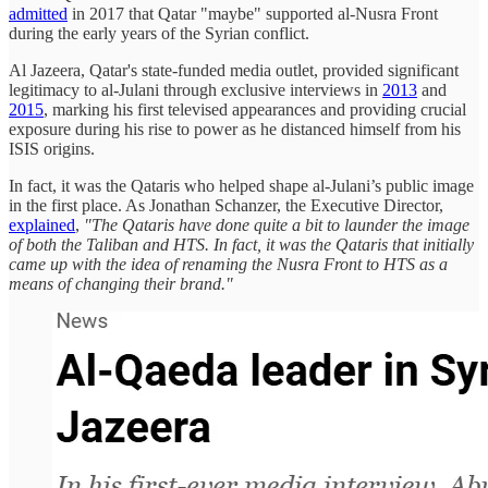
admitted
in 2017 that Qatar "maybe" supported al-Nusra Front
during the early years of the Syrian conflict.
Al Jazeera, Qatar's state-funded media outlet, provided significant
legitimacy to al-Julani through exclusive interviews in
2013
and
2015
, marking his first televised appearances and providing crucial
exposure during his rise to power as he distanced himself from his
ISIS origins.
In fact, it was the Qataris who helped shape al-Julani’s public image
in the first place. As Jonathan Schanzer, the Executive Director,
explained
,
"The Qataris have done quite a bit to launder the image
of both the Taliban and HTS. In fact, it was the Qataris that initially
came up with the idea of renaming the Nusra Front to HTS as a
means of changing their brand."