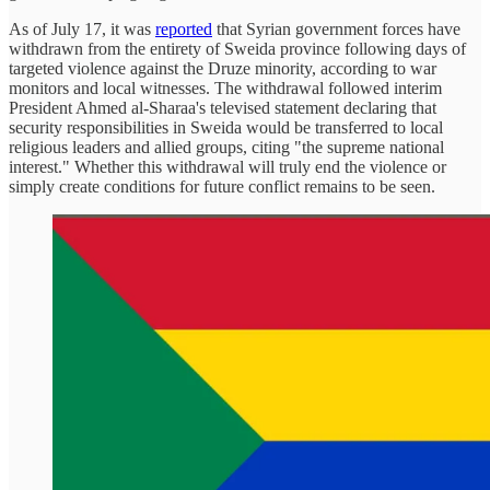
As of July 17, it was
reported
that Syrian government forces have
withdrawn from the entirety of Sweida province following days of
targeted violence against the Druze minority, according to war
monitors and local witnesses. The withdrawal followed interim
President Ahmed al-Sharaa's televised statement declaring that
security responsibilities in Sweida would be transferred to local
religious leaders and allied groups, citing "the supreme national
interest." Whether this withdrawal will truly end the violence or
simply create conditions for future conflict remains to be seen.