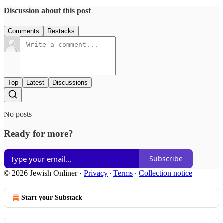
Discussion about this post
Comments
Restacks
Top
Latest
Discussions
No posts
Ready for more?
Subscribe
© 2026 Jewish Onliner
·
Privacy
∙
Terms
∙
Collection notice
Start your Substack