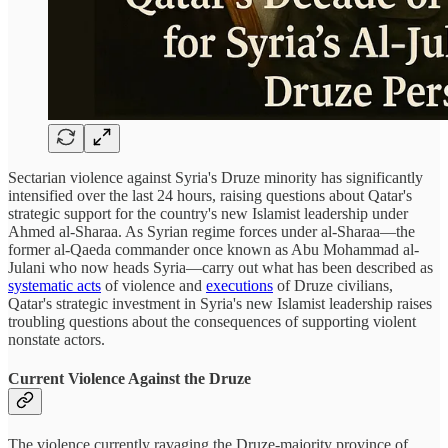
Sectarian violence against Syria's Druze minority has significantly
intensified over the last 24 hours, raising questions about Qatar's
strategic support for the country's new Islamist leadership under
Ahmed al-Sharaa. As Syrian regime forces under al-Sharaa—the
former al-Qaeda commander once known as Abu Mohammad al-
Julani who now heads Syria—carry out what has been described as
systematic acts
of violence and
executions
of Druze civilians,
Qatar's strategic investment in Syria's new Islamist leadership raises
troubling questions about the consequences of supporting violent
nonstate actors.
Current Violence Against the Druze
The violence currently ravaging the Druze-majority province of