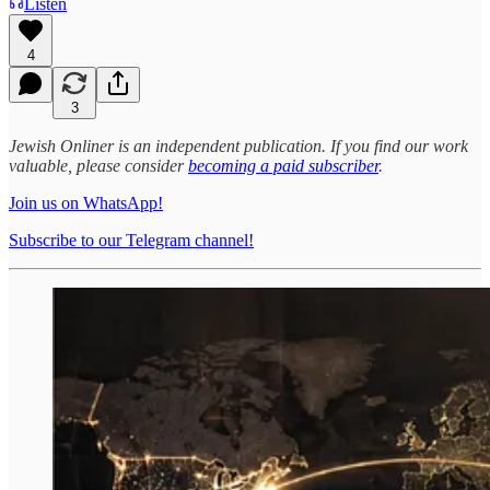
Listen
4
3
Jewish Onliner is an independent publication. If you find our work
valuable, please consider
becoming a paid subscriber
.
Join us on WhatsApp!
Subscribe to our Telegram channel!