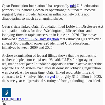
Qatar Foundation International has reportedly
told
U.S. education
partners it is “winding down its operations,” but federal records
suggest Qatar’s broader American influence network is not
disappearing so much as changing shape.
Qatar’s state-linked Qatar Foundation filed Lobbying Disclosure Act
termination notices for three Washington public-relations and
lobbying firms in rapid succession in late April 2026. The moves
followed a
recent ISGAP investigation
that estimated QFI deployed
at least $65.3 million across 220 identified U.S. educational
initiatives between 2009 and 2025.
A close examination of federal filings shows that the pullback is
neither complete nor consistent. Venable LLP’s foreign-agent
registration for Qatar Foundation appears to remain active under the
separate FARA system even after its domestic lobbying registration
was closed. At the same time, Qatar-linked reportable gifts and
contracts to U.S. universities
surged
to roughly $1.2 billion in 2025,
the same year congressional scrutiny of foreign funding intensified.
FDD
@FDD