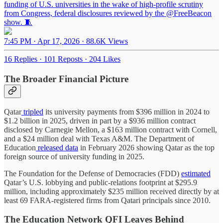
funding of U.S. universities in the wake of high-profile scrutiny
from Congress, federal disclosures reviewed by the
@FreeBeacon
show. 🧵
7:45 PM · Apr 17, 2026
·
88.6K Views
16 Replies
·
101 Reposts
·
204 Likes
The Broader Financial Picture
Qatar
tripled
its university payments from $396 million in 2024 to
$1.2 billion in 2025, driven in part by a $936 million contract
disclosed by Carnegie Mellon, a $163 million contract with Cornell,
and a $24 million deal with Texas A&M. The Department of
Education
released data
in February 2026 showing Qatar as the top
foreign source of university funding in 2025.
The Foundation for the Defense of Democracies (FDD)
estimated
Qatar’s U.S. lobbying and public-relations footprint at $295.9
million, including approximately $235 million received directly by at
least 69 FARA-registered firms from Qatari principals since 2010.
The Education Network QFI Leaves Behind