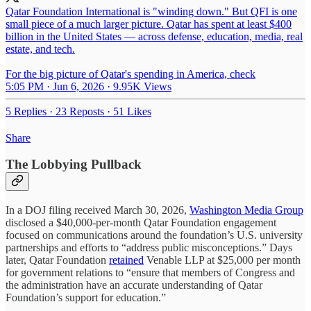
Qatar Foundation International is "winding down." But QFI is one
small piece of a much larger picture. Qatar has spent at least $400
billion in the United States — across defense, education, media, real
estate, and tech.
For the big picture of Qatar's spending in America, check
5:05 PM · Jun 6, 2026
·
9.95K Views
5 Replies
·
23 Reposts
·
51 Likes
Share
The Lobbying Pullback
In a DOJ filing received March 30, 2026,
Washington Media Group
disclosed a $40,000-per-month Qatar Foundation engagement
focused on communications around the foundation’s U.S. university
partnerships and efforts to “address public misconceptions.” Days
later, Qatar Foundation
retained
Venable LLP at $25,000 per month
for government relations to “ensure that members of Congress and
the administration have an accurate understanding of Qatar
Foundation’s support for education.”