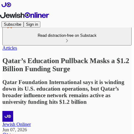
Subscribe
Sign in
Read distraction-free on Substack
Articles
Qatar’s Education Pullback Masks a $1.2
Billion Funding Surge
Qatar Foundation International says it is winding
down its U.S. education operations, but Qatar’s
broader influence network remains active as
university funding hits $1.2 billion
Jewish Onliner
Jun 07, 2026