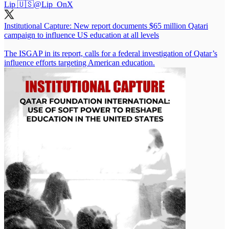
Lip 🇺🇸
@Lip_OnX
Institutional Capture: New report documents $65 million Qatari
campaign to influence US education at all levels
The ISGAP in its report, calls for a federal investigation of Qatar’s
influence efforts targeting American education.