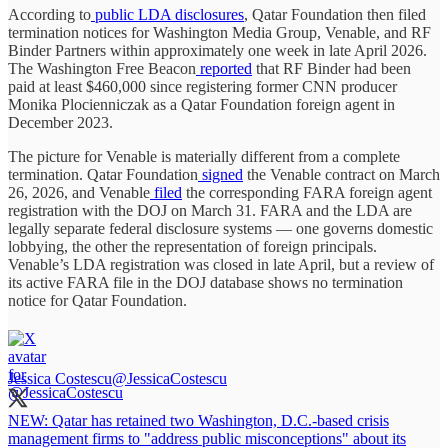
According to
public LDA disclosures
, Qatar Foundation then filed
termination notices for Washington Media Group, Venable, and RF
Binder Partners within approximately one week in late April 2026.
The Washington Free Beacon
reported
that RF Binder had been
paid at least $460,000 since registering former CNN producer
Monika Plocienniczak as a Qatar Foundation foreign agent in
December 2023.
The picture for Venable is materially different from a complete
termination. Qatar Foundation
signed
the Venable contract on March
26, 2026, and Venable
filed
the corresponding FARA foreign agent
registration with the DOJ on March 31. FARA and the LDA are
legally separate federal disclosure systems — one governs domestic
lobbying, the other the representation of foreign principals.
Venable’s LDA registration was closed in late April, but a review of
its active FARA file in the DOJ database shows no termination
notice for Qatar Foundation.
Jessica Costescu
@JessicaCostescu
NEW: Qatar has retained two Washington, D.C.-based crisis
management firms to "address public misconceptions" about its