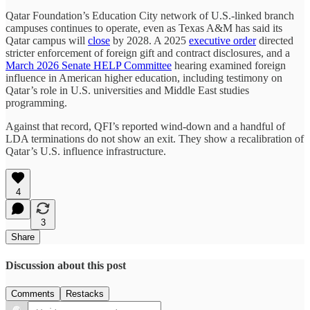
Qatar Foundation’s Education City network of U.S.-linked branch
campuses continues to operate, even as Texas A&M has said its
Qatar campus will
close
by 2028. A 2025
executive order
directed
stricter enforcement of foreign gift and contract disclosures, and a
March 2026 Senate HELP Committee
hearing examined foreign
influence in American higher education, including testimony on
Qatar’s role in U.S. universities and Middle East studies
programming.
Against that record, QFI’s reported wind-down and a handful of
LDA terminations do not show an exit. They show a recalibration of
Qatar’s U.S. influence infrastructure.
4
3
Share
Discussion about this post
Comments
Restacks