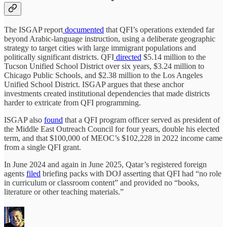
The ISGAP report
documented
that QFI’s operations extended far
beyond Arabic-language instruction, using a deliberate geographic
strategy to target cities with large immigrant populations and
politically significant districts. QFI
directed
$5.14 million to the
Tucson Unified School District over six years, $3.24 million to
Chicago Public Schools, and $2.38 million to the Los Angeles
Unified School District. ISGAP argues that these anchor
investments created institutional dependencies that made districts
harder to extricate from QFI programming.
ISGAP also
found
that a QFI program officer served as president of
the Middle East Outreach Council for four years, double his elected
term, and that $100,000 of MEOC’s $102,228 in 2022 income came
from a single QFI grant.
In June 2024 and again in June 2025, Qatar’s registered foreign
agents
filed
briefing packs with DOJ asserting that QFI had “no role
in curriculum or classroom content” and provided no “books,
literature or other teaching materials.”