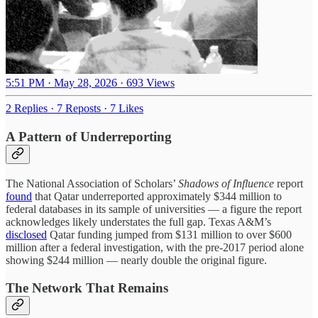
5:51 PM · May 28, 2026
·
693 Views
2 Replies
·
7 Reposts
·
7 Likes
A Pattern of Underreporting
The National Association of Scholars’
Shadows of Influence
report
found
that Qatar underreported approximately $344 million to
federal databases in its sample of universities — a figure the report
acknowledges likely understates the full gap. Texas A&M’s
disclosed
Qatar funding jumped from $131 million to over $600
million after a federal investigation, with the pre-2017 period alone
showing $244 million — nearly double the original figure.
The Network That Remains