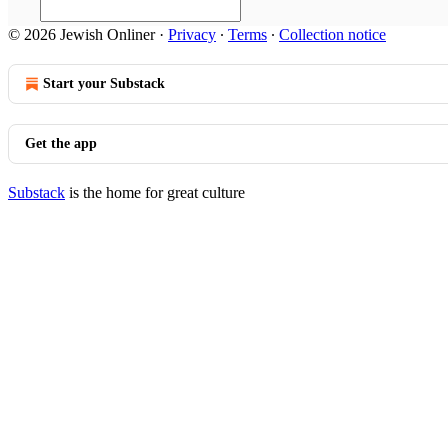
© 2026 Jewish Onliner
·
Privacy
∙
Terms
∙
Collection notice
Start your Substack
Get the app
Substack
is the home for great culture