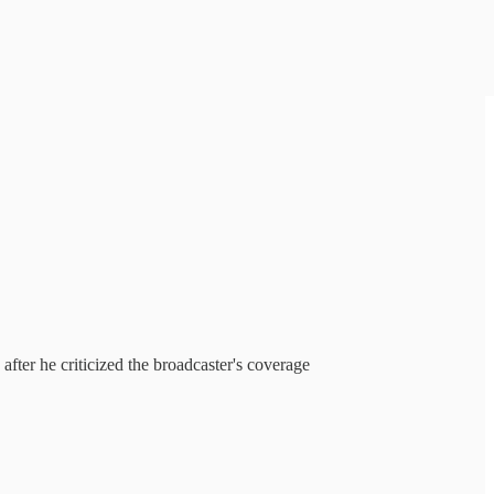
ter he criticized the broadcaster's coverage