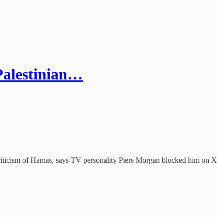
Palestinian…
ticism of Hamas, says TV personality Piers Morgan blocked him on X af