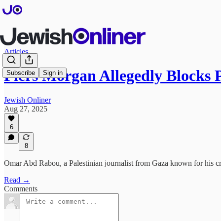
Articles
Piers Morgan Allegedly Blocks 
Subscribe
Sign in
Jewish Onliner
Aug 27, 2025
6
8
Omar Abd Rabou, a Palestinian journalist from Gaza known for his cri
Read →
Comments