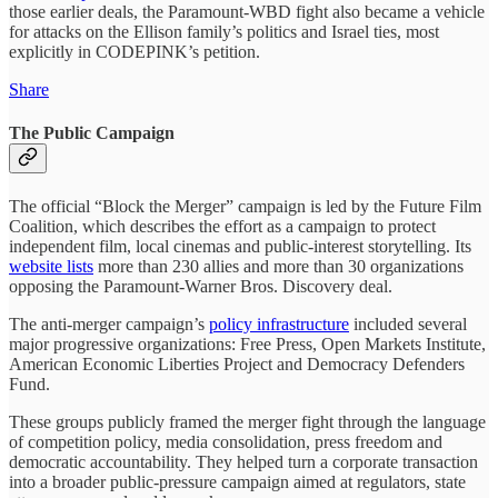
those earlier deals, the Paramount-WBD fight also became a vehicle
for attacks on the Ellison family’s politics and Israel ties, most
explicitly in CODEPINK’s petition.
Share
The Public Campaign
The official “Block the Merger” campaign is led by the Future Film
Coalition, which describes the effort as a campaign to protect
independent film, local cinemas and public-interest storytelling. Its
website lists
more than 230 allies and more than 30 organizations
opposing the Paramount-Warner Bros. Discovery deal.
The anti-merger campaign’s
policy infrastructure
included several
major progressive organizations: Free Press, Open Markets Institute,
American Economic Liberties Project and Democracy Defenders
Fund.
These groups publicly framed the merger fight through the language
of competition policy, media consolidation, press freedom and
democratic accountability. They helped turn a corporate transaction
into a broader public-pressure campaign aimed at regulators, state