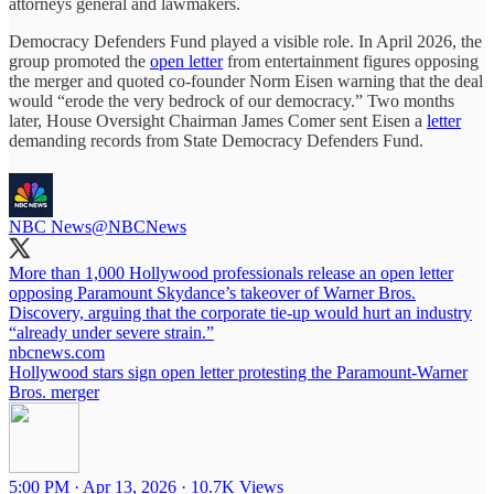
attorneys general and lawmakers.
Democracy Defenders Fund played a visible role. In April 2026, the
group promoted the
open letter
from entertainment figures opposing
the merger and quoted co-founder Norm Eisen warning that the deal
would “erode the very bedrock of our democracy.” Two months
later, House Oversight Chairman James Comer sent Eisen a
letter
demanding records from State Democracy Defenders Fund.
NBC News
@NBCNews
More than 1,000 Hollywood professionals release an open letter
opposing Paramount Skydance’s takeover of Warner Bros.
Discovery, arguing that the corporate tie-up would hurt an industry
“already under severe strain.”
nbcnews.com
Hollywood stars sign open letter protesting the Paramount-Warner
Bros. merger
5:00 PM · Apr 13, 2026
·
10.7K Views