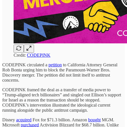
Credit:
CODEPINK
CODEPINK circulated a
petition
to California Attorney General
Rob Bonta urging him to block the Paramount-Warner Bros.
Discovery merger. The petition did not limit itself to antitrust
concerns.
CODEPINK framed the deal as a transfer of media power to
“Trump-aligned tech billionaires” and singled out Ellison’s support
for Israel as a reason the transaction should be stopped.
CODEPINK’s intervention illustrated the ideological current
running alongside the public antitrust campaign.
Disney
acquired
Fox for $71.3 billion. Amazon
bought
MGM.
Microsoft
purchased
Activision Blizzard for $68.7 billion. Unlike