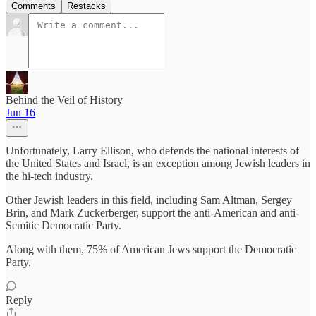
Comments
Restacks
Behind the Veil of History
Jun 16
Unfortunately, Larry Ellison, who defends the national interests of
the United States and Israel, is an exception among Jewish leaders in
the hi-tech industry.
Other Jewish leaders in this field, including Sam Altman, Sergey
Brin, and Mark Zuckerberger, support the anti-American and anti-
Semitic Democratic Party.
Along with them, 75% of American Jews support the Democratic
Party.
Reply