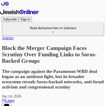
Subscribe
Sign in
Read distraction-free on Substack
Articles
Block the Merger Campaign Faces
Scrutiny Over Funding Links to Soros-
Backed Groups
The campaign against the Paramount-WBD deal
began as an antitrust fight, but its broader
ecosystem reveals Soros-backed networks, anti-Israel
activism and congressional scrutiny
Jun 14, 2026
Listen