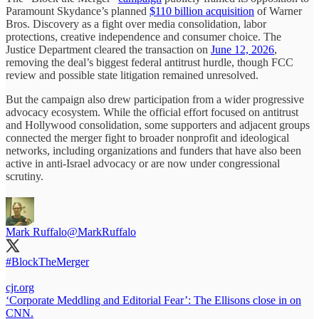
Paramount Skydance’s planned
$110 billion acquisition
of Warner
Bros. Discovery as a fight over media consolidation, labor
protections, creative independence and consumer choice. The
Justice Department cleared the transaction on
June 12, 2026
,
removing the deal’s biggest federal antitrust hurdle, though FCC
review and possible state litigation remained unresolved.
But the campaign also drew participation from a wider progressive
advocacy ecosystem. While the official effort focused on antitrust
and Hollywood consolidation, some supporters and adjacent groups
connected the merger fight to broader nonprofit and ideological
networks, including organizations and funders that have also been
active in anti-Israel advocacy or are now under congressional
scrutiny.
Mark Ruffalo
@MarkRuffalo
#BlockTheMerger
cjr.org
‘Corporate Meddling and Editorial Fear’: The Ellisons close in on
CNN.