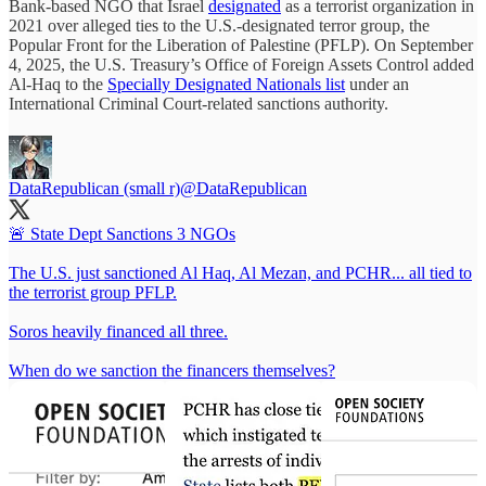
Bank-based NGO that Israel
designated
as a terrorist organization in
2021 over alleged ties to the U.S.-designated terror group, the
Popular Front for the Liberation of Palestine (PFLP). On September
4, 2025, the U.S. Treasury’s Office of Foreign Assets Control added
Al-Haq to the
Specially Designated Nationals list
under an
International Criminal Court-related sanctions authority.
DataRepublican (small r)
@DataRepublican
🚨 State Dept Sanctions 3 NGOs
The U.S. just sanctioned Al Haq, Al Mezan, and PCHR... all tied to
the terrorist group PFLP.
Soros heavily financed all three.
When do we sanction the financers themselves?