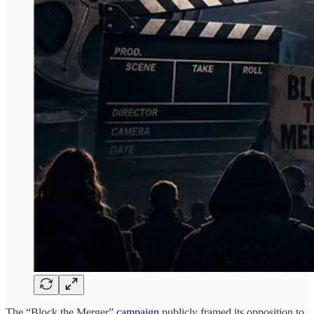
The “Block the Merger”
campaign
publicly framed its opposition to