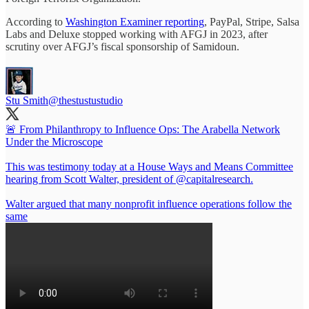
According to
Washington Examiner reporting
, PayPal, Stripe, Salsa
Labs and Deluxe stopped working with AFGJ in 2023, after
scrutiny over AFGJ’s fiscal sponsorship of Samidoun.
Stu Smith
@thestustustudio
🚨 From Philanthropy to Influence Ops: The Arabella Network
Under the Microscope
This was testimony today at a House Ways and Means Committee
hearing from Scott Walter, president of
@capitalresearch
.
Walter argued that many nonprofit influence operations follow the
same