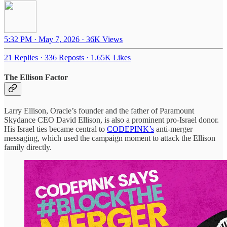
5:32 PM · May 7, 2026
·
36K Views
21 Replies
·
336 Reposts
·
1.65K Likes
The Ellison Factor
Larry Ellison, Oracle’s founder and the father of Paramount
Skydance CEO David Ellison, is also a prominent pro-Israel donor.
His Israel ties became central to
CODEPINK’s
anti-merger
messaging, which used the campaign moment to attack the Ellison
family directly.