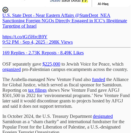
U.S. State Dept - Near Eastern Affairs
@StateDept_NEA
Sanctioning Foreign NGOs Directly Engaged in ICC’s Illegitimate
Targeting of Israel
https://t.co/tGi5HrcB9Y
9:52 PM · Sep 4, 2025
·
298K Views
169 Replies
·
2.73K Reposts
·
8.49K Likes
OSF separately gave
$225,000
to Jewish Voice for Peace, which
organized
pro-Palestinian campus encampments across the country.
The Arabella-managed New Venture Fund also
funded
the Alliance
for Global Justice, which served as fiscal sponsor for Samidoun.
Reporting on
tax filings
shows New Venture Fund gave AFGJ
$501,500 in 2022 for ‘environmental programs.’ New Venture Fund
later said it would discontinue grants to projects hosted by AFGJ
and said it does not support terrorism.
In October 2024, the U.S. Treasury Department
designated
Samidoun as a “sham charity” and international fundraiser for the
Popular Front for the Liberation of Palestine, a U.S.-designated
Foreign Terrorist Organization.