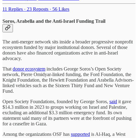
11 Replies
·
23 Reposts
·
56 Likes
Soros, Arabella and the Anti-Israel Funding Trail
The anti-merger network sits inside a broader progressive nonprofit
ecosystem funded by major institutional donors. Several of those
donors have also financed organizations active in anti-Israel
advocacy.
That
donor ecosystem
includes George Soros’s Open Society
network, Pierre Omidyar-linked funding, the Ford Foundation, the
Knight Foundation, the Hewlett Foundation and Arabella Advisors-
linked vehicles such as the Sixteen Thirty Fund and New Venture
Fund.
Open Society Foundations, founded by George Soros,
said
it gave
$14.3 million in 2023 to groups working on Israel and Palestine,
excluding an additional $3.3 million emergency fund. Its own
statement said many of its partners were at the forefront of pushing
for a ceasefire in Gaza.
Among the organizations OSF has
supported
is Al-Haq, a West