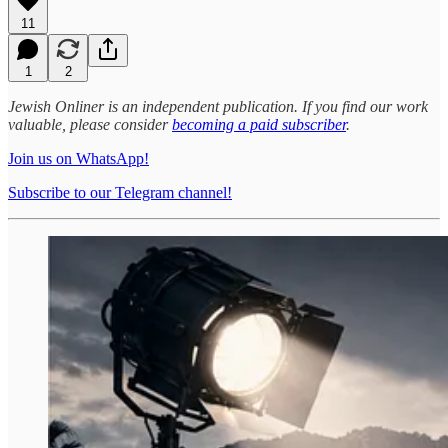
11
1
2
Jewish Onliner is an independent publication. If you find our work
valuable, please consider
becoming a paid subscriber
.
Join us on WhatsApp!
Subscribe to our Telegram channel!