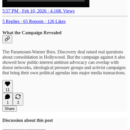
5:57 PM · Feb 10, 2026
·
4.16K Views
5 Replies
·
65 Reposts
·
126 Likes
What the Campaign Revealed
The Paramount-Warner Bros. Discovery deal raised real questions
about consolidation in Hollywood. But the campaign against it also
showed how public-interest antitrust advocacy can overlap with
donor networks, ideological pressure groups and activist campaigns
that bring their own political agendas into major media transactions.
11
1
2
Share
Discussion about this post