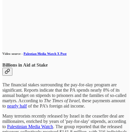
Video source -
Palestian Media Watch X Post
Billions in Aid at Stake
The financial stakes surrounding the pay-for-slay program are
significant. Reports indicate that the PA spends nearly 8% of its
annual budget on stipends to prisoners and the families of so-called
martyrs. According to
The Times of Israel
, these payments amount
to
nearly half
of the PA’s foreign aid income.
Many terrorists recently released by Israel in the ceasefire deal are
millionaires, enriched by years of 'pay-for-slay' stipends, according
to
Palestinian Media Watch
. The group reported that the released
prisoners collectively received $141.8 million, with 316 individuals