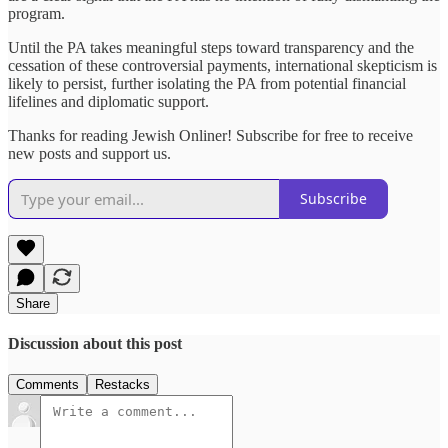
program.
Until the PA takes meaningful steps toward transparency and the
cessation of these controversial payments, international skepticism is
likely to persist, further isolating the PA from potential financial
lifelines and diplomatic support.
Thanks for reading Jewish Onliner! Subscribe for free to receive
new posts and support us.
Subscribe
Share
Discussion about this post
Comments
Restacks