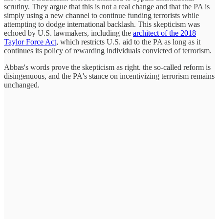
scrutiny. They argue that this is not a real change and that the PA is
simply using a new channel to continue funding terrorists while
attempting to dodge international backlash. This skepticism was
echoed by U.S. lawmakers, including the
architect of the 2018
Taylor Force Act
, which restricts U.S. aid to the PA as long as it
continues its policy of rewarding individuals convicted of terrorism.
Abbas's words prove the skepticism as right. the so-called reform is
disingenuous, and the PA's stance on incentivizing terrorism remains
unchanged.