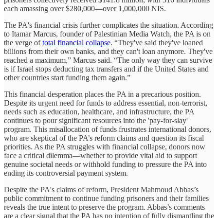
each amassing over $280,000—over 1,000,000 NIS.
The PA's financial crisis further complicates the situation. According
to Itamar Marcus, founder of Palestinian Media Watch, the PA is on
the verge of
total financial collapse
. “They've said they've loaned
billions from their own banks, and they can't loan anymore. They've
reached a maximum,” Marcus said. “The only way they can survive
is if Israel stops deducting tax transfers and if the United States and
other countries start funding them again.”
This financial desperation places the PA in a precarious position.
Despite its urgent need for funds to address essential, non-terrorist,
needs such as education, healthcare, and infrastructure, the PA
continues to pour significant resources into the 'pay-for-slay'
program. This misallocation of funds frustrates international donors,
who are skeptical of the PA’s reform claims and question its fiscal
priorities. As the PA struggles with financial collapse, donors now
face a critical dilemma—whether to provide vital aid to support
genuine societal needs or withhold funding to pressure the PA into
ending its controversial payment system.
Despite the PA's claims of reform, President Mahmoud Abbas’s
public commitment to continue funding prisoners and their families
reveals the true intent to preserve the program. Abbas’s comments
are a clear signal that the PA has no intention of fully dismantling the