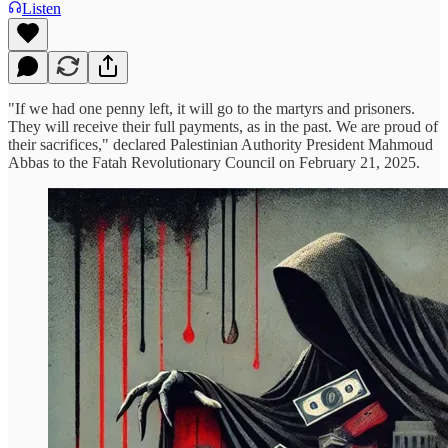
Listen
"If we had one penny left, it will go to the martyrs and prisoners.
They will receive their full payments, as in the past. We are proud of
their sacrifices," declared Palestinian Authority President Mahmoud
Abbas to the Fatah Revolutionary Council on February 21, 2025.