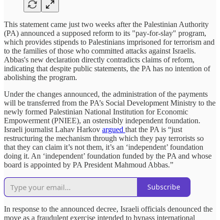
This statement came just two weeks after the Palestinian Authority
(PA) announced a supposed reform to its "pay-for-slay" program,
which provides stipends to Palestinians imprisoned for terrorism and
to the families of those who committed attacks against Israelis.
Abbas's new declaration directly contradicts claims of reform,
indicating that despite public statements, the PA has no intention of
abolishing the program.
Under the changes announced, the administration of the payments
will be transferred from the PA’s Social Development Ministry to the
newly formed Palestinian National Institution for Economic
Empowerment (PNIEE), an ostensibly independent foundation.
Israeli journalist Lahav Harkov
argued
that the PA is “just
restructuring the mechanism through which they pay terrorists so
that they can claim it’s not them, it’s an ‘independent’ foundation
doing it. An ‘independent’ foundation funded by the PA and whose
board is appointed by PA President Mahmoud Abbas.”
Subscribe
In response to the announced decree, Israeli officials denounced the
move as a fraudulent exercise intended to bypass international