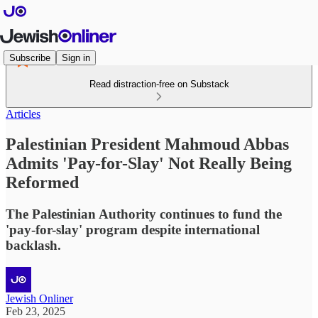
Subscribe
Sign in
Read distraction-free on Substack
Articles
Palestinian President Mahmoud Abbas
Admits 'Pay-for-Slay' Not Really Being
Reformed
The Palestinian Authority continues to fund the
'pay-for-slay' program despite international
backlash.
Jewish Onliner
Feb 23, 2025